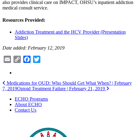
also provides clinical care on IMPACT, OHSU’s inpatient addiction
medical consult service.
Resources Provided:
Addiction Treatment and the HCV Provider (Presentation
Slides)
Date added: February 12, 2019
Email
Copy
Facebook
Twitter
Link
Post
Medications for OUD: Who Should Get What When? | February
7, 2019
Opioid Treatment Failure | February 21, 2019
navigation
ECHO Programs
About ECHO
Contact Us