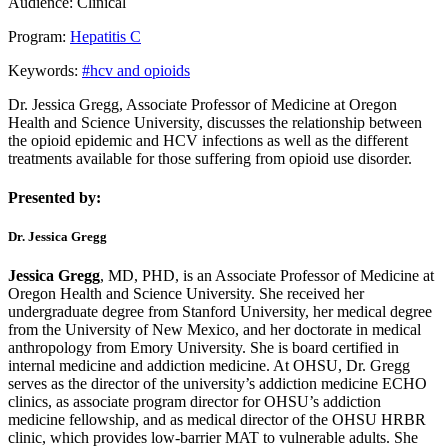
Audience:
Clinical
Program:
Hepatitis C
Keywords:
#hcv and opioids
Dr. Jessica Gregg, Associate Professor of Medicine at Oregon
Health and Science University, discusses the relationship between
the opioid epidemic and HCV infections as well as the different
treatments available for those suffering from opioid use disorder.
Presented by:
Dr. Jessica Gregg
Jessica Gregg
, MD, PHD, is an Associate Professor of Medicine at
Oregon Health and Science University. She received her
undergraduate degree from Stanford University, her medical degree
from the University of New Mexico, and her doctorate in medical
anthropology from Emory University. She is board certified in
internal medicine and addiction medicine. At OHSU, Dr. Gregg
serves as the director of the university’s addiction medicine ECHO
clinics, as associate program director for OHSU’s addiction
medicine fellowship,
and as medical director of the OHSU HRBR
clinic, which provides low-barrier MAT to vulnerable adults. She