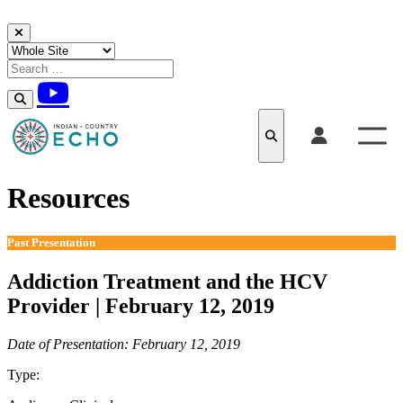
Skip to content
Resources
Past Presentation
Addiction Treatment and the HCV
Provider | February 12, 2019
Date of Presentation: February 12, 2019
Type:
Past Presentation