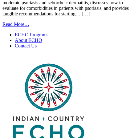
moderate psoriasis and seborrheic dermatitis, discusses how to
evaluate for comorbidities in patients with psoriasis, and provides
tangible recommendations for starting… […]
from
Read More…
Psoriasis
ECHO Programs
and
About ECHO
Seborrheic
Contact Us
Dermatitis
|
November
18,
2025