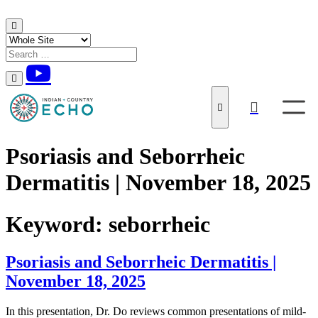
Skip to content
Psoriasis and Seborrheic
Dermatitis | November 18, 2025
Keyword:
seborrheic
Psoriasis and Seborrheic Dermatitis |
November 18, 2025
In this presentation, Dr. Do reviews common presentations of mild-