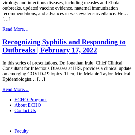
virology and infectious diseases, including measles and Ebola
outbreaks, updated vaccine evidence, maternal immunization
recommendations, and advances in wastewater surveillance. He…
[…]
from
Read More…
The
Month
Recognizing Syphilis and Responding to
in
Outbreaks | February 17, 2022
Virology
Clinical
Update
In this series of presentations, Dr. Jonathan Iralu, Chief Clinical
|
Consultant for Infectious Diseases at IHS, provides a clinical update
July
on emerging COVID-19 topics. Then, Dr. Melanie Taylor, Medical
15,
Epidemiologist… […]
2026
from
Read More…
Recognizing
ECHO Programs
Syphilis
About ECHO
and
Contact Us
Responding
to
Outbreaks
|
Faculty
February