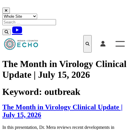
Skip to content
The Month in Virology Clinical
Update | July 15, 2026
Keyword:
outbreak
The Month in Virology Clinical Update |
July 15, 2026
In this presentation, Dr. Mera reviews recent developments in