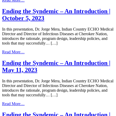
Read More…
June
Ending
21,
the
Ending the Syndemic – An Introduction |
2023
Syndemic
October 5, 2023
–
An
Introduction
In this presentation, Dr. Jorge Mera, Indian Country ECHO Medical
|
Director and Director of Infectious Diseases at Cherokee Nation,
June
introduces the rationale, program design, leadership policies, and
22,
tools that may successfully… […]
2023
from
Read More…
Ending
the
Ending the Syndemic – An Introduction |
Syndemic
May 11, 2023
–
An
Introduction
In this presentation, Dr. Jorge Mera, Indian Country ECHO Medical
|
Director and Director of Infectious Diseases at Cherokee Nation,
October
introduces the rationale, program design, leadership policies, and
5,
tools that may successfully… […]
2023
from
Read More…
Ending
the
Ending the Syndemic – An Introduction |