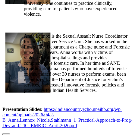
University. She continues to practice clinically,
providing care for patients who have experienced
violence.
Anna Lennox is the Sexual Assault Nurse Coordinator
for the Whiteriver Service Unit. She has worked in the
Emergency Department as a Charge nurse and Forensic
nurse for 11 years. Anna works with victims of
violence in all hospital settings and provides
comprehensive forensic care. In her time as SANE
Coordinator Anna has performed hundreds of forensic
exams, trained over 30 nurses to perform exams, been
recognized by the Department of Justice for victim’s
services, and created innovative forensic policies and
procedures for Indian Health Services.
Presentation Slides:
https://indiancountryecho.npaihb.org/wp-
content/uploads/2026/04/2-
B_Anna.Lennox_Nicole.Stahlmann_1_Practical-Approach-to-Prog-
Dev-and-TIC_EMRIC_April-2026.pdf