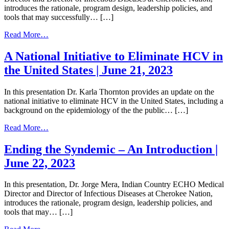
August
introduces the rationale, program design, leadership policies, and
24,
tools that may successfully… […]
2023
from
Read More…
Ending
the
A National Initiative to Eliminate HCV in
Syndemic
the United States | June 21, 2023
–
An
Introduction
In this presentation Dr. Karla Thornton provides an update on the
|
national initiative to eliminate HCV in the United States, including a
December
background on the epidemiology of the the public… […]
5,
2023
from
Read More…
A
National
Ending the Syndemic – An Introduction |
Initiative
June 22, 2023
to
Eliminate
HCV
In this presentation, Dr. Jorge Mera, Indian Country ECHO Medical
in
Director and Director of Infectious Diseases at Cherokee Nation,
the
introduces the rationale, program design, leadership policies, and
United
tools that may… […]
States
|
from