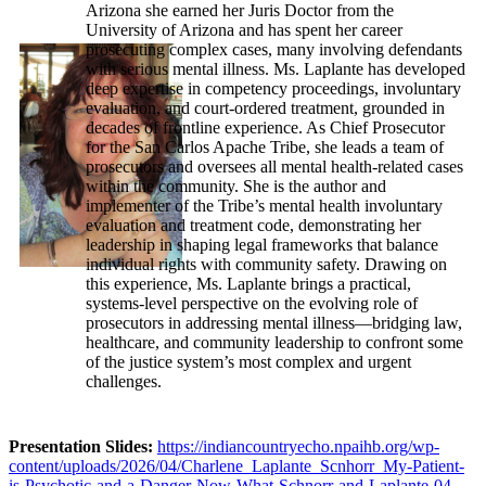
Arizona she earned her Juris Doctor from the
University of Arizona and has spent her career
prosecuting complex cases, many involving defendants
with serious mental illness. Ms. Laplante has developed
deep expertise in competency proceedings, involuntary
evaluation, and court-ordered treatment, grounded in
decades of frontline experience. As Chief Prosecutor
for the San Carlos Apache Tribe, she leads a team of
prosecutors and oversees all mental health-related cases
within the community. She is the author and
implementer of the Tribe’s mental health involuntary
evaluation and treatment code, demonstrating her
leadership in shaping legal frameworks that balance
individual rights with community safety. Drawing on
this experience, Ms. Laplante brings a practical,
systems-level perspective on the evolving role of
prosecutors in addressing mental illness—bridging law,
healthcare, and community leadership to confront some
of the justice system’s most complex and urgent
challenges.
Presentation Slides:
https://indiancountryecho.npaihb.org/wp-
content/uploads/2026/04/Charlene_Laplante_Scnhorr_My-Patient-
is-Psychotic-and-a-Danger-Now-What-Schnorr-and-Laplante-04-