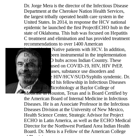
Dr. Jorge Mera is the director of the Infectious Disease
Department at the Cherokee Nation Health Services,
the largest tribally operated health care system in the
United States. In 2014, in response the HCV national
epidemic he launched the first ProjectECHO hub in the
state of Oklahoma. This hub was focused on Hepatitis
C treatment and elimination and has provided treatment
recommendations to over 1400 American
Indian/Alaska Native patients with HCV. In addition,
Dr. Mera has been instrumental in the implementation
of other ECHO hubs across Indian Country. These
hubs have focused on COVID-19, HIV, HIV PrEP,
infectious diseases, substance use disorders and
eliminating the HIV/HCV/SUD/Syphilis syndemic. Dr.
Mera completed his fellowship in Infectious Diseases
and Clinical Microbiology at Baylor College of
Medicine in Houston, Texas and is Board Certified by
the American Board of Internal Medicine in Infectious
Diseases. He is an Associate Professor in the Infectious
Diseases Division at the University of New Mexico,
Health Science Center, Strategic Advisor for Project
ECHO in Latin America, as well as the ECHO Medical
Director for the Northwest Portland Area Indian Health
Board. Dr. Mera is a Fellow of the American College