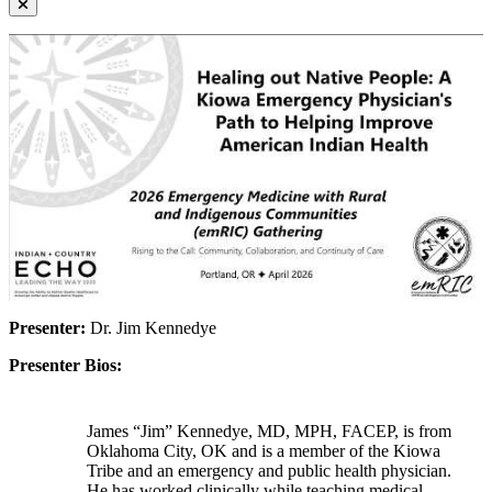
Presenter:
Dr. Jim Kennedye
Presenter Bios:
James “Jim” Kennedye, MD, MPH, FACEP, is from
Oklahoma City, OK and is a member of the Kiowa
Tribe and an emergency and public health physician.
He has worked clinically while teaching medical