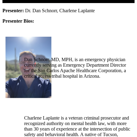
Presenter:
Dr. Dan Schnorr, Charlene Laplante
Presenter Bios:
Dan Schnorr, MD, MPH, is an emergency physician
currently serving as Emergency Department Director
for the San Carlos Apache Healthcare Corporation, a
critical access tribal hospital in Arizona.
Charlene Laplante is a veteran criminal prosecutor and
recognized authority on mental health law, with more
than 30 years of experience at the intersection of public
safety and behavioral health. A native of Tucson,