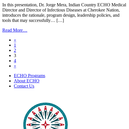
Introduction
In this presentation, Dr. Jorge Mera, Indian Country ECHO Medical
|
Director and Director of Infectious Diseases at Cherokee Nation,
April
introduces the rationale, program design, leadership policies, and
25,
tools that may successfully… […]
2023
from
Read More…
Ending
Posts
«
the
1
Syndemic
navigation
2
–
3
An
4
Introduction
»
|
March
ECHO Programs
23,
About ECHO
2023
Contact Us