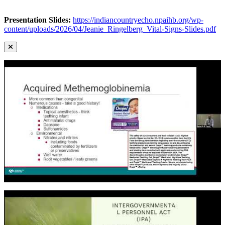
Presentation Slides:
https://indiancountryecho.npaihb.org/wp-
content/uploads/2026/04/Jeanie_Ringelberg_Vital-Signs-Slides.pdf