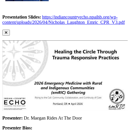
Presentation Slides:
https://indiancountryecho.npaihb.org/wp-
content/uploads/2026/04/Nicholas_Laughton_Emric_CPR_V3.pdf
Presenter:
Dr. Maegan Rides At The Door
Presenter Bios: