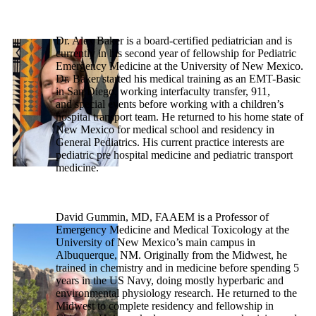
Dr. Alex Baker is a board-certified pediatrician and is
currently in his second year of fellowship for Pediatric
Emergency Medicine at the University of New Mexico.
Dr. Baker started his medical training as an EMT-Basic
in San Diego, working interfaculty transfer, 911,
and special events before working with a children’s
hospital transport team. He returned to his home state of
New Mexico for medical school and residency in
General Pediatrics. His current practice interests are
pediatric pre hospital medicine and pediatric transport
medicine.
David Gummin, MD, FAAEM is a Professor of
Emergency Medicine and Medical Toxicology at the
University of New Mexico’s main campus in
Albuquerque, NM. Originally from the Midwest, he
trained in chemistry and in medicine before spending 5
years in the US Navy, doing mostly hyperbaric and
environmental physiology research. He returned to the
Midwest to complete residency and fellowship in