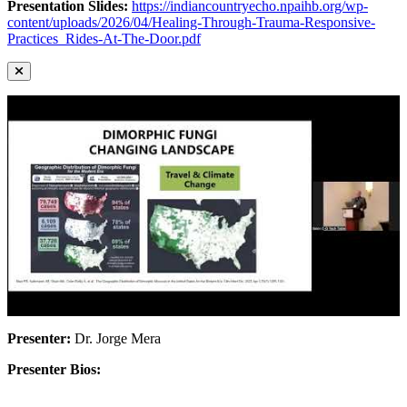
Presentation Slides:
https://indiancountryecho.npaihb.org/wp-
content/uploads/2026/04/Healing-Through-Trauma-Responsive-
Practices_Rides-At-The-Door.pdf
Presenter:
Dr. Jorge Mera
Presenter Bios: