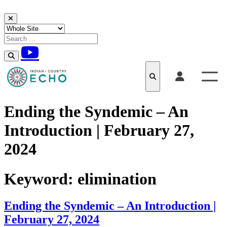
Skip to content
Ending the Syndemic – An
Introduction | February 27,
2024
Keyword:
elimination
Ending the Syndemic – An Introduction |
February 27, 2024