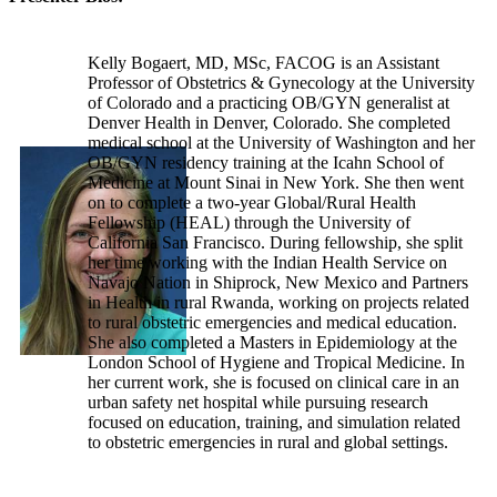
Kelly Bogaert, MD, MSc, FACOG is an Assistant
Professor of Obstetrics & Gynecology at the University
of Colorado and a practicing OB/GYN generalist at
Denver Health in Denver, Colorado. She completed
medical school at the University of Washington and her
OB/GYN residency training at the Icahn School of
Medicine at Mount Sinai in New York. She then went
on to complete a two-year Global/Rural Health
Fellowship (HEAL) through the University of
California San Francisco. During fellowship, she split
her time working with the Indian Health Service on
Navajo Nation in Shiprock, New Mexico and Partners
in Health in rural Rwanda, working on projects related
to rural obstetric emergencies and medical education.
She also completed a Masters in Epidemiology at the
London School of Hygiene and Tropical Medicine. In
her current work, she is focused on clinical care in an
urban safety net hospital while pursuing research
focused on education, training, and simulation related
to obstetric emergencies in rural and global settings.