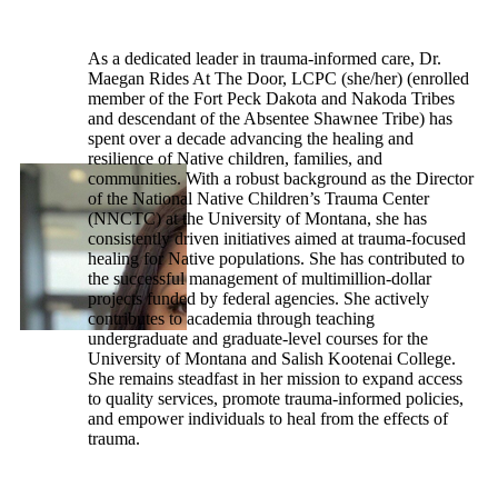
As a dedicated leader in trauma-informed care, Dr.
Maegan Rides At The Door, LCPC (she/her) (enrolled
member of the Fort Peck Dakota and Nakoda Tribes
and descendant of the Absentee Shawnee Tribe) has
spent over a decade advancing the healing and
resilience of Native children, families, and
communities. With a robust background as the Director
of the National Native Children’s Trauma Center
(NNCTC) at the University of Montana, she has
consistently driven initiatives aimed at trauma-focused
healing for Native populations. She has contributed to
the successful management of multimillion-dollar
projects funded by federal agencies. She actively
contributes to academia through teaching
undergraduate and graduate-level courses for the
University of Montana and Salish Kootenai College.
She remains steadfast in her mission to expand access
to quality services, promote trauma-informed policies,
and empower individuals to heal from the effects of
trauma.