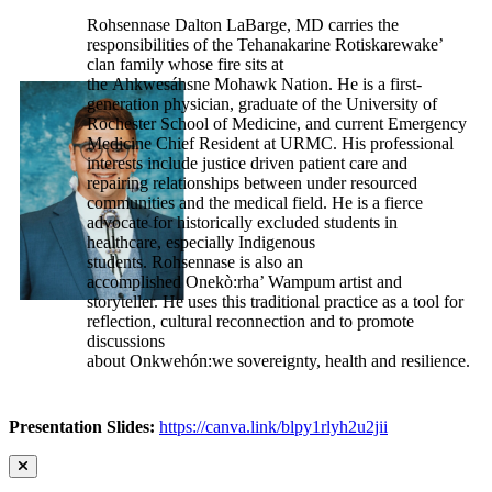
Rohsennase Dalton LaBarge, MD carries the
responsibilities of the Tehanakarine Rotiskarewake’
clan family whose fire sits at
the Ahkwesáhsne Mohawk Nation. He is a first-
generation physician, graduate of the University of
Rochester School of Medicine, and current Emergency
Medicine Chief Resident at URMC. His professional
interests include justice driven patient care and
repairing relationships between under resourced
communities and the medical field. He is a fierce
advocate for historically excluded students in
healthcare, especially Indigenous
students. Rohsennase is also an
accomplished Onekò:rha’ Wampum artist and
storyteller. He uses this traditional practice as a tool for
reflection, cultural reconnection and to promote
discussions
about Onkwehón:we sovereignty, health and resilience.
Presentation Slides:
https://canva.link/blpy1rlyh2u2jii