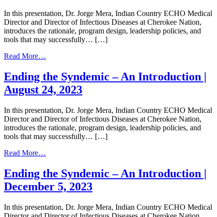
In this presentation, Dr. Jorge Mera, Indian Country ECHO Medical
Director and Director of Infectious Diseases at Cherokee Nation,
introduces the rationale, program design, leadership policies, and
tools that may successfully… […]
from
Read More…
Ending
the
Ending the Syndemic – An Introduction |
Syndemic
August 24, 2023
–
An
Introduction
In this presentation, Dr. Jorge Mera, Indian Country ECHO Medical
|
Director and Director of Infectious Diseases at Cherokee Nation,
February
introduces the rationale, program design, leadership policies, and
27,
tools that may successfully… […]
2024
from
Read More…
Ending
the
Ending the Syndemic – An Introduction |
Syndemic
December 5, 2023
–
An
Introduction
In this presentation, Dr. Jorge Mera, Indian Country ECHO Medical
|
Director and Director of Infectious Diseases at Cherokee Nation,