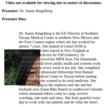
Video not available for viewing due to nature of discussions.
Presenter:
Dr. Jeanie Ringelberg
Presenter Bios:
Dr. Jeanie Ringelberg is the ED Director at Northern
Navajo Medical Center in northern New Mexico and
the Four Corners region where she has worked for
almost 7 years. She trained at Geisel SOM at
Dartmouth and then stayed in New England at
Dartmouth Hitchcock for EM residency. Dr.
Ringelberg received her MPH from The Dartmouth
Institute and still loves public health and systems work
which she does every week in her job. She completed
an emergency ultrasound fellowship from Banner
University Medical Center in Tucson before joining
IHS knowing she wanted to do rural medicine. She
loves recharging in the outdoors and she and her
husband own Zuma Bike Ranch in southwest Colorado
where mountain bikers come to camp, receive
coaching, ride trails and relax. She feels grateful every
day to work with our patients and do what she does!