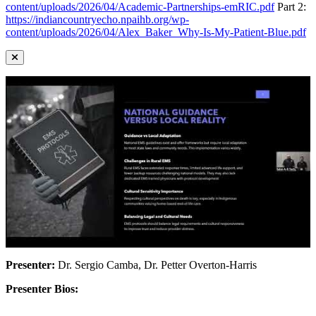
content/uploads/2026/04/Academic-Partnerships-emRIC.pdf
Part 2:
https://indiancountryecho.npaihb.org/wp-
content/uploads/2026/04/Alex_Baker_Why-Is-My-Patient-Blue.pdf
Presenter:
Dr. Sergio Camba, Dr. Petter Overton-Harris
Presenter Bios: