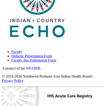
Faculty
Didactic Presentation Form
Faculty Bio Submission Form
A project of the
NPAIHB
.
© 2018-2026 Northwest Portland Area Indian Health Board |
Privacy Policy