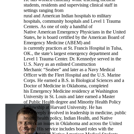
students, residents and supervising clinical staff in
settings ranging from
rural and American Indian hospitals to military
hospitals, community hospitals and Level 1 Trauma
Centers. As one of only a handful of
Native American Emergency Physicians in the United
States, he is board certified by the American Board of
Emergency Medicine (ABEM) and
is currently practices at St. Francis Hospital in Tulsa,
OK., the state’s largest emergency department and
Level 1 Trauma Center. Dr. Kennedye served in the
U.S. Navy as an enlisted Construction
Mechanic “Seabee” and later as a Navy Medical
Officer with the Fleet Hospital and the U.S. Marine
Corps. He earned a B.S. in Biological Sciences and a
Doctor of Medicine in Oklahoma, completed
his Emergency Medicine residency at Washington
University in St. Louis and later earned a Master
of Public Health degree and Minority Health Policy
Fellowship at Harvard University. He has
been deeply involved in leadership in medicine, public
health, health policy, Indian Health, and Native
American issues in Oklahoma and across the United
States. His service includes board roles with the