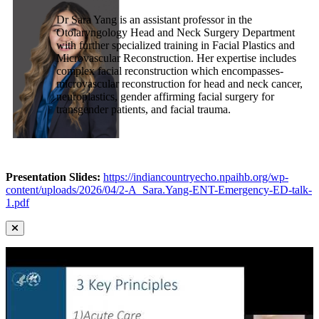
Dr Sara Yang is an assistant professor in the
Otolaryngology Head and Neck Surgery Department
with further specialized training in Facial Plastics and
Microvascular Reconstruction. Her expertise includes
complex facial reconstruction which encompasses-
microvascular reconstruction for head and neck cancer,
neuroplastics, gender affirming facial surgery for
transgender patients, and facial trauma.
Presentation Slides:
https://indiancountryecho.npaihb.org/wp-
content/uploads/2026/04/2-A_Sara.Yang-ENT-Emergency-ED-talk-
1.pdf