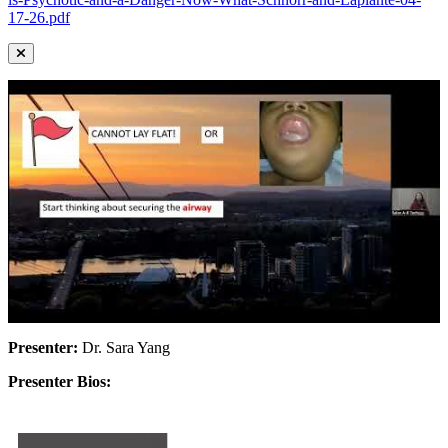
17-26.pdf
Presenter:
Dr. Sara Yang
Presenter Bios: