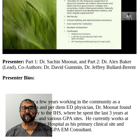
Presenter:
Part 1: Dr. Sachin Moonat, and Part 2: Dr. Alex Baker
(Lead), Co-Authors: Dr. David Gummin, Dr. Jeffrey Bullard-Berent
Presenter Bios:
After a few years working in the community as a
locums and per diem ED physician, Dr. Moonat found
his way to the IHS, where he spent the last 3 years at
GIMC and various GPA sites. He currently works at
Pine Ridge Hospital as his primary clinical site and
serves as the GPA EM Consultant.