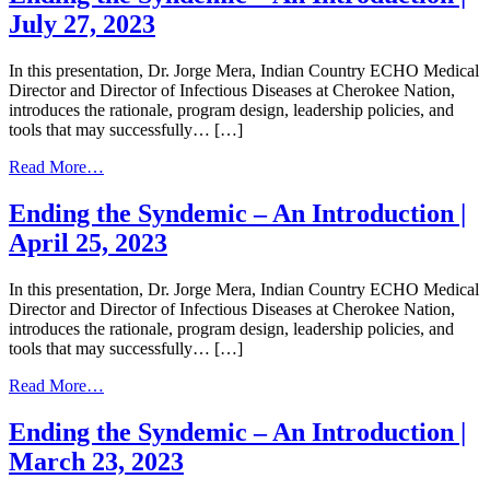
Syndemic
July 27, 2023
–
An
Introduction
In this presentation, Dr. Jorge Mera, Indian Country ECHO Medical
|
Director and Director of Infectious Diseases at Cherokee Nation,
May
introduces the rationale, program design, leadership policies, and
11,
tools that may successfully… […]
2023
from
Read More…
Ending
the
Ending the Syndemic – An Introduction |
Syndemic
April 25, 2023
–
An
Introduction
In this presentation, Dr. Jorge Mera, Indian Country ECHO Medical
|
Director and Director of Infectious Diseases at Cherokee Nation,
July
introduces the rationale, program design, leadership policies, and
27,
tools that may successfully… […]
2023
from
Read More…
Ending
the
Ending the Syndemic – An Introduction |
Syndemic
March 23, 2023
–
An