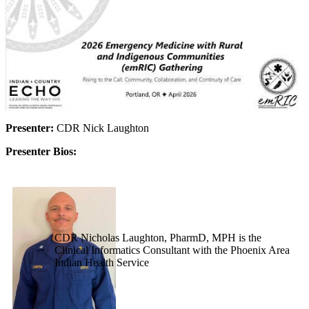
Presenter:
CDR Nick Laughton
Presenter Bios:
CDR Nicholas Laughton, PharmD, MPH is the
Clinical Informatics Consultant with the Phoenix Area
Indian Health Service