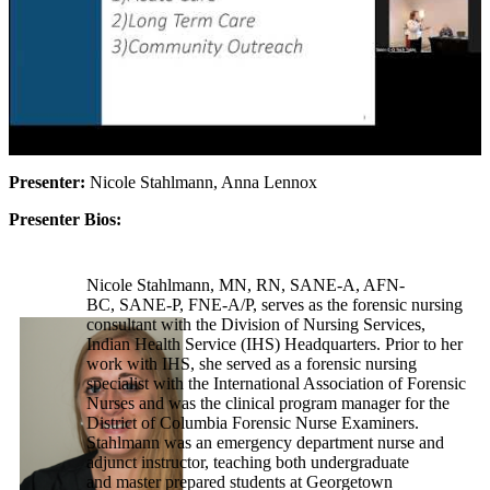
Presenter:
Nicole Stahlmann, Anna Lennox
Presenter Bios:
Nicole Stahlmann, MN, RN, SANE-A, AFN-
BC, SANE-P, FNE-A/P, serves as the forensic nursing
consultant with the Division of Nursing Services,
Indian Health Service (IHS) Headquarters. Prior to her
work with IHS, she served as a forensic nursing
specialist with the International Association of Forensic
Nurses and was the clinical program manager for the
District of Columbia Forensic Nurse Examiners.
Stahlmann was an emergency department nurse and
adjunct instructor, teaching both undergraduate
and master prepared students at Georgetown