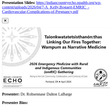
Presentation Slides:
https://indiancountryecho.npaihb.org/wp-
content/uploads/2026/04/7-A_Kelly.Bogaert-EMRIC_-
Cardiovascular-Complications-of-Pregnancy.pdf
Presenter:
Dr. Rohsennase Dalton LaBarge
Presenter Bios: