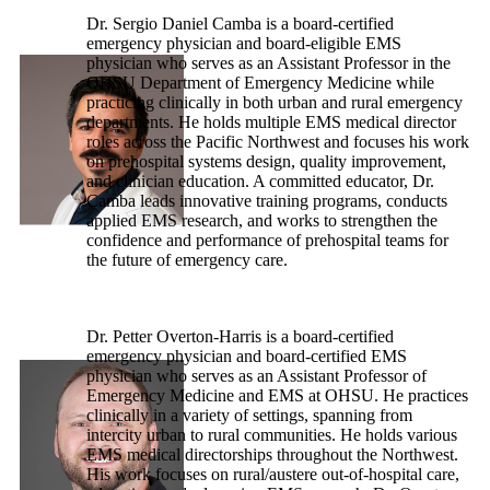
Dr. Sergio Daniel Camba is a board-certified
emergency physician and board-eligible EMS
physician who serves as an Assistant Professor in the
OHSU Department of Emergency Medicine while
practicing clinically in both urban and rural emergency
departments. He holds multiple EMS medical director
roles across the Pacific Northwest and focuses his work
on prehospital systems design, quality improvement,
and clinician education. A committed educator, Dr.
Camba leads innovative training programs, conducts
applied EMS research, and works to strengthen the
confidence and performance of prehospital teams for
the future of emergency care.
Dr. Petter Overton-Harris is a board-certified
emergency physician and board-certified EMS
physician who serves as an Assistant Professor of
Emergency Medicine and EMS at OHSU. He practices
clinically in a variety of settings, spanning from
intercity urban to rural communities. He holds various
EMS medical directorships throughout the Northwest.
His work focuses on rural/austere out-of-hospital care,