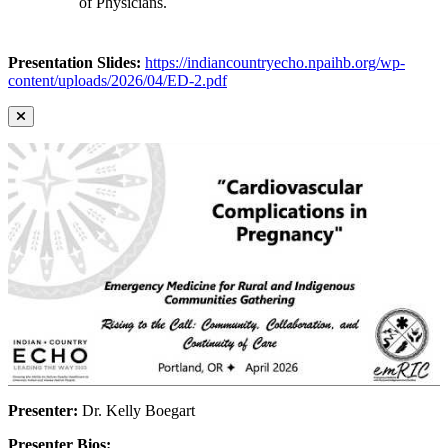
of Physicians.
Presentation Slides:
https://indiancountryecho.npaihb.org/wp-
content/uploads/2026/04/ED-2.pdf
Presenter:
Dr. Kelly Boegart
Presenter Bios: