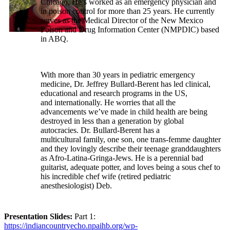
Chicago. He’s worked as an emergency physician and
in poison control for more than 25 years. He currently
serves as the Medical Director of the New Mexico
Poison and Drug Information Center (NMPDIC) based
in ABQ.
With more than 30 years in pediatric emergency
medicine, Dr. Jeffrey Bullard-Berent has led clinical,
educational and research programs in the US,
and internationally. He worries that all the
advancements we’ve made in child health are being
destroyed in less than a generation by global
autocracies. Dr. Bullard-Berent has a
multicultural family, one son, one trans-femme daughter
and they lovingly describe their teenage granddaughters
as Afro-Latina-Gringa-Jews. He is a perennial bad
guitarist, adequate potter, and loves being a sous chef to
his incredible chef wife (retired pediatric
anesthesiologist) Deb.
Presentation Slides:
Part 1:
https://indiancountryecho.npaihb.org/wp-