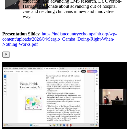
education, and advancing EMS research. Dr. Overton-
Harris is passionate about advancing out-of-hospital
care and reaching clinicians in new and innovative
ways.
Presentation Slides:
https://indiancountryecho.npaihb.org/wp-
content/uploads/2026/04/Sergio_Camba_Doing-Right-When-
Nothing-Works.pdf