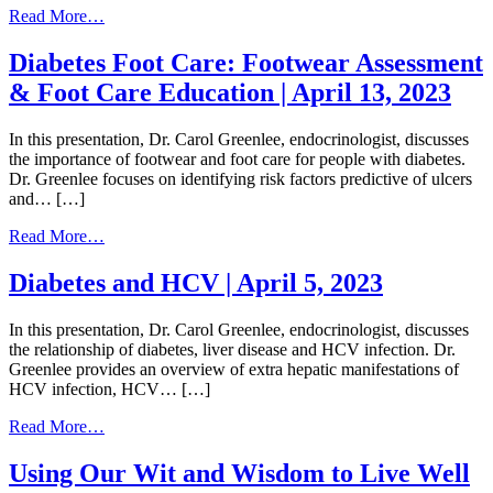
from
Read More…
Weight
Stigma
Diabetes Foot Care: Footwear Assessment
|
& Foot Care Education | April 13, 2023
May
11,
2023
In this presentation, Dr. Carol Greenlee, endocrinologist, discusses
the importance of footwear and foot care for people with diabetes.
Dr. Greenlee focuses on identifying risk factors predictive of ulcers
and… […]
from
Read More…
Diabetes
Foot
Diabetes and HCV | April 5, 2023
Care:
Footwear
In this presentation, Dr. Carol Greenlee, endocrinologist, discusses
Assessment
the relationship of diabetes, liver disease and HCV infection. Dr.
&
Greenlee provides an overview of extra hepatic manifestations of
Foot
HCV infection, HCV… […]
Care
Education
from
Read More…
|
Diabetes
April
and
Using Our Wit and Wisdom to Live Well
13,
HCV
2023