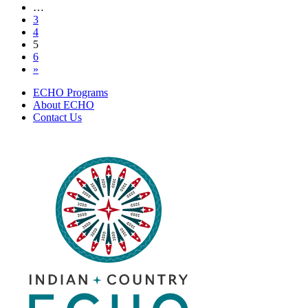
navigation
…
13,
3
2022
4
5
6
»
ECHO Programs
About ECHO
Contact Us