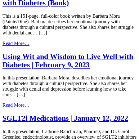
with Diabetes (Book)
|
April
5,
This is a 151-page, full-color book written by Barbara Mora
2023
(Paiute/Diné). Barbara describes her emotional journey with
diabetes through a cultural perspective. She also shares her struggle
with denial and… […]
from
Read More…
Using
Our
Using Wit and Wisdom to Live Well with
Wit
Diabetes | February 9, 2023
and
Wisdom
to
In this presentation, Barbara Mora, describes her emotional journey
Live
with diabetes through a cultural perspective. She also shares her
Well
struggle with denial and depression before learning how to take
with
care… […]
Diabetes
(Book)
from
Read More…
Using
Wit
SGLT2i Medications | January 12, 2022
and
Wisdom
In this presentation, Cathrine Bauchman, PharmD, and Dr. Carol
to
Greenlee, endocrinologist, provide an overview of SGLT2 inhibitors
Live