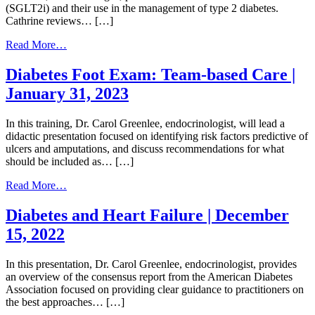
(SGLT2i) and their use in the management of type 2 diabetes.
Well
Cathrine reviews… […]
with
Diabetes
from
Read More…
|
SGLT2i
February
Medications
Diabetes Foot Exam: Team-based Care |
9,
|
2023
January 31, 2023
January
12,
2022
In this training, Dr. Carol Greenlee, endocrinologist, will lead a
didactic presentation focused on identifying risk factors predictive of
ulcers and amputations, and discuss recommendations for what
should be included as… […]
from
Read More…
Diabetes
Foot
Diabetes and Heart Failure | December
Exam:
15, 2022
Team-
based
Care
In this presentation, Dr. Carol Greenlee, endocrinologist, provides
|
an overview of the consensus report from the American Diabetes
January
Association focused on providing clear guidance to practitioners on
31,
the best approaches… […]
2023