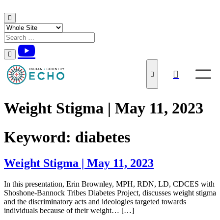
Skip to content
Weight Stigma | May 11, 2023
Keyword:
diabetes
Weight Stigma | May 11, 2023
In this presentation, Erin Brownley, MPH, RDN, LD, CDCES with
Shoshone-Bannock Tribes Diabetes Project, discusses weight stigma
and the discriminatory acts and ideologies targeted towards
individuals because of their weight… […]