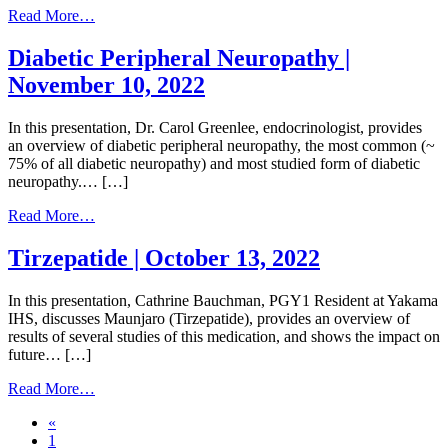
from
Read More…
Diabetes
and
Diabetic Peripheral Neuropathy |
Heart
November 10, 2022
Failure
|
December
In this presentation, Dr. Carol Greenlee, endocrinologist, provides
15,
an overview of diabetic peripheral neuropathy, the most common (~
2022
75% of all diabetic neuropathy) and most studied form of diabetic
neuropathy.… […]
from
Read More…
Diabetic
Peripheral
Tirzepatide | October 13, 2022
Neuropathy
|
In this presentation, Cathrine Bauchman, PGY1 Resident at Yakama
November
IHS, discusses Maunjaro (Tirzepatide), provides an overview of
10,
results of several studies of this medication, and shows the impact on
2022
future… […]
from
Read More…
Tirzepatide
Posts
«
|
1
October