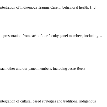
integration of Indigenous Trauma Care in behavioral health. […]
a presentation from each of our faculty panel members, including…
ach other and our panel members, including Jesse Beers
egration of cultural based strategies and traditional indigenous