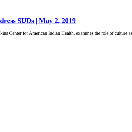
ddress SUDs | May 2, 2019
pkins Center for American Indian Health, examines the role of culture