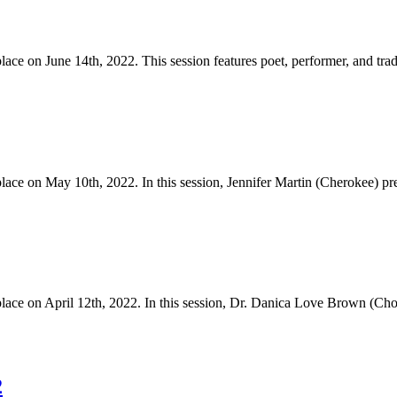
 on June 14th, 2022. This session features poet, performer, and trad
 on May 10th, 2022. In this session, Jennifer Martin (Cherokee) pres
e on April 12th, 2022. In this session, Dr. Danica Love Brown (Cho
2