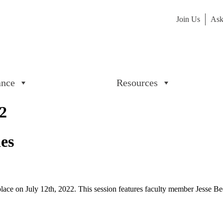
Join Us
Ask
ance
Resources
2
ies
e on July 12th, 2022. This session features faculty member Jesse B