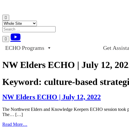
Skip to content
ECHO Programs
Get Assist
NW Elders ECHO | July 12, 202
Keyword:
culture-based strateg
NW Elders ECHO | July 12, 2022
The Northwest Elders and Knowledge Keepers ECHO session took plac
The… […]
from
Read More…