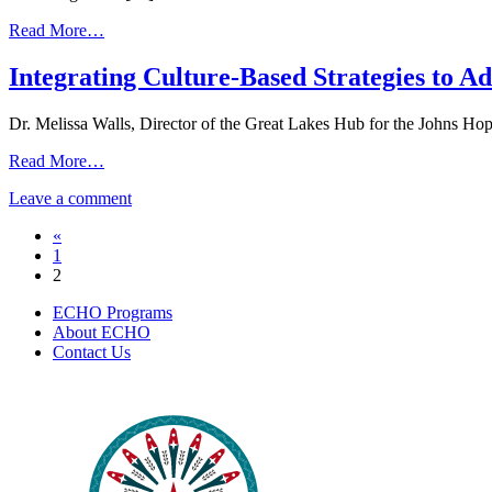
2022
from
Read More…
Behavioral
Health
Integrating Culture-Based Strategies to A
ECHO
|
Dr. Melissa Walls, Director of the Great Lakes Hub for the Johns Ho
January
27,
from
Read More…
2022
Integrating
on
Leave a comment
Culture-
Integrating
Based
Posts
«
Culture-
Strategies
1
Based
to
navigation
2
Strategies
Address
to
SUDs
ECHO Programs
Address
|
About ECHO
SUDs
May
Contact Us
|
2,
May
2019
2,
2019