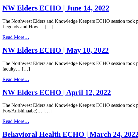
NW
Elders
NW Elders ECHO | June 14, 2022
ECHO
|
The Northwest Elders and Knowledge Keepers ECHO session took place
July
Legends and How… […]
12,
2022
from
Read More…
NW
Elders
NW Elders ECHO | May 10, 2022
ECHO
|
The Northwest Elders and Knowledge Keepers ECHO session took place
June
faculty… […]
14,
2022
from
Read More…
NW
Elders
NW Elders ECHO | April 12, 2022
ECHO
|
The Northwest Elders and Knowledge Keepers ECHO session took plac
May
Fox/Anishinaabe)… […]
10,
2022
from
Read More…
NW
Elders
Behavioral Health ECHO | March 24, 202
ECHO