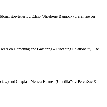
itional storyteller Ed Edmo (Shoshone-Bannock) presenting on
ents on Gardening and Gathering – Practicing Relationality. The
ctaw) and Chaplain Melissa Bennett (Umatilla/Nez Perce/Sac &