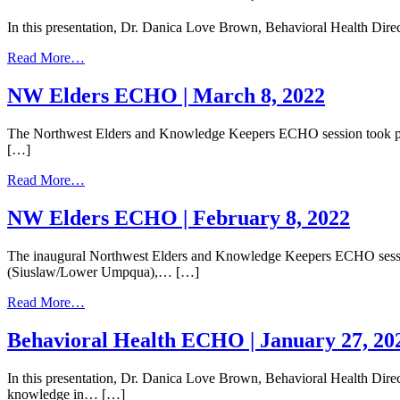
|
In this presentation, Dr. Danica Love Brown, Behavioral Health Direc
April
12,
from
Read More…
2022
Behavioral
Health
NW Elders ECHO | March 8, 2022
ECHO
|
The Northwest Elders and Knowledge Keepers ECHO session took plac
March
[…]
24,
2022
from
Read More…
NW
Elders
NW Elders ECHO | February 8, 2022
ECHO
|
The inaugural Northwest Elders and Knowledge Keepers ECHO session 
March
(Siuslaw/Lower Umpqua),… […]
8,
2022
from
Read More…
NW
Elders
Behavioral Health ECHO | January 27, 20
ECHO
|
In this presentation, Dr. Danica Love Brown, Behavioral Health Direct
February
knowledge in… […]
8,