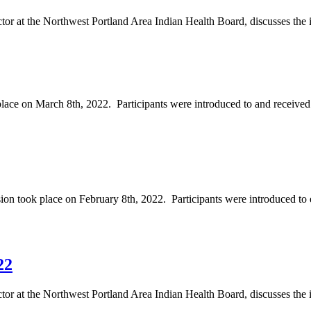
tor at the Northwest Portland Area Indian Health Board, discusses the 
e on March 8th, 2022. Participants were introduced to and received 
took place on February 8th, 2022. Participants were introduced to e
22
or at the Northwest Portland Area Indian Health Board, discusses the int