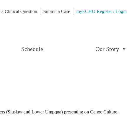
 a Clinical Question
Submit a Case
myECHO Register / Login
Schedule
Our Story
eers (Siuslaw and Lower Umpqua) presenting on Canoe Culture.