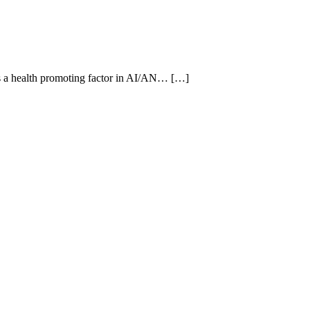
 as a health promoting factor in AI/AN… […]