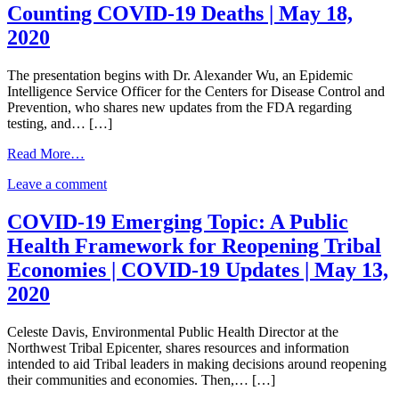
Nation
to
Counting COVID-19 Deaths | May 18,
Response
COVID-
2020
to
19
COVID-
|
19
May
The presentation begins with Dr. Alexander Wu, an Epidemic
|
20,
Intelligence Service Officer for the Centers for Disease Control and
May
2020
Prevention, who shares new updates from the FDA regarding
20,
testing, and… […]
2020
from
Read More…
Counting
on
Leave a comment
COVID-
Counting
19
COVID-
Deaths
COVID-19 Emerging Topic: A Public
19
|
Health Framework for Reopening Tribal
Deaths
May
|
18,
Economies | COVID-19 Updates | May 13,
May
2020
2020
18,
2020
Celeste Davis, Environmental Public Health Director at the
Northwest Tribal Epicenter, shares resources and information
intended to aid Tribal leaders in making decisions around reopening
their communities and economies. Then,… […]