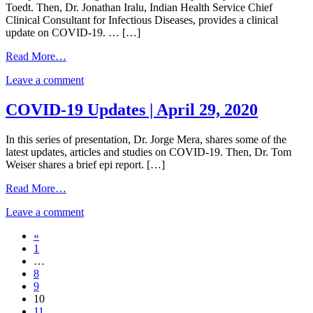
Toedt. Then, Dr. Jonathan Iralu, Indian Health Service Chief
–
May
Return
2020
Clinical Consultant for Infectious Diseases, provides a clinical
Updated
6,
to
update on COVID-19. … […]
Return
2020
Work
to
for
from
Read More…
Work
Healthcare
Indian
for
Workers
on
Leave a comment
Health
Healthcare
|
Indian
Service
Workers
COVID-
Health
COVID-
COVID-19 Updates | April 29, 2020
|
19
Service
19
COVID-
Updates
COVID-
Clinical
19
|
In this series of presentation, Dr. Jorge Mera, shares some of the
19
Readiness
Updates
May
latest updates, articles and studies on COVID-19. Then, Dr. Tom
Clinical
and
|
4,
Weiser shares a brief epi report. […]
Readiness
Patient
May
2020
and
Care
4,
from
Read More…
Patient
|
2020
COVID-
Care
April
on
Leave a comment
19
|
30,
COVID-
Updates
April
2020
Posts
«
19
|
30,
1
Updates
April
navigation
2020
…
|
29,
8
April
2020
9
29,
10
2020
11