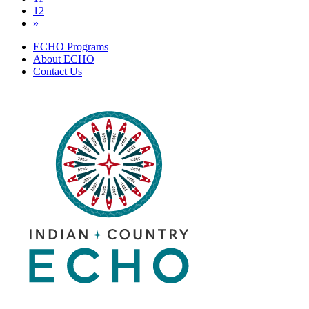
12
»
ECHO Programs
About ECHO
Contact Us