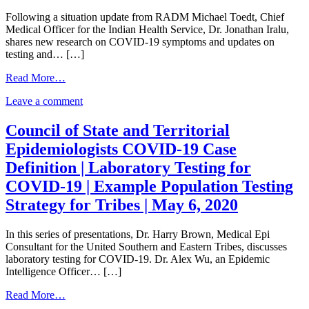
SARS-
2
Following a situation update from RADM Michael Toedt, Chief
CoV-
–
Medical Officer for the Indian Health Service, Dr. Jonathan Iralu,
2
Antibody
shares new research on COVID-19 symptoms and updates on
–
Blocking
testing and… […]
Antibody
Infection?
Blocking
|
from
Read More…
Infection?
COVID-
COVID-
|
19
on
Leave a comment
19
COVID-
Updates
COVID-
Clinical
19
|
19
Update
Council of State and Territorial
Updates
May
Clinical
|
|
11,
Epidemiologists COVID-19 Case
Update
Setting
May
2020
|
Up
Definition | Laboratory Testing for
11,
Setting
and
2020
COVID-19 | Example Population Testing
Up
Starting
and
an
Strategy for Tribes | May 6, 2020
Starting
Alternate
an
Care
In this series of presentations, Dr. Harry Brown, Medical Epi
Alternate
Facility
Consultant for the United Southern and Eastern Tribes, discusses
Care
|
laboratory testing for COVID-19. Dr. Alex Wu, an Epidemic
Facility
May
Intelligence Officer… […]
|
7,
May
2020
from
Read More…
7,
Council