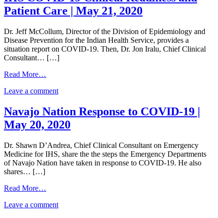
Patient Care | May 21, 2020
Dr. Jeff McCollum, Director of the Division of Epidemiology and
Disease Prevention for the Indian Health Service, provides a
situation report on COVID-19. Then, Dr. Jon Iralu, Chief Clinical
Consultant… […]
from
Read More…
IHS
on
Leave a comment
COVID-
IHS
19
COVID-
Clinical
Navajo Nation Response to COVID-19 |
19
Readiness
May 20, 2020
Clinical
and
Readiness
Patient
and
Care
Dr. Shawn D’Andrea, Chief Clinical Consultant on Emergency
Patient
|
Medicine for IHS, share the the steps the Emergency Departments
Care
May
of Navajo Nation have taken in response to COVID-19. He also
|
21,
shares… […]
May
2020
21,
from
Read More…
2020
Navajo
on
Leave a comment
Nation
Navajo
Response