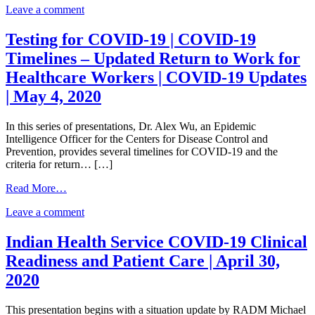
2020
on
Leave a comment
of
Council
State
of
and
Testing for COVID-19 | COVID-19
State
Territorial
Timelines – Updated Return to Work for
and
Epidemiologists
Territorial
COVID-
Healthcare Workers | COVID-19 Updates
Epidemiologists
19
| May 4, 2020
COVID-
Case
19
Definition
Case
|
In this series of presentations, Dr. Alex Wu, an Epidemic
Definition
Laboratory
Intelligence Officer for the Centers for Disease Control and
|
Testing
Prevention, provides several timelines for COVID-19 and the
Laboratory
for
criteria for return… […]
Testing
COVID-
for
from
19
Read More…
COVID-
Testing
|
on
19
Leave a comment
for
Example
Testing
|
COVID-
Population
for
Example
19
Testing
Indian Health Service COVID-19 Clinical
COVID-
Population
|
Strategy
Readiness and Patient Care | April 30,
19
Testing
COVID-
for
|
Strategy
19
Tribes
2020
COVID-
for
Timelines
|
19
Tribes
–
May
This presentation begins with a situation update by RADM Michael
Timelines
|
Updated
6,