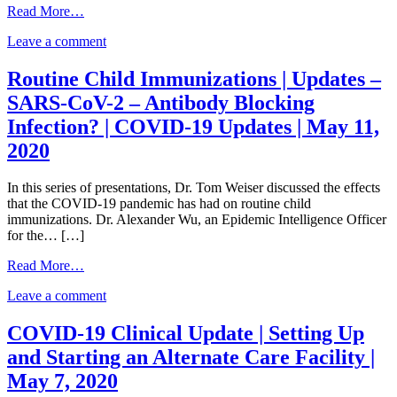
from
Read More…
COVID-
on
Leave a comment
19
COVID-
Emerging
19
Topic:
Routine Child Immunizations | Updates –
Emerging
A
SARS-CoV-2 – Antibody Blocking
Topic:
Public
A
Health
Infection? | COVID-19 Updates | May 11,
Public
Framework
2020
Health
for
Framework
Reopening
for
Tribal
In this series of presentations, Dr. Tom Weiser discussed the effects
Reopening
Economies
that the COVID-19 pandemic has had on routine child
Tribal
|
immunizations. Dr. Alexander Wu, an Epidemic Intelligence Officer
Economies
COVID-
for the… […]
|
19
COVID-
from
Updates
Read More…
19
Routine
|
on
Updates
Leave a comment
Child
May
Routine
|
Immunizations
13,
Child
May
|
2020
COVID-19 Clinical Update | Setting Up
Immunizations
13,
Updates
and Starting an Alternate Care Facility |
|
2020
–
Updates
SARS-
May 7, 2020
–
CoV-