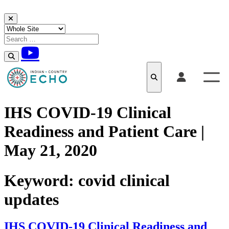
Skip to content
IHS COVID-19 Clinical
Readiness and Patient Care |
May 21, 2020
Keyword:
covid clinical
updates
IHS COVID-19 Clinical Readiness and