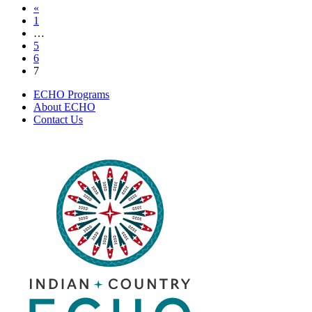
Posts
«
to
1
Health
navigation
…
ECHO
5
|
6
April
7
14th,
2022
ECHO Programs
About ECHO
Contact Us