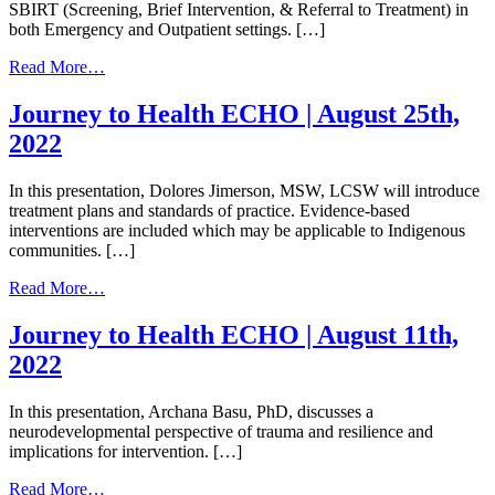
SBIRT (Screening, Brief Intervention, & Referral to Treatment) in
both Emergency and Outpatient settings. […]
from
Read More…
Journey
to
Journey to Health ECHO | August 25th,
Health
2022
ECHO
|
September
In this presentation, Dolores Jimerson, MSW, LCSW will introduce
8th,
treatment plans and standards of practice. Evidence-based
2022
interventions are included which may be applicable to Indigenous
communities. […]
from
Read More…
Journey
to
Journey to Health ECHO | August 11th,
Health
2022
ECHO
|
August
In this presentation, Archana Basu, PhD, discusses a
25th,
neurodevelopmental perspective of trauma and resilience and
2022
implications for intervention. […]
from
Read More…