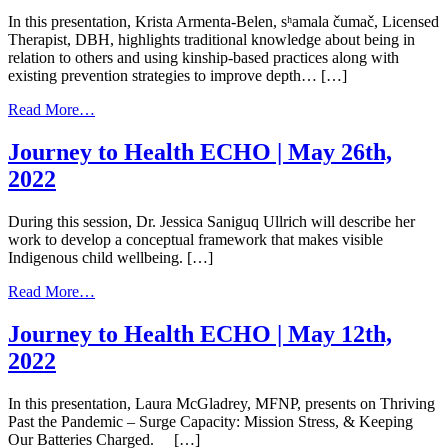
July
In this presentation, Krista Armenta-Belen, sʰamala čumač, Licensed
14th,
Therapist, DBH, highlights traditional knowledge about being in
2022
relation to others and using kinship-based practices along with
existing prevention strategies to improve depth… […]
from
Read More…
Journey
to
Journey to Health ECHO | May 26th,
Health
2022
ECHO
|
June
During this session, Dr. Jessica Saniguq Ullrich will describe her
23rd,
work to develop a conceptual framework that makes visible
2022
Indigenous child wellbeing. […]
from
Read More…
Journey
to
Journey to Health ECHO | May 12th,
Health
2022
ECHO
|
May
In this presentation, Laura McGladrey, MFNP, presents on Thriving
26th,
Past the Pandemic – Surge Capacity: Mission Stress, & Keeping
2022
Our Batteries Charged. […]