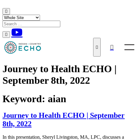
Skip to content
Journey to Health ECHO |
September 8th, 2022
Keyword:
aian
Journey to Health ECHO | September
8th, 2022
In this presentation, Sheryl Livingston, MA, LPC, discusses a