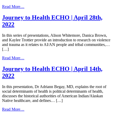
from
Read More…
Journey
to
Journey to Health ECHO | April 28th,
Health
2022
ECHO
|
May
In this series of presentations, Alison Whitemore, Danica Brown,
12th,
and Kaylee Trottier provide an introduction to research on violence
2022
and trauma as it relates to AI/AN people and tribal communities,…
[…]
from
Read More…
Journey
to
Journey to Health ECHO | April 14th,
Health
2022
ECHO
|
April
In this presentation, Dr Adriann Begay, MD, explains the root of
28th,
social determinants of health is political determinants of health,
2022
discusses the historical authorities of American Indian/Alaskan
Native healthcare, and defines… […]
from
Read More…
Journey