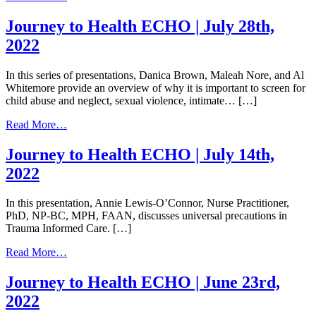
Journey
to
Journey to Health ECHO | July 28th,
Health
2022
ECHO
|
August
In this series of presentations, Danica Brown, Maleah Nore, and Al
11th,
Whitemore provide an overview of why it is important to screen for
2022
child abuse and neglect, sexual violence, intimate… […]
from
Read More…
Journey
to
Journey to Health ECHO | July 14th,
Health
2022
ECHO
|
July
In this presentation, Annie Lewis-O’Connor, Nurse Practitioner,
28th,
PhD, NP-BC, MPH, FAAN, discusses universal precautions in
2022
Trauma Informed Care. […]
from
Read More…
Journey
to
Journey to Health ECHO | June 23rd,
Health
2022
ECHO
|