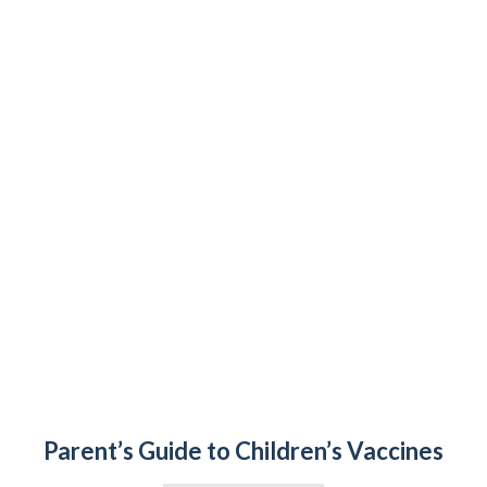
Parent’s Guide to Children’s Vaccines