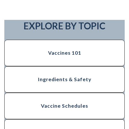
EXPLORE BY TOPIC
Vaccines 101
Ingredients & Safety
Vaccine Schedules