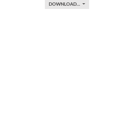
DOWNLOAD…