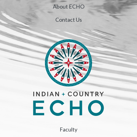
About ECHO
Contact Us
Faculty