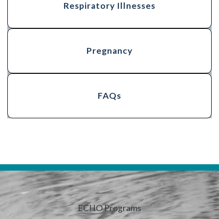
Respiratory Illnesses
Pregnancy
FAQs
ECHO Programs