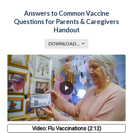
Answers to Common Vaccine
Questions for Parents & Caregivers
Handout
DOWNLOAD…
Video: Flu Vaccinations (2:12)