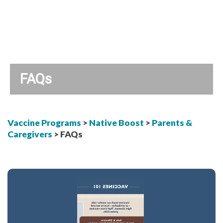
FAQs
Vaccine Programs
>
Native Boost
>
Parents &
Caregivers
> FAQs