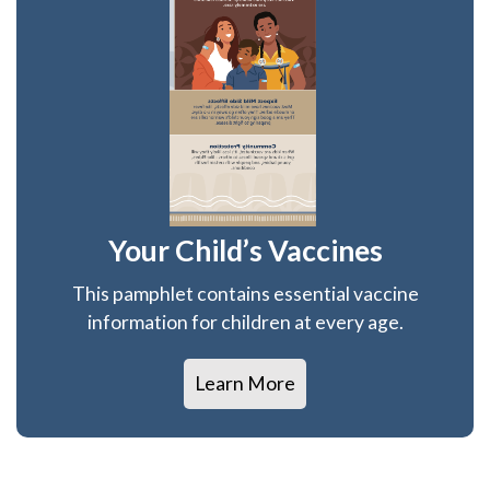
Your Child’s Vaccines
This pamphlet contains essential vaccine
information for children at every age.
Learn More