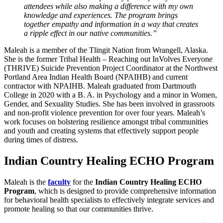
attendees while also making a difference with my own
knowledge and experiences. The program brings
together empathy and information in a way that creates
a ripple effect in our native communities.”
Maleah is a member of the Tlingit Nation from Wrangell, Alaska.
She is the former Tribal Health – Reaching out InVolves Everyone
(THRIVE) Suicide Prevention Project Coordinator at the Northwest
Portland Area Indian Health Board (NPAIHB) and current
contractor with NPAIHB. Maleah graduated from Dartmouth
College in 2020 with a B. A. in Psychology and a minor in Women,
Gender, and Sexuality Studies. She has been involved in grassroots
and non-profit violence prevention for over four years. Maleah’s
work focuses on bolstering resilience amongst tribal communities
and youth and creating systems that effectively support people
during times of distress.
Indian Country Healing ECHO Program
Maleah is the
faculty
for the
Indian Country Healing ECHO
Program
, which is designed to provide comprehensive information
for behavioral health specialists to effectively integrate services and
promote healing so that our communities thrive.