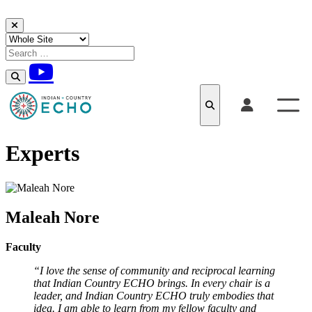
Skip to content
Experts
Maleah Nore
Faculty
“I love the sense of community and reciprocal learning
that Indian Country ECHO brings. In every chair is a
leader, and Indian Country ECHO truly embodies that
idea. I am able to learn from my fellow faculty and