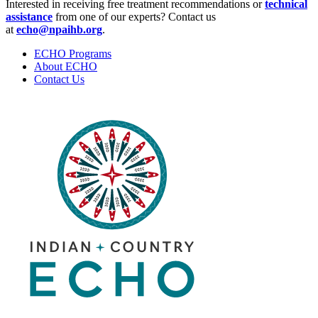
Interested in receiving free treatment recommendations or
technical
assistance
from one of our experts? Contact us
at
echo@npaihb.org
.
ECHO Programs
About ECHO
Contact Us