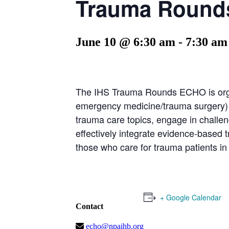
Trauma Rounds
June 10 @ 6:30 am
-
7:30 am
The IHS Trauma Rounds ECHO is orga
emergency medicine/trauma surgery) an
trauma care topics, engage in challeng
effectively integrate evidence-based 
those who care for trauma patients in
+ Google Calendar
Contact
echo@npaihb.org