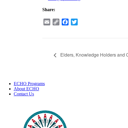
Share:
Email
Copy
Facebook
Twitter
Link
Elders, Knowledge Holders and 
ECHO Programs
About ECHO
Contact Us