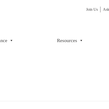
Join Us
Ask
ance
Resources