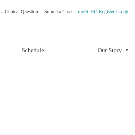
 a Clinical Question
Submit a Case
myECHO Register / Login
Schedule
Our Story