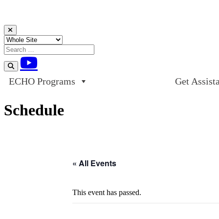
Skip to content
ECHO Programs
Get Assist
Schedule
« All Events
This event has passed.