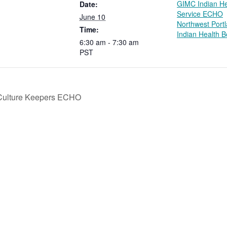
GIMC Indian He
Date:
Service ECHO
June 10
Northwest Port
Time:
Indian Health 
6:30 am - 7:30 am
PST
Culture Keepers ECHO