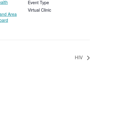
alth
Event Type
Virtual Clinic
land Area
Board
HIV