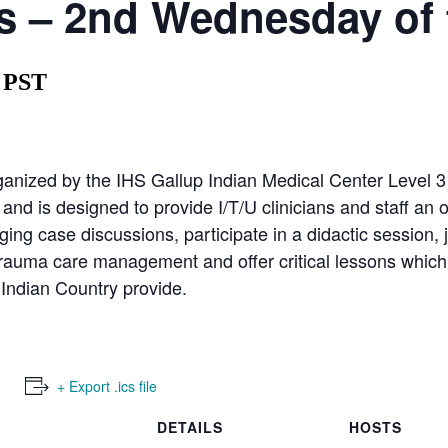
 – 2nd Wednesday of 
PST
nized by the IHS Gallup Indian Medical Center Level 
d is designed to provide I/T/U clinicians and staff an o
ing case discussions, participate in a didactic session, 
trauma care management and offer critical lessons which
 Indian Country provide.
+ Export .ics file
DETAILS
HOSTS