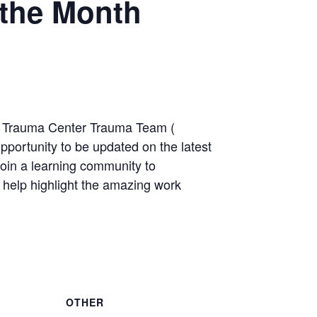
the Month
3 Trauma Center Trauma Team (
pportunity to be updated on the latest
join a learning community to
 help highlight the amazing work
OTHER