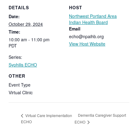
DETAILS
HOST
Northwest Portland Area
Date:
Indian Health Board
October 29, 2024
Email
Time:
echo@npaihb.org
10:00 am - 11:00 pm
View Host Website
PDT
Series:
Syphilis ECHO
OTHER
Event Type
Virtual Clinic
Dementia Caregiver Support
Virtual Care Implementation
ECHO
ECHO