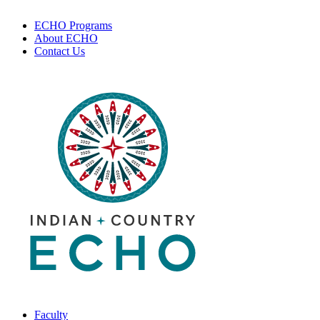
ECHO Programs
About ECHO
Contact Us
Faculty