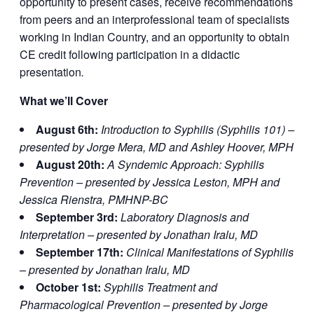
opportunity to present cases, receive recommendations
from peers and an interprofessional team of specialists
working in Indian Country, and an opportunity to obtain
CE credit following participation in a didactic
presentation
.
What we’ll Cover
August 6th:
Introduction to Syphilis (Syphilis 101) –
presented by Jorge Mera, MD and Ashley Hoover, MPH
August 20th:
A Syndemic Approach: Syphilis
Prevention – presented by Jessica Leston, MPH and
Jessica Rienstra, PMHNP-BC
September 3rd:
Laboratory Diagnosis and
Interpretation – presented by Jonathan Iralu, MD
September 17th:
Clinical Manifestations of Syphilis
– presented by Jonathan Iralu, MD
October 1st:
Syphilis Treatment and
Pharmacological Prevention – presented by Jorge