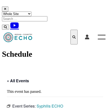
Skip to content
Schedule
« All Events
This event has passed.
Event Series:
Syphilis ECHO