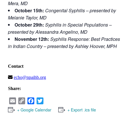
Mera, MD
October 15th:
Congenital Syphilis – presented by
Melanie Taylor, MD
October 29th:
Syphilis in Special Populations –
presented by Alessandra Angelino, MD
November 12th:
Syphilis Response: Best Practices
in Indian Country – presented by Ashley Hoover, MPH
Contact
echo@npaihb.org
Share:
Email
Copy
Facebook
Twitter
Link
+ Google Calendar
+ Export .ics file