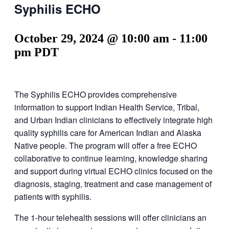
Syphilis ECHO
October 29, 2024 @ 10:00 am
-
11:00
pm
PDT
The Syphilis ECHO provides comprehensive
information to support Indian Health Service, Tribal,
and Urban Indian clinicians to effectively integrate high
quality syphilis care for American Indian and Alaska
Native people. The program will offer a free ECHO
collaborative to continue learning, knowledge sharing
and support during virtual ECHO clinics focused on the
diagnosis, staging, treatment and case management of
patients with syphilis.
The 1-hour telehealth sessions will offer clinicians an