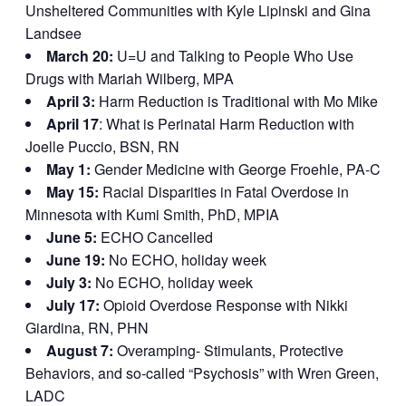
Unsheltered Communities with Kyle Lipinski and Gina
Landsee
March 20:
U=U and Talking to People Who Use
Drugs with Mariah Wilberg, MPA
April 3:
Harm Reduction is Traditional with Mo Mike
April 17
: What is Perinatal Harm Reduction with
Joelle Puccio, BSN, RN
May 1:
Gender Medicine with George Froehle, PA-C
May 15:
Racial Disparities in Fatal Overdose in
Minnesota with Kumi Smith, PhD, MPIA
June 5:
ECHO Cancelled
June 19:
No ECHO, holiday week
July 3:
No ECHO, holiday week
July 17:
Opioid Overdose Response with Nikki
Giardina, RN, PHN
August 7:
Overamping- Stimulants, Protective
Behaviors, and so-called “Psychosis” with Wren Green,
LADC