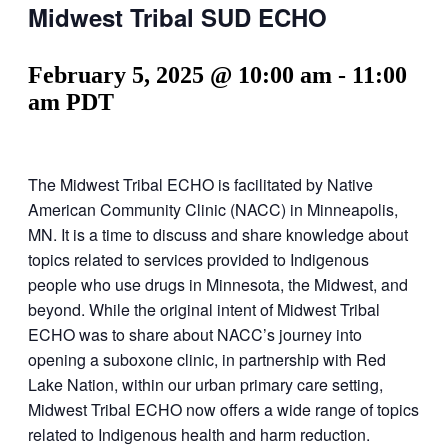
Midwest Tribal SUD ECHO
February 5, 2025 @ 10:00 am
-
11:00
am
PDT
The Midwest Tribal ECHO is facilitated by Native
American Community Clinic (NACC) in Minneapolis,
MN. It is a time to discuss and share knowledge about
topics related to services provided to Indigenous
people who use drugs in Minnesota, the Midwest, and
beyond. While the original intent of Midwest Tribal
ECHO was to share about NACC’s journey into
opening a suboxone clinic, in partnership with Red
Lake Nation, within our urban primary care setting,
Midwest Tribal ECHO now offers a wide range of topics
related to Indigenous health and harm reduction.