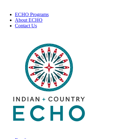
ECHO Programs
About ECHO
Contact Us