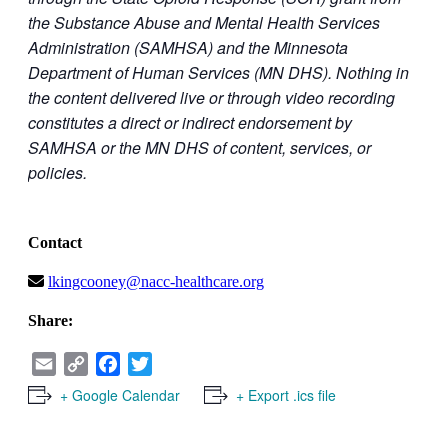
the Substance Abuse and Mental Health Services
Administration (SAMHSA) and the Minnesota
Department of Human Services (MN DHS). Nothing in
the content delivered live or through video recording
constitutes a direct or indirect endorsement by
SAMHSA or the MN DHS of content, services, or
policies.
Contact
lkingcooney@nacc-healthcare.org
Share:
Email
Copy
Facebook
Twitter
Link
+ Google Calendar
+ Export .ics file