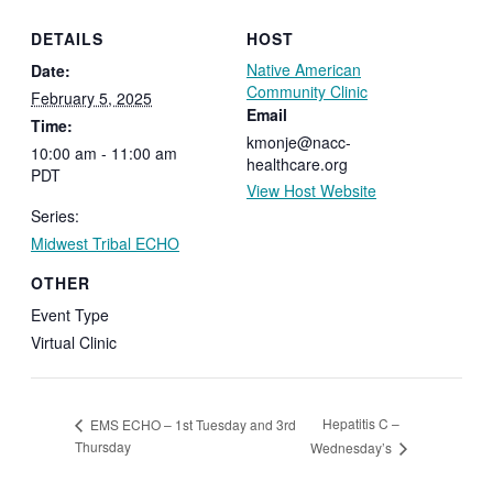
DETAILS
HOST
Native American
Date:
Community Clinic
February 5, 2025
Email
Time:
kmonje@nacc-
10:00 am - 11:00 am
healthcare.org
PDT
View Host Website
Series:
Midwest Tribal ECHO
OTHER
Event Type
Virtual Clinic
Hepatitis C –
EMS ECHO – 1st Tuesday and 3rd
Thursday
Wednesday’s