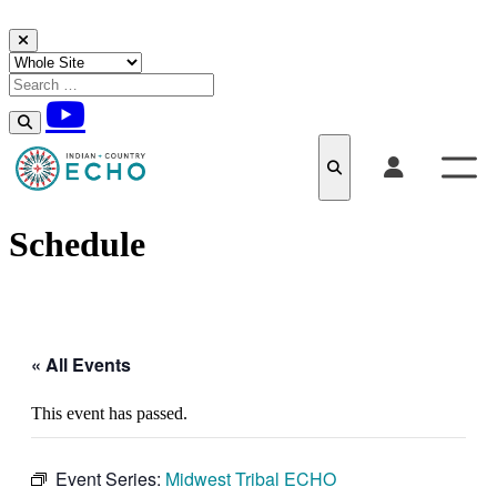
Skip to content
Schedule
« All Events
This event has passed.
Event Series:
Midwest Tribal ECHO