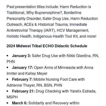
Past presentation titles include: Harm Reduction is
Traditional, Why Buprenorphine?, Borderline
Personality Disorder, Safer Drug Use, Harm Reduction
Outreach, ACEs & Historical Trauma, Immediate
Antiretroviral Therapy (iART), HCV Management,
Holistic Health, Indigenous Health Tool Kit, and more!
2024 Midwest Tribal ECHO Didactic Schedule
January 3:
Safer Drug Use with Nikki Giardina, RN,
PHN
January 17:
Open Arms of Minnesota with Anna
Irmiter and Kalley Meyer
February 7:
Mobile Nursing Foot Care with
Adrienne Thayer, RN, BSN, PHN
February 21:
Drug Checking with Yarelix Estrada,
MSPH
March 6:
Solidarity and Recovery within