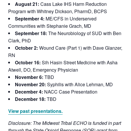
August 21:
Cass Lake IHS Harm Reduction
Program with Whitney Dickson, PharmD, BCPS
September 4:
ME/CFS in Underserved
Communities with Stephanie Grach, MD
September 18:
The Neurobiology of SUD with Ben
Clark, PhD
October 2:
Wound Care (Part 1) with Dave Glanzer,
RN
October 16:
Sih Hasin Street Medicine with Asha
Atwell, DO, Emergency Physician
November 6:
TBD
November 20:
Syphilis with Alice Lehman, MD
December 4:
NACC Case Presentation
December 18:
TBD
View past presentations.
Disclosure: The Midwest Tribal ECHO is funded in part
through the State Opioid Response (SOR) grant from