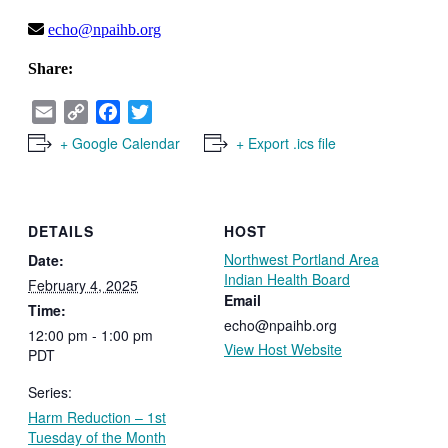
echo@npaihb.org
Share:
Email
Copy
Facebook
Twitter
Link
+ Google Calendar
+ Export .ics file
DETAILS
HOST
Northwest Portland Area
Date:
Indian Health Board
February 4, 2025
Email
Time:
echo@npaihb.org
12:00 pm - 1:00 pm
View Host Website
PDT
Series:
Harm Reduction – 1st
Tuesday of the Month