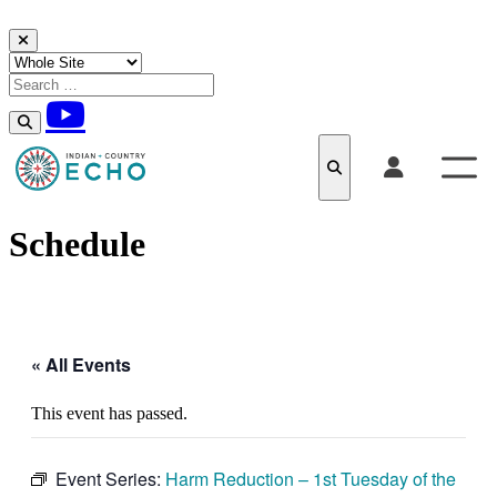
Skip to content
Schedule
« All Events
This event has passed.
Event Series:
Harm Reduction – 1st Tuesday of the