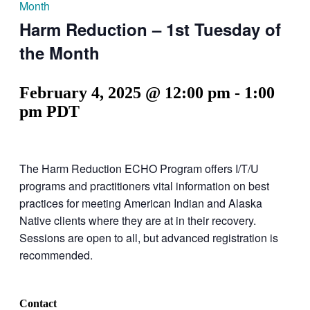
Month
Harm Reduction – 1st Tuesday of
the Month
February 4, 2025 @ 12:00 pm
-
1:00
pm
PDT
The Harm Reduction ECHO Program offers I/T/U
programs and practitioners vital information on best
practices for meeting American Indian and Alaska
Native clients where they are at in their recovery.
Sessions are open to all, but advanced registration is
recommended.
Contact