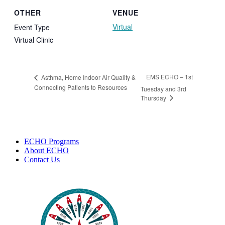
OTHER
VENUE
Virtual
Event Type
Virtual Clinic
EMS ECHO – 1st
Asthma, Home Indoor Air Quality &
Connecting Patients to Resources
Tuesday and 3rd
Thursday
ECHO Programs
About ECHO
Contact Us