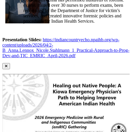
exams, trained over 30 nurses to perform exams, been
recognized by the Department of Justice for victim’s
services, and created innovative forensic policies and
procedures for Indian Health Services.
Presentation Slides:
https://indiancountryecho.npaihb.org/wp-
content/uploads/2026/04/2-
B_Anna.Lennox_Nicole.Stahlmann_1_Practical-Approach-to-Prog-
Dev-and-TIC_EMRIC_April-2026.pdf