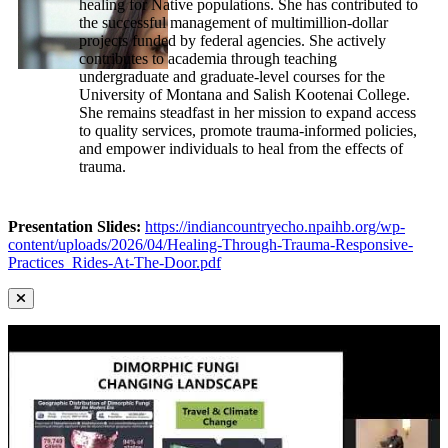
healing for Native populations. She has contributed to
the successful management of multimillion-dollar
projects funded by federal agencies. She actively
contributes to academia through teaching
undergraduate and graduate-level courses for the
University of Montana and Salish Kootenai College.
She remains steadfast in her mission to expand access
to quality services, promote trauma-informed policies,
and empower individuals to heal from the effects of
trauma.
Presentation Slides:
https://indiancountryecho.npaihb.org/wp-
content/uploads/2026/04/Healing-Through-Trauma-Responsive-
Practices_Rides-At-The-Door.pdf