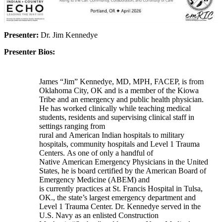
Presenter:
Dr. Jim Kennedye
Presenter Bios:
James “Jim” Kennedye, MD, MPH, FACEP, is from
Oklahoma City, OK and is a member of the Kiowa
Tribe and an emergency and public health physician.
He has worked clinically while teaching medical
students, residents and supervising clinical staff in
settings ranging from
rural and American Indian hospitals to military
hospitals, community hospitals and Level 1 Trauma
Centers. As one of only a handful of
Native American Emergency Physicians in the United
States, he is board certified by the American Board of
Emergency Medicine (ABEM) and
is currently practices at St. Francis Hospital in Tulsa,
OK., the state’s largest emergency department and
Level 1 Trauma Center. Dr. Kennedye served in the
U.S. Navy as an enlisted Construction