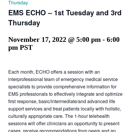
Thursday
EMS ECHO – 1st Tuesday and 3rd
Thursday
November 17, 2022 @ 5:00 pm
-
6:00
pm
PST
Each month, ECHO offers a session with an
interprofessional team of emergency medical service
specialists to provide comprehensive information for
EMS professionals to effectively integrate and optimize
first response, basic/intermediate/and advanced life
support services and treat patients locally with holistic,
culturally appropriate care. The 1-hour telehealth
sessions will offer clinicians an opportunity to present
cases, receive recommendations from peers and an