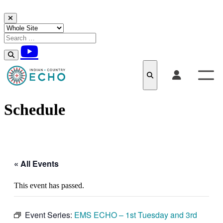
Skip to content
Schedule
« All Events
This event has passed.
Event Series:
EMS ECHO – 1st Tuesday and 3rd