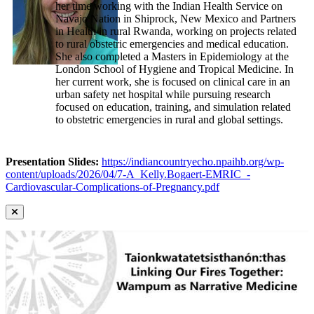
her time working with the Indian Health Service on
Navajo Nation in Shiprock, New Mexico and Partners
in Health in rural Rwanda, working on projects related
to rural obstetric emergencies and medical education.
She also completed a Masters in Epidemiology at the
London School of Hygiene and Tropical Medicine. In
her current work, she is focused on clinical care in an
urban safety net hospital while pursuing research
focused on education, training, and simulation related
to obstetric emergencies in rural and global settings.
Presentation Slides:
https://indiancountryecho.npaihb.org/wp-
content/uploads/2026/04/7-A_Kelly.Bogaert-EMRIC_-
Cardiovascular-Complications-of-Pregnancy.pdf