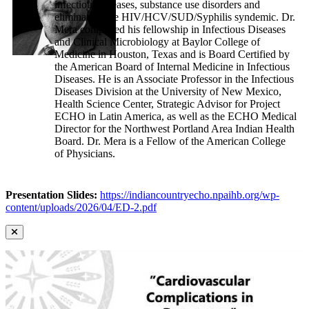
infectious diseases, substance use disorders and
eliminating the HIV/HCV/SUD/Syphilis syndemic. Dr.
Mera completed his fellowship in Infectious Diseases
and Clinical Microbiology at Baylor College of
Medicine in Houston, Texas and is Board Certified by
the American Board of Internal Medicine in Infectious
Diseases. He is an Associate Professor in the Infectious
Diseases Division at the University of New Mexico,
Health Science Center, Strategic Advisor for Project
ECHO in Latin America, as well as the ECHO Medical
Director for the Northwest Portland Area Indian Health
Board. Dr. Mera is a Fellow of the American College
of Physicians.
Presentation Slides:
https://indiancountryecho.npaihb.org/wp-
content/uploads/2026/04/ED-2.pdf