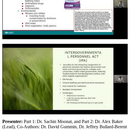
Presenter:
Part 1: Dr. Sachin Moonat, and Part 2: Dr. Alex Baker
(Lead), Co-Authors: Dr. David Gummin, Dr. Jeffrey Bullard-Berent