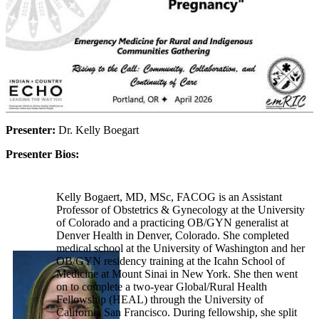
Presenter:
Dr. Kelly Boegart
Presenter Bios:
Kelly Bogaert, MD, MSc, FACOG is an Assistant
Professor of Obstetrics & Gynecology at the University
of Colorado and a practicing OB/GYN generalist at
Denver Health in Denver, Colorado. She completed
medical school at the University of Washington and her
OB/GYN residency training at the Icahn School of
Medicine at Mount Sinai in New York. She then went
on to complete a two-year Global/Rural Health
Fellowship (HEAL) through the University of
California San Francisco. During fellowship, she split