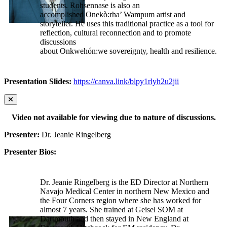
students. Rohsennase is also an
accomplished Onekò:rha’ Wampum artist and
storyteller. He uses this traditional practice as a tool for
reflection, cultural reconnection and to promote
discussions
about Onkwehón:we sovereignty, health and resilience.
Presentation Slides:
https://canva.link/blpy1rlyh2u2jii
Video not available for viewing due to nature of discussions.
Presenter:
Dr. Jeanie Ringelberg
Presenter Bios:
Dr. Jeanie Ringelberg is the ED Director at Northern
Navajo Medical Center in northern New Mexico and
the Four Corners region where she has worked for
almost 7 years. She trained at Geisel SOM at
Dartmouth and then stayed in New England at