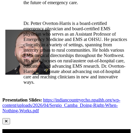
the future of emergency care.
Dr. Petter Overton-Harris is a board-certified
emergency physician and board-certified EMS
physician who serves as an Assistant Professor of
Emergency Medicine and EMS at OHSU. He practices
clinically in a variety of settings, spanning from
intercity urban to rural communities. He holds various
EMS medical directorships throughout the Northwest.
His work focuses on rural/austere out-of-hospital care,
education, and advancing EMS research. Dr. Overton-
Harris is passionate about advancing out-of-hospital
care and reaching clinicians in new and innovative
ways.
Presentation Slides:
https://indiancountryecho.npaihb.org/wp-
content/uploads/2026/04/Sergio_Camba_Doing-Right-When-
Nothing-Works.pdf