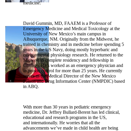
medicine.
David Gummin, MD, FAAEM is a Professor of
Emergency Medicine and Medical Toxicology at the
University of New Mexico’s main campus in
Albuquerque, NM. Originally from the Midwest, he
trained in chemistry and in medicine before spending 5
years in the US Navy, doing mostly hyperbaric and
environmental physiology research. He returned to the
Midwest to complete residency and fellowship in
Chicago. He’s worked as an emergency physician and
in poison control for more than 25 years. He currently
serves as the Medical Director of the New Mexico
Poison and Drug Information Center (NMPDIC) based
in ABQ.
With more than 30 years in pediatric emergency
medicine, Dr. Jeffrey Bullard-Berent has led clinical,
educational and research programs in the US,
and internationally. He worries that all the
advancements we’ve made in child health are being