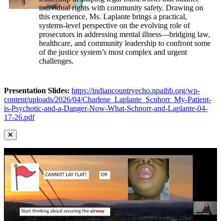
individual rights with community safety. Drawing on
this experience, Ms. Laplante brings a practical,
systems-level perspective on the evolving role of
prosecutors in addressing mental illness—bridging law,
healthcare, and community leadership to confront some
of the justice system’s most complex and urgent
challenges.
Presentation Slides:
https://indiancountryecho.npaihb.org/wp-
content/uploads/2026/04/Charlene_Laplante_Scnhorr_My-Patient-
is-Psychotic-and-a-Danger-Now-What-Schnorr-and-Laplante-04-
17-26.pdf