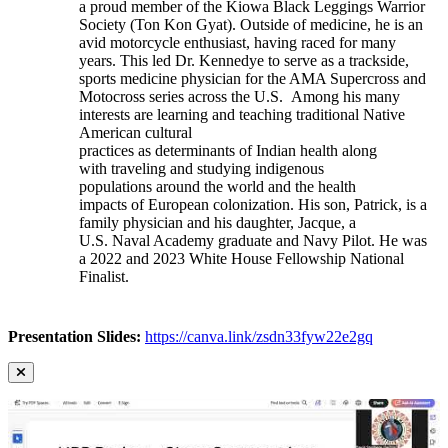
a proud member of the Kiowa Black Leggings Warrior
Society (Ton Kon Gyat). Outside of medicine, he is an
avid motorcycle enthusiast, having raced for many
years. This led Dr. Kennedye to serve as a trackside,
sports medicine physician for the AMA Supercross and
Motocross series across the U.S. Among his many
interests are learning and teaching traditional Native
American cultural
practices as determinants of Indian health along
with traveling and studying indigenous
populations around the world and the health
impacts of European colonization. His son, Patrick, is a
family physician and his daughter, Jacque, a
U.S. Naval Academy graduate and Navy Pilot. He was
a 2022 and 2023 White House Fellowship National
Finalist.
Presentation Slides:
https://canva.link/zsdn33fyw22e2gq