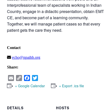
interprofessional team of specialists working in Indian
Country, engage in a didactic presentation, obtain EMT
CE, and become part of a learning community.
Together, we will manage patient cases so that every
patient gets the care they need.
Contact
echo@npaihb.org
Share:
Email
Copy
Facebook
Twitter
Link
+ Google Calendar
+ Export .ics file
DETAILS
HOSTS