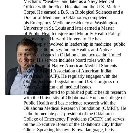
Mechanic “Seabee” and later as a Navy Medical
Officer with the Fleet Hospital and the U.S. Marine
Corps. He earned a B.S. in Biological Sciences and a
Doctor of Medicine in Oklahoma, completed
his Emergency Medicine residency at Washington
University in St. Louis and later earned a Master
of Public Health degree and Minority Health Policy
Fellowship at Harvard University. He has
been deeply involved in leadership in medicine, public
health, health policy, Indian Health, and Native
American issues in Oklahoma and across the United
States. His service includes board roles with the
Association of Native American Medical Students
(ANAMS) and Association of American Indian
Physicians (AAIP). He regularly engages with the
Oklahoma State Legislature and U.S. Congress on
Native American and medical issues
and has contributed to published public health research
with the University of Oklahoma’s Hudson College of
Public Health and basic science research with the
Oklahoma Medical Research Foundation (OMRF). He
is the Immediate past-president of the Oklahoma
College of Emergency Physicians (OCEP) and serves
on the Executive Board of the Oklahoma City Indian
Clinic. Speaking his own Kiowa language, he is