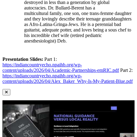
destroyed in less than a generation by global
autocracies. Dr. Bullard-Berent has a
multicultural family, one son, one trans-femme daughter
and they lovingly describe their teenage granddaughters
as Afro-Latina-Gringa-Jews. He is a perennial bad
guitarist, adequate potter, and loves being a sous chef to
his incredible chef wife (retired pediatric
anesthesiologist) Deb.
Presentation Slides:
Part 1:
https://indiancountryecho.npaihb.org/wp-
content/uploads/2026/04/Academic-Partnerships-emRIC.pdf
Part 2:
https://indiancountryecho.npaihb.org/wp-
content/uploads/2026/04/Alex_Baker_Why-Is-My-Patient-Blue.pdf