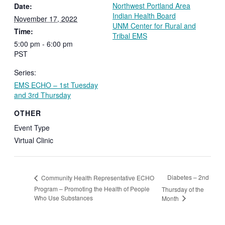
Northwest Portland Area
Date:
Indian Health Board
November 17, 2022
UNM Center for Rural and
Time:
Tribal EMS
5:00 pm - 6:00 pm
PST
Series:
EMS ECHO – 1st Tuesday
and 3rd Thursday
OTHER
Event Type
Virtual Clinic
Diabetes – 2nd
Community Health Representative ECHO
Program – Promoting the Health of People
Thursday of the
Who Use Substances
Month