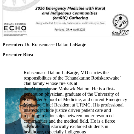
Presenter:
Dr. Rohsennase Dalton LaBarge
Presenter Bios:
Rohsennase Dalton LaBarge, MD carries the
responsibilities of the Tehanakarine Rotiskarewake’
clan family whose fire sits at
the Ahkwesáhsne Mohawk Nation. He is a first-
generation physician, graduate of the University of
Rochester School of Medicine, and current Emergency
Medicine Chief Resident at URMC. His professional
interests include justice driven patient care and
repairing relationships between under resourced
communities and the medical field. He is a fierce
advocate for historically excluded students in
healthcare, especially Indigenous