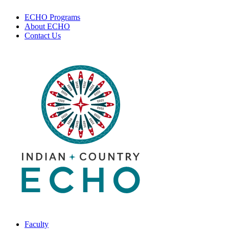
ECHO Programs
About ECHO
Contact Us
Faculty