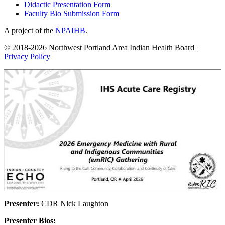
Didactic Presentation Form
Faculty Bio Submission Form
A project of the
NPAIHB
.
© 2018-2026 Northwest Portland Area Indian Health Board |
Privacy Policy
Presenter:
CDR Nick Laughton
Presenter Bios: