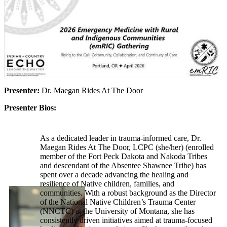
Presenter:
Dr. Maegan Rides At The Door
Presenter Bios:
As a dedicated leader in trauma-informed care, Dr.
Maegan Rides At The Door, LCPC (she/her) (enrolled
member of the Fort Peck Dakota and Nakoda Tribes
and descendant of the Absentee Shawnee Tribe) has
spent over a decade advancing the healing and
resilience of Native children, families, and
communities. With a robust background as the Director
of the National Native Children’s Trauma Center
(NNCTC) at the University of Montana, she has
consistently driven initiatives aimed at trauma-focused