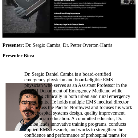
Presenter:
Dr. Sergio Camba, Dr. Petter Overton-Harris
Presenter Bios:
Dr. Sergio Daniel Camba is a board-certified
emergency physician and board-eligible EMS
physician who serves as an Assistant Professor in the
OHSU Department of Emergency Medicine while
practicing clinically in both urban and rural emergency
departments. He holds multiple EMS medical director
roles across the Pacific Northwest and focuses his work
on prehospital systems design, quality improvement,
and clinician education. A committed educator, Dr.
Camba leads innovative training programs, conducts
applied EMS research, and works to strengthen the
confidence and performance of prehospital teams for