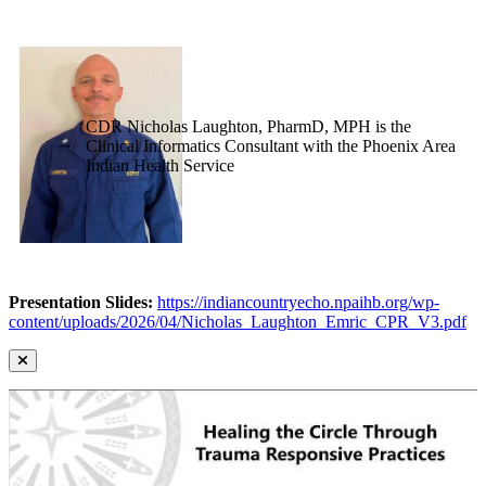
CDR Nicholas Laughton, PharmD, MPH is the
Clinical Informatics Consultant with the Phoenix Area
Indian Health Service
Presentation Slides:
https://indiancountryecho.npaihb.org/wp-
content/uploads/2026/04/Nicholas_Laughton_Emric_CPR_V3.pdf