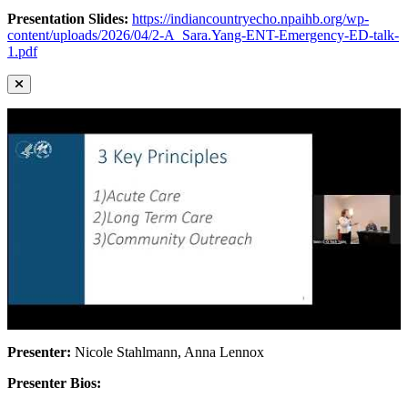
Presentation Slides:
https://indiancountryecho.npaihb.org/wp-
content/uploads/2026/04/2-A_Sara.Yang-ENT-Emergency-ED-talk-
1.pdf
Presenter:
Nicole Stahlmann, Anna Lennox
Presenter Bios: