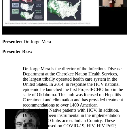
Presenter:
Dr. Jorge Mera
Presenter Bios:
Dr. Jorge Mera is the director of the Infectious Disease
Department at the Cherokee Nation Health Services,
the largest tribally operated health care system in the
United States. In 2014, in response the HCV national
epidemic he launched the first ProjectECHO hub in the
state of Oklahoma. This hub was focused on Hepatitis
C treatment and elimination and has provided treatment
recommendations to over 1400 American
Indian/Alaska Native patients with HCV. In addition,
Dr. Mera has been instrumental in the implementation
of other ECHO hubs across Indian Country. These
hubs have focused on COVID-19, HIV, HIV PrEP,