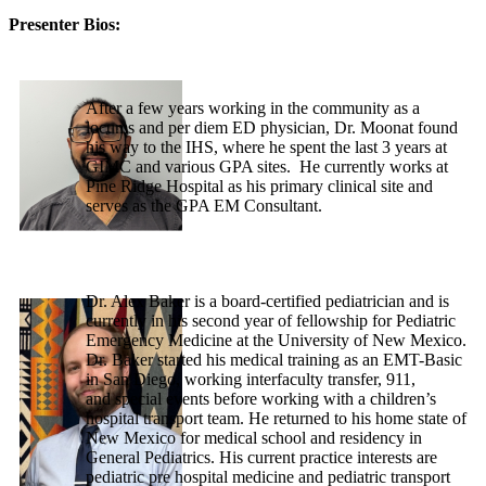
Presenter Bios:
After a few years working in the community as a
locums and per diem ED physician, Dr. Moonat found
his way to the IHS, where he spent the last 3 years at
GIMC and various GPA sites. He currently works at
Pine Ridge Hospital as his primary clinical site and
serves as the GPA EM Consultant.
Dr. Alex Baker is a board-certified pediatrician and is
currently in his second year of fellowship for Pediatric
Emergency Medicine at the University of New Mexico.
Dr. Baker started his medical training as an EMT-Basic
in San Diego, working interfaculty transfer, 911,
and special events before working with a children’s
hospital transport team. He returned to his home state of
New Mexico for medical school and residency in
General Pediatrics. His current practice interests are
pediatric pre hospital medicine and pediatric transport