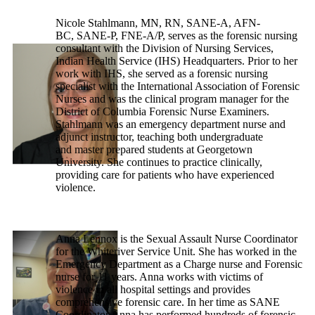
Nicole Stahlmann, MN, RN, SANE-A, AFN-
BC, SANE-P, FNE-A/P, serves as the forensic nursing
consultant with the Division of Nursing Services,
Indian Health Service (IHS) Headquarters. Prior to her
work with IHS, she served as a forensic nursing
specialist with the International Association of Forensic
Nurses and was the clinical program manager for the
District of Columbia Forensic Nurse Examiners.
Stahlmann was an emergency department nurse and
adjunct instructor, teaching both undergraduate
and master prepared students at Georgetown
University. She continues to practice clinically,
providing care for patients who have experienced
violence.
Anna Lennox is the Sexual Assault Nurse Coordinator
for the Whiteriver Service Unit. She has worked in the
Emergency Department as a Charge nurse and Forensic
nurse for 11 years. Anna works with victims of
violence in all hospital settings and provides
comprehensive forensic care. In her time as SANE
Coordinator Anna has performed hundreds of forensic