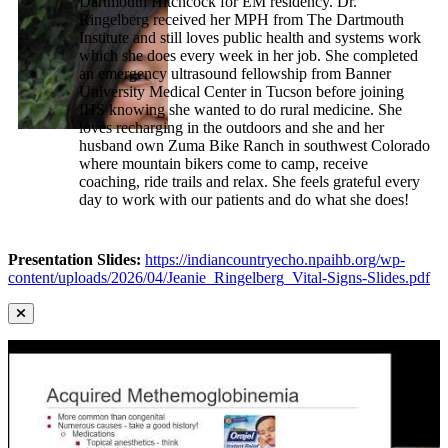
Dartmouth Hitchcock for EM residency. Dr.
Ringelberg received her MPH from The Dartmouth
Institute and still loves public health and systems work
which she does every week in her job. She completed
an emergency ultrasound fellowship from Banner
University Medical Center in Tucson before joining
IHS knowing she wanted to do rural medicine. She
loves recharging in the outdoors and she and her
husband own Zuma Bike Ranch in southwest Colorado
where mountain bikers come to camp, receive
coaching, ride trails and relax. She feels grateful every
day to work with our patients and do what she does!
Presentation Slides:
https://indiancountryecho.npaihb.org/wp-
content/uploads/2026/04/Jeanie_Ringelberg_Vital-Signs-Slides.pdf