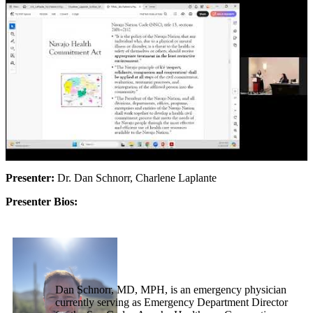
Presenter:
Dr. Dan Schnorr, Charlene Laplante
Presenter Bios:
Dan Schnorr, MD, MPH, is an emergency physician
currently serving as Emergency Department Director