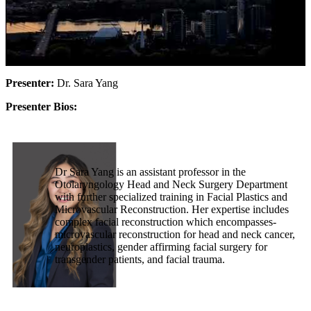
Presenter:
Dr. Sara Yang
Presenter Bios:
Dr Sara Yang is an assistant professor in the
Otolaryngology Head and Neck Surgery Department
with further specialized training in Facial Plastics and
Microvascular Reconstruction. Her expertise includes
complex facial reconstruction which encompasses-
microvascular reconstruction for head and neck cancer,
neuroplastics, gender affirming facial surgery for
transgender patients, and facial trauma.