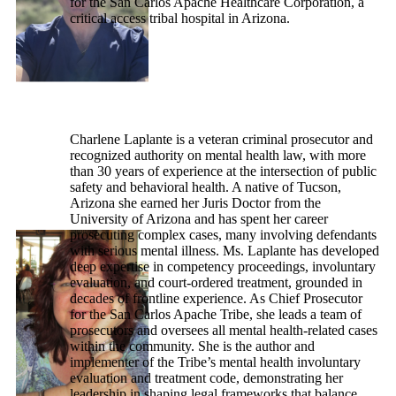
for the San Carlos Apache Healthcare Corporation, a
critical access tribal hospital in Arizona.
Charlene Laplante is a veteran criminal prosecutor and
recognized authority on mental health law, with more
than 30 years of experience at the intersection of public
safety and behavioral health. A native of Tucson,
Arizona she earned her Juris Doctor from the
University of Arizona and has spent her career
prosecuting complex cases, many involving defendants
with serious mental illness. Ms. Laplante has developed
deep expertise in competency proceedings, involuntary
evaluation, and court-ordered treatment, grounded in
decades of frontline experience. As Chief Prosecutor
for the San Carlos Apache Tribe, she leads a team of
prosecutors and oversees all mental health-related cases
within the community. She is the author and
implementer of the Tribe’s mental health involuntary
evaluation and treatment code, demonstrating her
leadership in shaping legal frameworks that balance