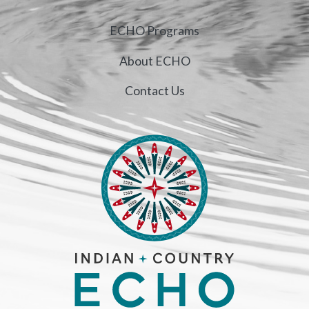
ECHO Programs
About ECHO
Contact Us