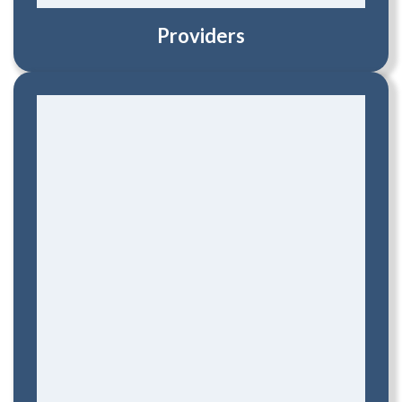
Providers