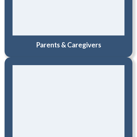
Parents & Caregivers