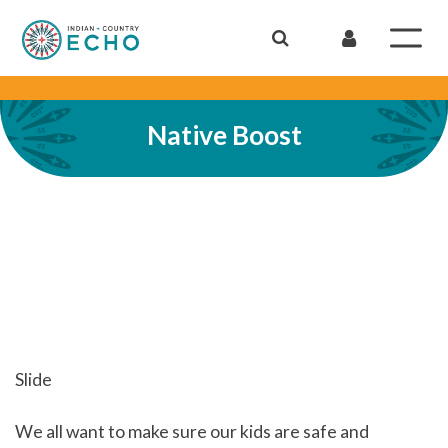
Native Boost
Slide
We all want to make sure our kids are safe and