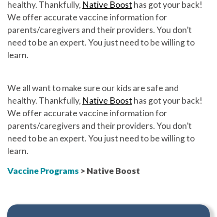
healthy. Thankfully,
Native Boost
has got your back!
We offer accurate vaccine information for
parents/caregivers and their providers. You don’t
need to be an expert. You just need to be willing to
learn.
We all want to make sure our kids are safe and
healthy. Thankfully,
Native Boost
has got your back!
We offer accurate vaccine information for
parents/caregivers and their providers. You don’t
need to be an expert. You just need to be willing to
learn.
Vaccine Programs
> Native Boost