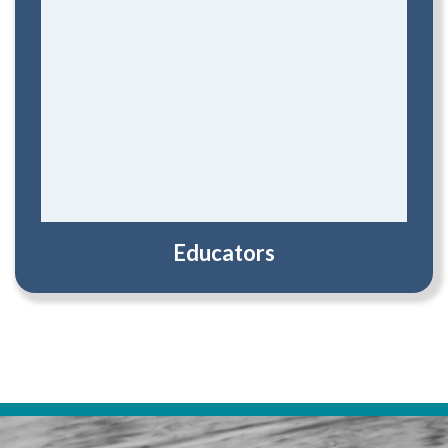
Educators