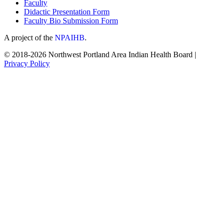
Faculty
Didactic Presentation Form
Faculty Bio Submission Form
A project of the
NPAIHB
.
© 2018-2026 Northwest Portland Area Indian Health Board |
Privacy Policy