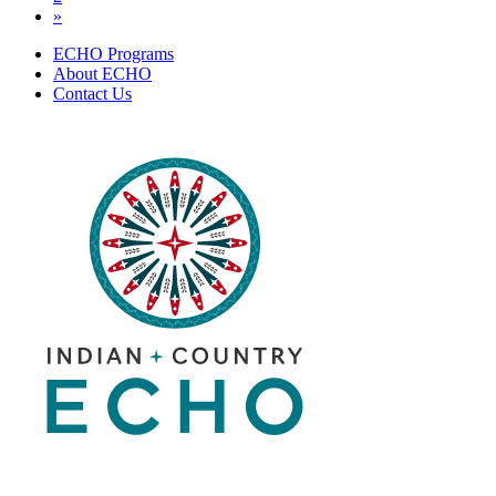
»
ECHO Programs
About ECHO
Contact Us