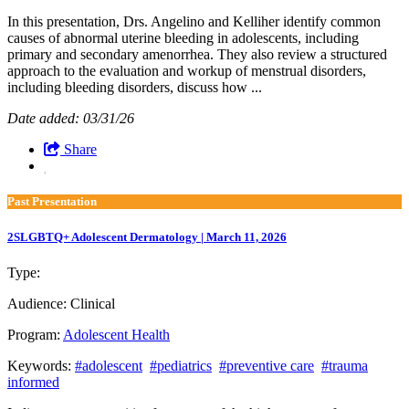
In this presentation, Drs. Angelino and Kelliher identify common
causes of abnormal uterine bleeding in adolescents, including
primary and secondary amenorrhea. They also review a structured
approach to the evaluation and workup of menstrual disorders,
including bleeding disorders, discuss how ...
Date added: 03/31/26
Share
Past Presentation
2SLGBTQ+ Adolescent Dermatology | March 11, 2026
Type:
Past Presentation
Audience:
Clinical
Program:
Adolescent Health
Keywords:
#adolescent
#pediatrics
#preventive care
#trauma
informed