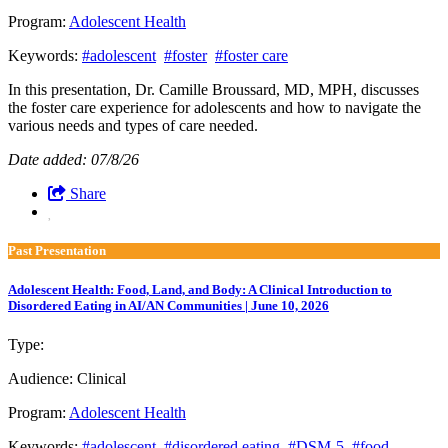
Program:
Adolescent Health
Keywords:
#adolescent
#foster
#foster care
In this presentation, Dr. Camille Broussard, MD, MPH, discusses
the foster care experience for adolescents and how to navigate the
various needs and types of care needed.
Date added: 07/8/26
Share
Past Presentation
Adolescent Health: Food, Land, and Body: A Clinical Introduction to
Disordered Eating in AI/AN Communities | June 10, 2026
Type:
Past Presentation
Audience:
Clinical
Program:
Adolescent Health
Keywords:
#adolescent
#disordered eating
#DSM-5
#food