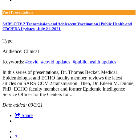
Past Presentation
SARS-COV-2 Transmission and Adolescent Vaccination | Public Health and
CDC/FDA Updates | July 21, 2021
Type:
Past Presentation
Audience:
Clinical
Keywords:
#covid
#covid updates
#public health updates
In this series of presentations, Dr. Thomas Becker, Medical
Epidemiologist and ECHO faculty member, reviews the latest
articles on SARS-COV-2 transmission. Then, Dr. Eileen M. Dunne,
PhD, ECHO faculty member and former Epidemic Intelligence
Service Officer for the Centers for ...
Date added: 09/3/21
Share
1
2