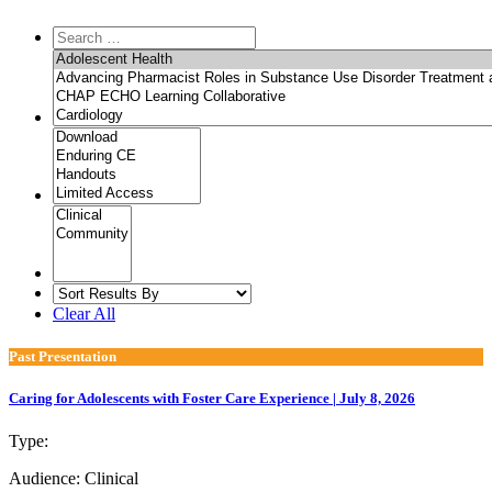
Clear All
Past Presentation
Caring for Adolescents with Foster Care Experience | July 8, 2026
Type:
Past Presentation
Audience:
Clinical