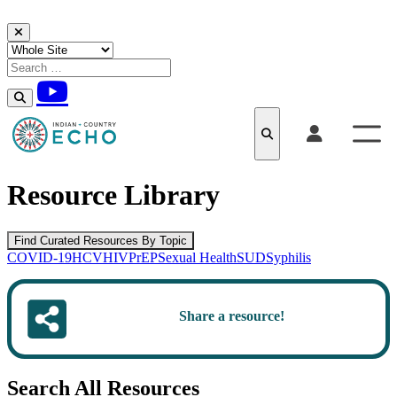
Skip to content
Resource Library
Find Curated Resources By Topic
COVID-19
HCV
HIV
PrEP
Sexual Health
SUD
Syphilis
Share a resource!
Search All Resources