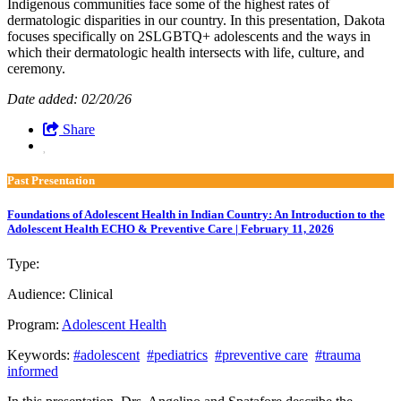
Indigenous communities face some of the highest rates of
dermatologic disparities in our country. In this presentation, Dakota
focuses specifically on 2SLGBTQ+ adolescents and the ways in
which their dermatologic health intersects with life, culture, and
ceremony.
Date added: 02/20/26
Share
Past Presentation
Foundations of Adolescent Health in Indian Country: An Introduction to the
Adolescent Health ECHO & Preventive Care | February 11, 2026
Type:
Past Presentation
Audience:
Clinical
Program:
Adolescent Health
Keywords:
#adolescent
#pediatrics
#preventive care
#trauma
informed