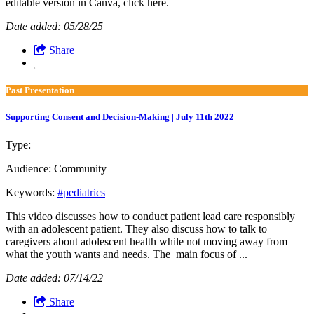
editable version in Canva, click here.
Date added: 05/28/25
Share
Past Presentation
Supporting Consent and Decision-Making | July 11th 2022
Type:
Past Presentation
Audience:
Community
Keywords:
#pediatrics
This video discusses how to conduct patient lead care responsibly
with an adolescent patient. They also discuss how to talk to
caregivers about adolescent health while not moving away from
what the youth wants and needs. The main focus of ...
Date added: 07/14/22
Share