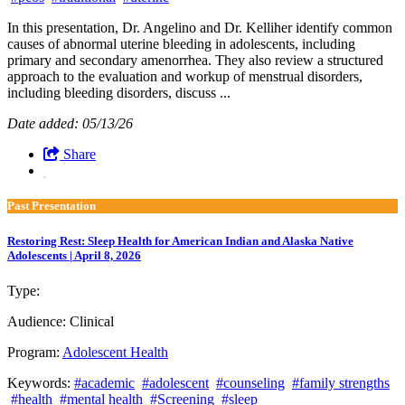
In this presentation, Dr. Angelino and Dr. Kelliher identify common
causes of abnormal uterine bleeding in adolescents, including
primary and secondary amenorrhea. They also review a structured
approach to the evaluation and workup of menstrual disorders,
including bleeding disorders, discuss ...
Date added: 05/13/26
Share
Past Presentation
Restoring Rest: Sleep Health for American Indian and Alaska Native
Adolescents | April 8, 2026
Type:
Past Presentation
Audience:
Clinical
Program:
Adolescent Health
Keywords:
#academic
#adolescent
#counseling
#family strengths
#health
#mental health
#Screening
#sleep