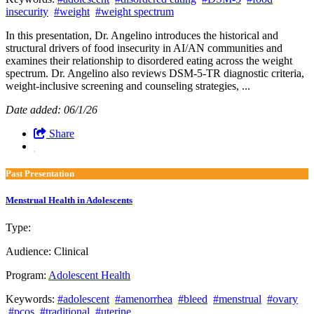
insecurity
#weight
#weight spectrum
In this presentation, Dr. Angelino introduces the historical and
structural drivers of food insecurity in AI/AN communities and
examines their relationship to disordered eating across the weight
spectrum. Dr. Angelino also reviews DSM-5-TR diagnostic criteria,
weight-inclusive screening and counseling strategies, ...
Date added: 06/1/26
Share
Past Presentation
Menstrual Health in Adolescents
Type:
Past Presentation
Audience:
Clinical
Program:
Adolescent Health
Keywords:
#adolescent
#amenorrhea
#bleed
#menstrual
#ovary
#pcos
#traditional
#uterine