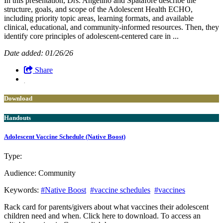
In this presentation, Drs. Angelino and Spatafore describe the
structure, goals, and scope of the Adolescent Health ECHO,
including priority topic areas, learning formats, and available
clinical, educational, and community-informed resources. Then, they
identify core principles of adolescent-centered care in ...
Date added: 01/26/26
Share
Download
Handouts
Adolescent Vaccine Schedule (Native Boost)
Type:
Download
Handouts
Audience:
Community
Keywords:
#Native Boost
#vaccine schedules
#vaccines
Rack card for parents/givers about what vaccines their adolescent
children need and when. Click here to download. To access an