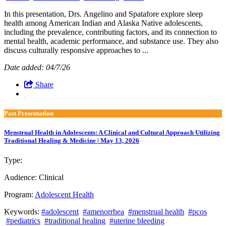
In this presentation, Drs. Angelino and Spatafore explore sleep
health among American Indian and Alaska Native adolescents,
including the prevalence, contributing factors, and its connection to
mental health, academic performance, and substance use. They also
discuss culturally responsive approaches to ...
Date added: 04/7/26
Share
Past Presentation
Menstrual Health in Adolescents: A Clinical and Cultural Approach Utilizing
Traditional Healing & Medicine | May 13, 2026
Type:
Past Presentation
Audience:
Clinical
Program:
Adolescent Health
Keywords:
#adolescent
#amenorrhea
#menstrual health
#pcos
#pediatrics
#traditional healing
#uterine bleeding