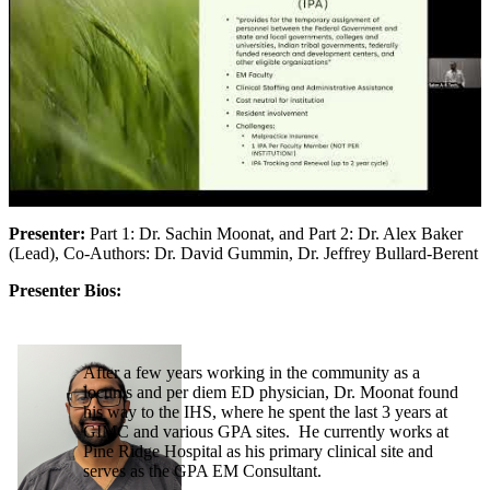
Presenter:
Part 1: Dr. Sachin Moonat, and Part 2: Dr. Alex Baker
(Lead), Co-Authors: Dr. David Gummin, Dr. Jeffrey Bullard-Berent
Presenter Bios:
After a few years working in the community as a
locums and per diem ED physician, Dr. Moonat found
his way to the IHS, where he spent the last 3 years at
GIMC and various GPA sites. He currently works at
Pine Ridge Hospital as his primary clinical site and
serves as the GPA EM Consultant.