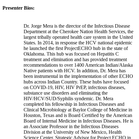
Presenter Bios:
Dr. Jorge Mera is the director of the Infectious Disease
Department at the Cherokee Nation Health Services, the
largest tribally operated health care system in the United
States. In 2014, in response the HCV national epidemic
he launched the first ProjectECHO hub in the state of
Oklahoma. This hub was focused on Hepatitis C
treatment and elimination and has provided treatment
recommendations to over 1400 American Indian/Alaska
Native patients with HCV. In addition, Dr. Mera has
been instrumental in the implementation of other ECHO
hubs across Indian Country. These hubs have focused
on COVID-19, HIV, HIV PrEP, infectious diseases,
substance use disorders and eliminating the
HIV/HCV/SUD/Syphilis syndemic. Dr. Mera
completed his fellowship in Infectious Diseases and
Clinical Microbiology at Baylor College of Medicine in
Houston, Texas and is Board Certified by the American
Board of Internal Medicine in Infectious Diseases. He is
an Associate Professor in the Infectious Diseases
Division at the University of New Mexico, Health
Science Center, Strategic Advisor for Project ECHO in