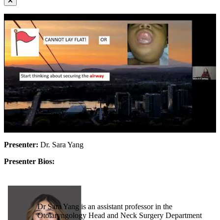
Presenter:
Dr. Sara Yang
Presenter Bios:
Dr Sara Yang is an assistant professor in the
Otolaryngology Head and Neck Surgery Department