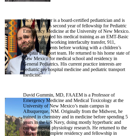
Dr. Alex Baker is a board-certified pediatrician and is
currently in his second year of fellowship for Pediatric
Emergency Medicine at the University of New Mexico.
Dr. Baker started his medical training as an EMT-Basic
in San Diego, working interfaculty transfer, 911,
and special events before working with a children’s
hospital transport team. He returned to his home state of
New Mexico for medical school and residency in
General Pediatrics. His current practice interests are
pediatric pre hospital medicine and pediatric transport
medicine.
David Gummin, MD, FAAEM is a Professor of
Emergency Medicine and Medical Toxicology at the
University of New Mexico’s main campus in
Albuquerque, NM. Originally from the Midwest, he
trained in chemistry and in medicine before spending 5
years in the US Navy, doing mostly hyperbaric and
environmental physiology research. He returned to the
Midwest to complete residency and fellowship in