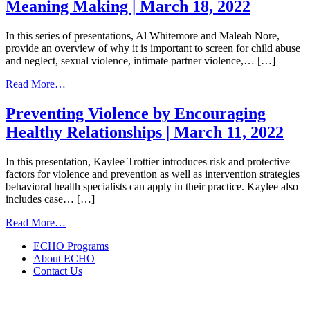
Meaning Making | March 18, 2022
Wellness
and
Holistic
In this series of presentations, Al Whitemore and Maleah Nore,
Healing:
provide an overview of why it is important to screen for child abuse
How
and neglect, sexual violence, intimate partner violence,… […]
to
Develop
from
Read More…
a
Screening
Treatment
and Assessment
Preventing Violence by Encouraging
Plan
as
Healthy Relationships | March 11, 2022
with
Sacred
Your
Meaning
Patient
Making
In this presentation, Kaylee Trottier introduces risk and protective
|
|
factors for violence and prevention as well as intervention strategies
March
March
behavioral health specialists can apply in their practice. Kaylee also
25,
18,
includes case… […]
2022
2022
from
Read More…
Preventing
ECHO Programs
Violence
About ECHO
by
Contact Us
Encouraging
Healthy
Relationships
|