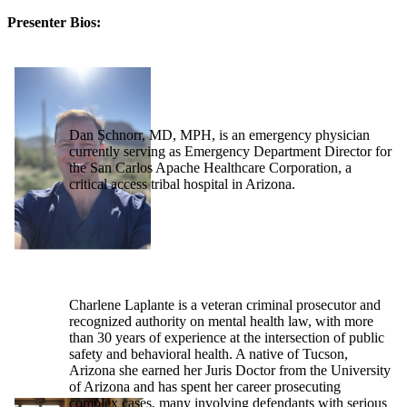
Presenter Bios:
Dan Schnorr, MD, MPH, is an emergency physician
currently serving as Emergency Department Director for
the San Carlos Apache Healthcare Corporation, a
critical access tribal hospital in Arizona.
Charlene Laplante is a veteran criminal prosecutor and
recognized authority on mental health law, with more
than 30 years of experience at the intersection of public
safety and behavioral health. A native of Tucson,
Arizona she earned her Juris Doctor from the University
of Arizona and has spent her career prosecuting
complex cases, many involving defendants with serious