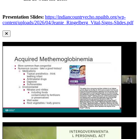
Presentation Slides:
https://indiancountryecho.npaihb.org/wp-
content/uploads/2026/04/Jeanie_Ringelberg_Vital-Signs-Slides.pdf