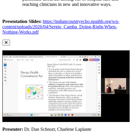
reaching clinicians in new and innovative ways.
Presentation Slides:
https://indiancountryecho.npaihb.org/wp-
content/uploads/2026/04/Sergio_Camba_Doing-Right-When-
Nothing-Works.pdf
Presenter:
Dr. Dan Schnorr, Charlene Laplante