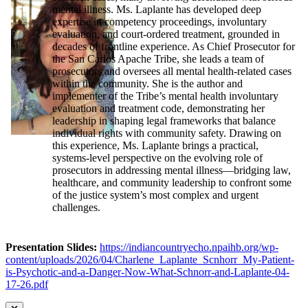
mental illness. Ms. Laplante has developed deep
expertise in competency proceedings, involuntary
evaluation, and court-ordered treatment, grounded in
decades of frontline experience. As Chief Prosecutor for
the San Carlos Apache Tribe, she leads a team of
prosecutors and oversees all mental health-related cases
within the community. She is the author and
implementer of the Tribe’s mental health involuntary
evaluation and treatment code, demonstrating her
leadership in shaping legal frameworks that balance
individual rights with community safety. Drawing on
this experience, Ms. Laplante brings a practical,
systems-level perspective on the evolving role of
prosecutors in addressing mental illness—bridging law,
healthcare, and community leadership to confront some
of the justice system’s most complex and urgent
challenges.
Presentation Slides:
https://indiancountryecho.npaihb.org/wp-
content/uploads/2026/04/Charlene_Laplante_Scnhorr_My-Patient-
is-Psychotic-and-a-Danger-Now-What-Schnorr-and-Laplante-04-
17-26.pdf