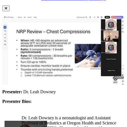
Presenter:
Dr. Leah Downey
Presenter Bios:
Dr. Leah Downey is a neonatologist and Assistant
Professor of Pediatrics at Oregon Health and Science