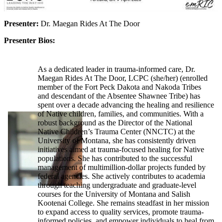
Presenter:
Dr. Maegan Rides At The Door
Presenter Bios:
As a dedicated leader in trauma-informed care, Dr.
Maegan Rides At The Door, LCPC (she/her) (enrolled
member of the Fort Peck Dakota and Nakoda Tribes
and descendant of the Absentee Shawnee Tribe) has
spent over a decade advancing the healing and resilience
of Native children, families, and communities. With a
robust background as the Director of the National
Native Children’s Trauma Center (NNCTC) at the
University of Montana, she has consistently driven
initiatives aimed at trauma-focused healing for Native
populations. She has contributed to the successful
management of multimillion-dollar projects funded by
federal agencies. She actively contributes to academia
through teaching undergraduate and graduate-level
courses for the University of Montana and Salish
Kootenai College. She remains steadfast in her mission
to expand access to quality services, promote trauma-
informed policies, and empower individuals to heal from