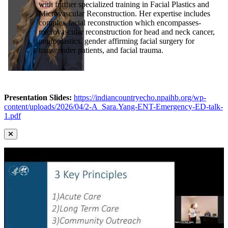
with further specialized training in Facial Plastics and
Microvascular Reconstruction. Her expertise includes
complex facial reconstruction which encompasses-
microvascular reconstruction for head and neck cancer,
neuroplastics, gender affirming facial surgery for
transgender patients, and facial trauma.
Presentation Slides:
https://indiancountryecho.npaihb.org/wp-
content/uploads/2026/04/2-A_Sara.Yang-ENT-Emergency-ED-talk-
1.pdf