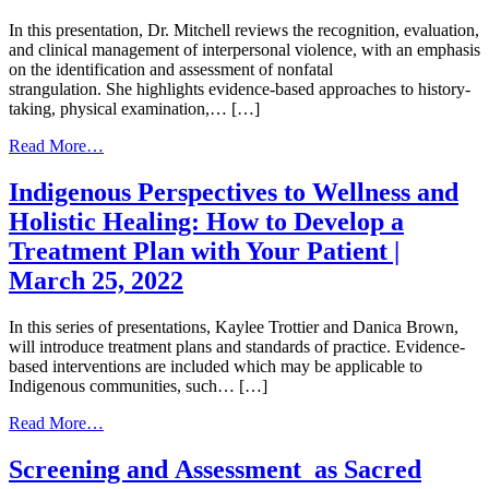
In this presentation, Dr. Mitchell reviews the recognition, evaluation,
and clinical management of interpersonal violence, with an emphasis
on the identification and assessment of nonfatal
strangulation. She highlights evidence-based approaches to history-
taking, physical examination,… […]
from
Read More…
Interpersonal
Violence
Indigenous Perspectives to Wellness and
and
Holistic Healing: How to Develop a
Nonfatal
Strangulation
Treatment Plan with Your Patient |
|
March 25, 2022
July
8,
2026
In this series of presentations, Kaylee Trottier and Danica Brown,
will introduce treatment plans and standards of practice. Evidence-
based interventions are included which may be applicable to
Indigenous communities, such… […]
from
Read More…
Indigenous
Perspectives
Screening and Assessment as Sacred
to