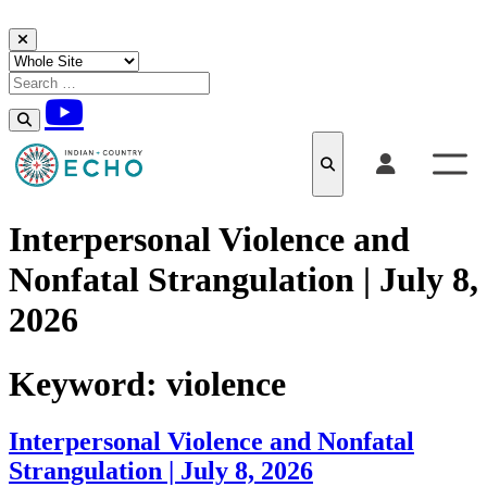
Skip to content
Interpersonal Violence and
Nonfatal Strangulation | July 8,
2026
Keyword:
violence
Interpersonal Violence and Nonfatal
Strangulation | July 8, 2026