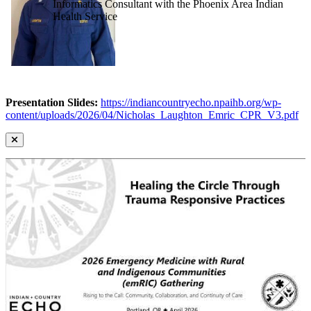
Informatics Consultant with the Phoenix Area Indian
Health Service
Presentation Slides:
https://indiancountryecho.npaihb.org/wp-
content/uploads/2026/04/Nicholas_Laughton_Emric_CPR_V3.pdf