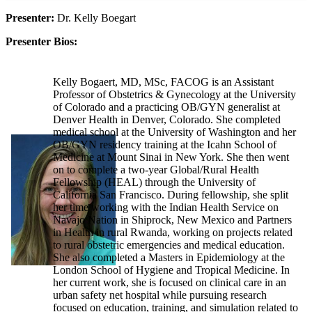
Presenter:
Dr. Kelly Boegart
Presenter Bios:
Kelly Bogaert, MD, MSc, FACOG is an Assistant
Professor of Obstetrics & Gynecology at the University
of Colorado and a practicing OB/GYN generalist at
Denver Health in Denver, Colorado. She completed
medical school at the University of Washington and her
OB/GYN residency training at the Icahn School of
Medicine at Mount Sinai in New York. She then went
on to complete a two-year Global/Rural Health
Fellowship (HEAL) through the University of
California San Francisco. During fellowship, she split
her time working with the Indian Health Service on
Navajo Nation in Shiprock, New Mexico and Partners
in Health in rural Rwanda, working on projects related
to rural obstetric emergencies and medical education.
She also completed a Masters in Epidemiology at the
London School of Hygiene and Tropical Medicine. In
her current work, she is focused on clinical care in an
urban safety net hospital while pursuing research
focused on education, training, and simulation related to