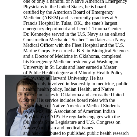
one of only a handful of Native American Emergency
Physicians in the United States, he is board
certified by the American Board of Emergency
Medicine (ABEM) and is currently practices at St.
Francis Hospital in Tulsa, OK., the state’s largest
emergency department and Level 1 Trauma Center.
Dr. Kennedye served in the U.S. Navy as an enlisted
Construction Mechanic “Seabee” and later as a Navy
Medical Officer with the Fleet Hospital and the U.S.
Marine Corps. He earned a B.S. in Biological Sciences
and a Doctor of Medicine in Oklahoma, completed
his Emergency Medicine residency at Washington
University in St. Louis and later earned a Master
of Public Health degree and Minority Health Policy
Fellowship at Harvard University. He has
been deeply involved in leadership in medicine, public
health, health policy, Indian Health, and Native
American issues in Oklahoma and across the United
States. His service includes board roles with the
Association of Native American Medical Students
(ANAMS) and Association of American Indian
Physicians (AAIP). He regularly engages with the
Oklahoma State Legislature and U.S. Congress on
Native American and medical issues
and has contributed to published public health research