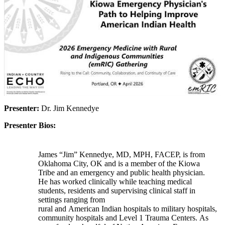
Presenter:
Dr. Jim Kennedye
Presenter Bios:
James “Jim” Kennedye, MD, MPH, FACEP, is from
Oklahoma City, OK and is a member of the Kiowa
Tribe and an emergency and public health physician.
He has worked clinically while teaching medical
students, residents and supervising clinical staff in
settings ranging from
rural and American Indian hospitals to military hospitals,
community hospitals and Level 1 Trauma Centers. As