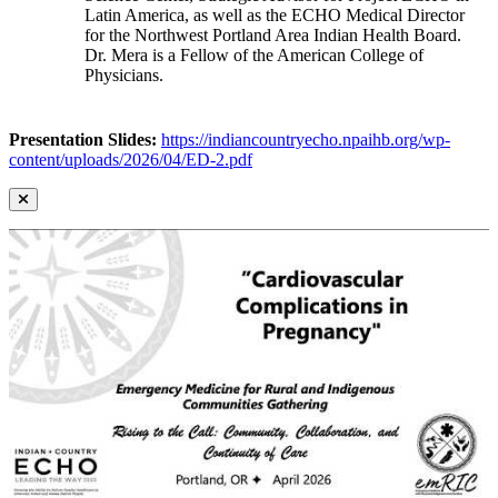
Latin America, as well as the ECHO Medical Director
for the Northwest Portland Area Indian Health Board.
Dr. Mera is a Fellow of the American College of
Physicians.
Presentation Slides:
https://indiancountryecho.npaihb.org/wp-
content/uploads/2026/04/ED-2.pdf