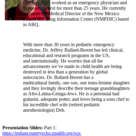
Chicago. He’s worked as an emergency physician and
in poison control for more than 25 years. He currently
serves as the Medical Director of the New Mexico
Poison and Drug Information Center (NMPDIC) based
in ABQ.
With more than 30 years in pediatric emergency
medicine, Dr. Jeffrey Bullard-Berent has led clinical,
educational and research programs in the US,
and internationally. He worries that all the
advancements we’ve made in child health are being
destroyed in less than a generation by global
autocracies. Dr. Bullard-Berent has a
multicultural family, one son, one trans-femme daughter
and they lovingly describe their teenage granddaughters
as Afro-Latina-Gringa-Jews. He is a perennial bad
guitarist, adequate potter, and loves being a sous chef to
his incredible chef wife (retired pediatric
anesthesiologist) Deb.
Presentation Slides:
Part 1:
https://indiancountryecho.npaihb.org/wp-