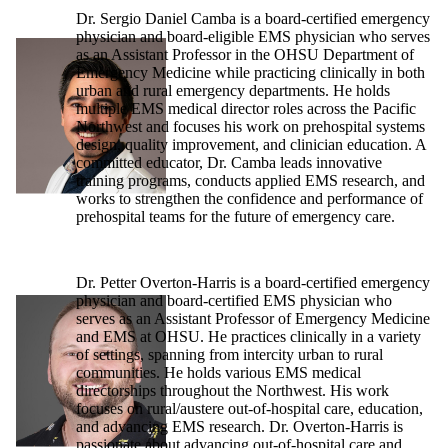
Dr. Sergio Daniel Camba is a board-certified emergency
physician and board-eligible EMS physician who serves
as an Assistant Professor in the OHSU Department of
Emergency Medicine while practicing clinically in both
urban and rural emergency departments. He holds
multiple EMS medical director roles across the Pacific
Northwest and focuses his work on prehospital systems
design, quality improvement, and clinician education. A
committed educator, Dr. Camba leads innovative
training programs, conducts applied EMS research, and
works to strengthen the confidence and performance of
prehospital teams for the future of emergency care.
Dr. Petter Overton-Harris is a board-certified emergency
physician and board-certified EMS physician who
serves as an Assistant Professor of Emergency Medicine
and EMS at OHSU. He practices clinically in a variety
of settings, spanning from intercity urban to rural
communities. He holds various EMS medical
directorships throughout the Northwest. His work
focuses on rural/austere out-of-hospital care, education,
and advancing EMS research. Dr. Overton-Harris is
passionate about advancing out-of-hospital care and