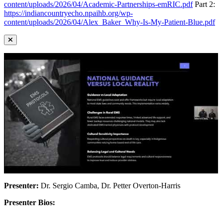
content/uploads/2026/04/Academic-Partnerships-emRIC.pdf
Part 2:
https://indiancountryecho.npaihb.org/wp-
content/uploads/2026/04/Alex_Baker_Why-Is-My-Patient-Blue.pdf
Presenter:
Dr. Sergio Camba, Dr. Petter Overton-Harris
Presenter Bios: