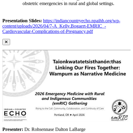
obstetric emergencies in rural and global settings.
Presentation Slides:
https://indiancountryecho.npaihb.org/wp-
content/uploads/2026/04/7-A_Kelly.Bogaert-EMRIC_-
Cardiovascular-Complications-of-Pregnancy.pdf
Presenter:
Dr. Rohsennase Dalton LaBarge