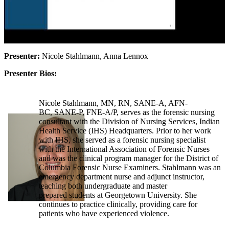
Presenter:
Nicole Stahlmann, Anna Lennox
Presenter Bios:
Nicole Stahlmann, MN, RN, SANE-A, AFN-
BC, SANE-P, FNE-A/P, serves as the forensic nursing
consultant with the Division of Nursing Services, Indian
Health Service (IHS) Headquarters. Prior to her work
with IHS, she served as a forensic nursing specialist
with the International Association of Forensic Nurses
and was the clinical program manager for the District of
Columbia Forensic Nurse Examiners. Stahlmann was an
emergency department nurse and adjunct instructor,
teaching both undergraduate and master
prepared students at Georgetown University. She
continues to practice clinically, providing care for
patients who have experienced violence.