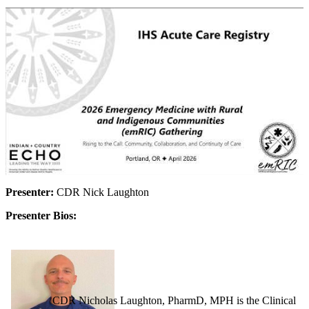
Presenter:
CDR Nick Laughton
Presenter Bios:
CDR Nicholas Laughton, PharmD, MPH is the Clinical