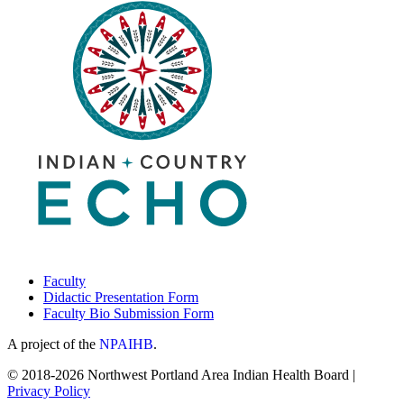
March
11,
2022
Faculty
Didactic Presentation Form
Faculty Bio Submission Form
A project of the
NPAIHB
.
© 2018-2026 Northwest Portland Area Indian Health Board |
Privacy Policy