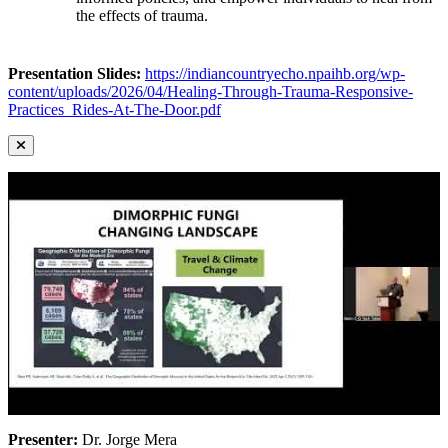
the effects of trauma.
Presentation Slides:
https://indiancountryecho.npaihb.org/wp-
content/uploads/2026/04/Healing-Through-Trauma-Responsive-
Practices_Rides-At-The-Door.pdf
Presenter:
Dr. Jorge Mera