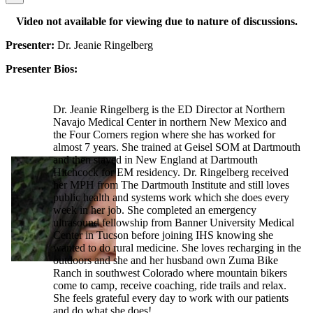
Video not available for viewing due to nature of discussions.
Presenter:
Dr. Jeanie Ringelberg
Presenter Bios:
Dr. Jeanie Ringelberg is the ED Director at Northern
Navajo Medical Center in northern New Mexico and
the Four Corners region where she has worked for
almost 7 years. She trained at Geisel SOM at Dartmouth
and then stayed in New England at Dartmouth
Hitchcock for EM residency. Dr. Ringelberg received
her MPH from The Dartmouth Institute and still loves
public health and systems work which she does every
week in her job. She completed an emergency
ultrasound fellowship from Banner University Medical
Center in Tucson before joining IHS knowing she
wanted to do rural medicine. She loves recharging in the
outdoors and she and her husband own Zuma Bike
Ranch in southwest Colorado where mountain bikers
come to camp, receive coaching, ride trails and relax.
She feels grateful every day to work with our patients
and do what she does!