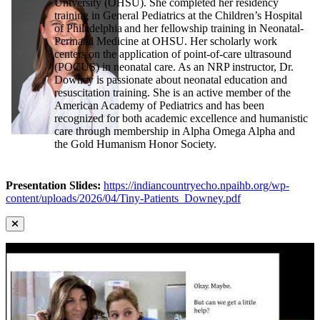
University (OHSU). She completed her residency
training in General Pediatrics at the Children’s Hospital
of Philadelphia and her fellowship training in Neonatal-
Perinatal Medicine at OHSU. Her scholarly work
centers on the application of point-of-care ultrasound
(POCUS) in neonatal care. As an NRP instructor, Dr.
Downey is passionate about neonatal education and
resuscitation training. She is an active member of the
American Academy of Pediatrics and has been
recognized for both academic excellence and humanistic
care through membership in Alpha Omega Alpha and
the Gold Humanism Honor Society.
Presentation Slides:
https://indiancountryecho.npaihb.org/wp-
content/uploads/2026/04/Tiny-Patients_Downey.pdf