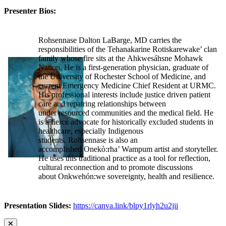
Presenter Bios:
Rohsennase Dalton LaBarge, MD carries the
responsibilities of the Tehanakarine Rotiskarewake’ clan
family whose fire sits at the Ahkwesáhsne Mohawk
Nation. He is a first-generation physician, graduate of
the University of Rochester School of Medicine, and
current Emergency Medicine Chief Resident at URMC.
His professional interests include justice driven patient
care and repairing relationships between
under resourced communities and the medical field. He
is a fierce advocate for historically excluded students in
healthcare, especially Indigenous
students. Rohsennase is also an
accomplished Onekò:rha’ Wampum artist and storyteller.
He uses this traditional practice as a tool for reflection,
cultural reconnection and to promote discussions
about Onkwehón:we sovereignty, health and resilience.
Presentation Slides:
https://canva.link/blpy1rlyh2u2jii