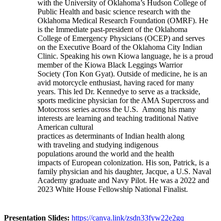
with the University of Oklahoma’s Hudson College of
Public Health and basic science research with the
Oklahoma Medical Research Foundation (OMRF). He
is the Immediate past-president of the Oklahoma
College of Emergency Physicians (OCEP) and serves
on the Executive Board of the Oklahoma City Indian
Clinic. Speaking his own Kiowa language, he is a proud
member of the Kiowa Black Leggings Warrior
Society (Ton Kon Gyat). Outside of medicine, he is an
avid motorcycle enthusiast, having raced for many
years. This led Dr. Kennedye to serve as a trackside,
sports medicine physician for the AMA Supercross and
Motocross series across the U.S. Among his many
interests are learning and teaching traditional Native
American cultural
practices as determinants of Indian health along
with traveling and studying indigenous
populations around the world and the health
impacts of European colonization. His son, Patrick, is a
family physician and his daughter, Jacque, a U.S. Naval
Academy graduate and Navy Pilot. He was a 2022 and
2023 White House Fellowship National Finalist.
Presentation Slides:
https://canva.link/zsdn33fyw22e2gq