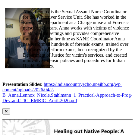
Anna Lennox is the Sexual Assault Nurse Coordinator
for the Whiteriver Service Unit. She has worked in the
Emergency Department as a Charge nurse and Forensic
nurse for 11 years. Anna works with victims of violence
in all hospital settings and provides comprehensive
forensic care. In her time as SANE Coordinator Anna
has performed hundreds of forensic exams, trained over
30 nurses to perform exams, been recognized by the
Department of Justice for victim’s services, and created
innovative forensic policies and procedures for Indian
Health Services.
Presentation Slides:
https://indiancountryecho.npaihb.org/wp-
content/uploads/2026/04/2-
B_Anna.Lennox_Nicole.Stahlmann_1_Practical-Approach-to-Prog-
Dev-and-TIC_EMRIC_April-2026.pdf