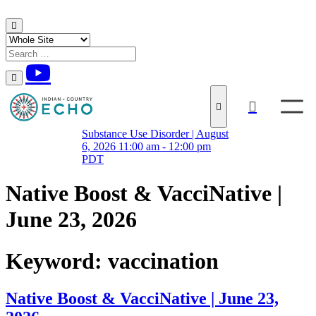
Skip to content
Substance Use Disorder | August
6, 2026 11:00 am - 12:00 pm
PDT
Native Boost & VacciNative |
June 23, 2026
Keyword:
vaccination
Native Boost & VacciNative | June 23,