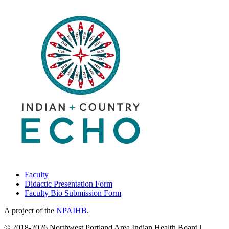
Faculty
Didactic Presentation Form
Faculty Bio Submission Form
A project of the
NPAIHB
.
© 2018-2026 Northwest Portland Area Indian Health Board |