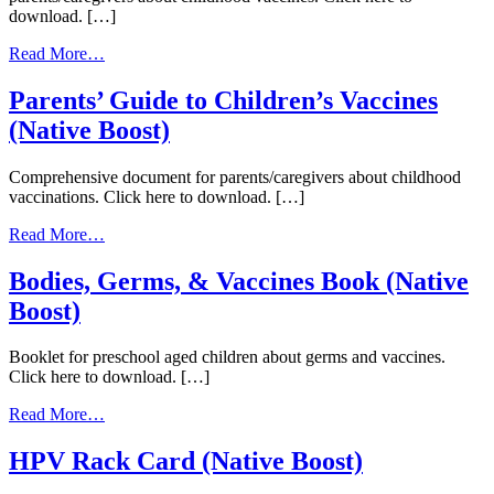
download. […]
from
Read More…
Understanding
Childhood
Parents’ Guide to Children’s Vaccines
Vaccines
(Native Boost)
(Native
Boost)
Comprehensive document for parents/caregivers about childhood
vaccinations. Click here to download. […]
from
Read More…
Parents’
Guide
Bodies, Germs, & Vaccines Book (Native
to
Boost)
Children’s
Vaccines
(Native
Booklet for preschool aged children about germs and vaccines.
Boost)
Click here to download. […]
from
Read More…
Bodies,
Germs,
HPV Rack Card (Native Boost)
&
Vaccines