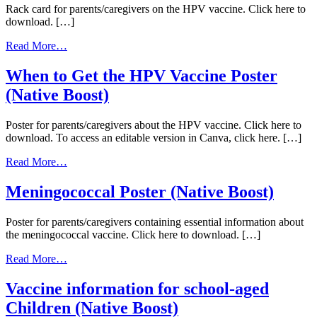
Rack card for parents/caregivers on the HPV vaccine. Click here to
Book
download. […]
(Native
Boost)
from
Read More…
HPV
Rack
When to Get the HPV Vaccine Poster
Card
(Native Boost)
(Native
Boost)
Poster for parents/caregivers about the HPV vaccine. Click here to
download. To access an editable version in Canva, click here. […]
from
Read More…
When
to
Meningococcal Poster (Native Boost)
Get
the
Poster for parents/caregivers containing essential information about
HPV
the meningococcal vaccine. Click here to download. […]
Vaccine
Poster
from
Read More…
(Native
Meningococcal
Boost)
Poster
Vaccine information for school-aged
(Native
Children (Native Boost)
Boost)