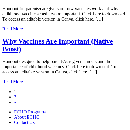
Handout for parents/caregivers on how vaccines work and why
childhood vaccine schedules are important. Click here to download.
To access an editable version in Canva, click here. […]
from
Read More…
Vaccine
information
Why Vaccines Are Important (Native
for
Boost)
school-
aged
Children
Handout designed to help parents/caregivers understand the
(Native
importance of childhood vaccines. Click here to download. To
Boost)
access an editable version in Canva, click here. […]
from
Read More…
Why
Posts
1
Vaccines
2
Are
navigation
»
Important
(Native
ECHO Programs
Boost)
About ECHO
Contact Us