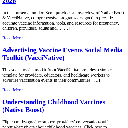
2026
In this presentation, Dr. Scott provides an overview of Native Boost
& VacciNative, comprehensive programs designed to provide
accurate vaccine information, tools, and resources for pregnancy,
children, providers, adults and… […]
from
Read More…
Native
Boost
Advertising Vaccine Events Social Media
&
Toolkit (VacciNative)
VacciNative
|
June
This social media toolkit from VacciNative provides a simple
23,
template for providers, educators, and healthcare workers to
2026
advertise vaccination events in their communities. […]
from
Read More…
Advertising
Vaccine
Understanding Childhood Vaccines
Events
(Native Boost)
Social
Media
Toolkit
Flip chart designed to support providers’ conversations with
(VacciNative)
parents/caregivers about childhood vaccines. Click here to