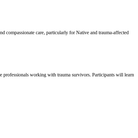
 and compassionate care, particularly for Native and trauma-affected
re professionals working with trauma survivors. Participants will learn