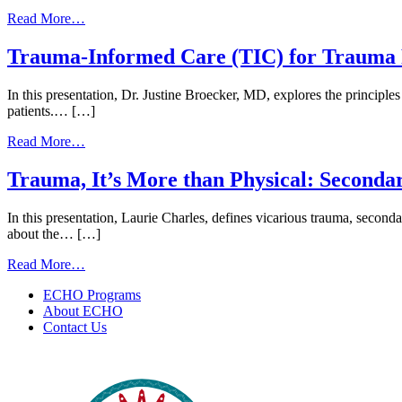
from
Read More…
Microaggressions,
Cultural
Trauma-Informed Care (TIC) for Trauma P
Humility,
and
In this presentation, Dr. Justine Broecker, MD, explores the principles
Trauma-
patients.… […]
Informed
Communication
from
Read More…
for
Trauma-
CHRs
Informed
Trauma, It’s More than Physical: Secondar
|
Care
June
(TIC)
15,
In this presentation, Laurie Charles, defines vicarious trauma, seconda
for
2026
about the… […]
Trauma
Patients
from
Read More…
|
Trauma,
March
ECHO Programs
It’s
12,
About ECHO
More
2025
Contact Us
than
Physical:
Secondary
Traumatic
Stress