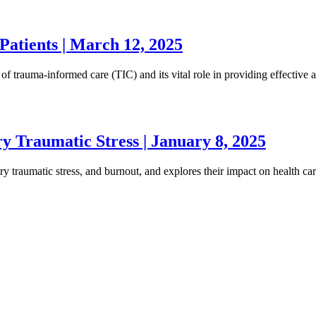
atients | March 12, 2025
 of trauma-informed care (TIC) and its vital role in providing effective
y Traumatic Stress | January 8, 2025
ry traumatic stress, and burnout, and explores their impact on health ca