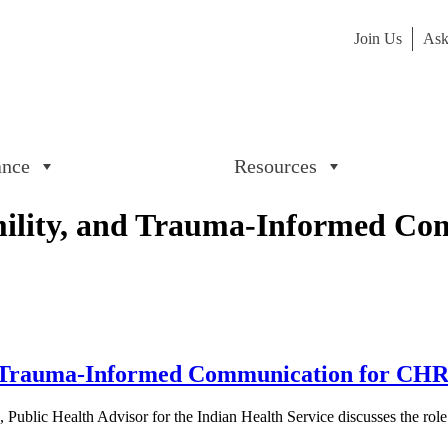
Join Us
Ask
ance
Resources
mility, and Trauma-Informed Co
d Trauma-Informed Communication for CHRs 
ublic Health Advisor for the Indian Health Service discusses the role