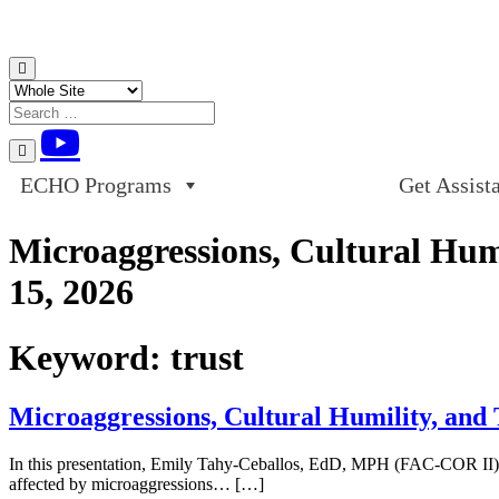
Skip to content
ECHO Programs
Get Assist
Microaggressions, Cultural Hu
15, 2026
Keyword:
trust
Microaggressions, Cultural Humility, an
In this presentation, Emily Tahy-Ceballos, EdD, MPH (FAC-COR II), P
affected by microaggressions… […]