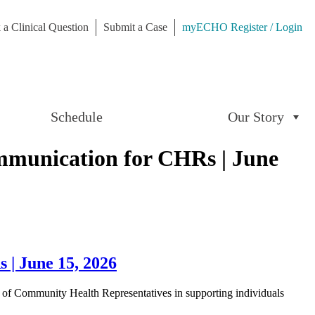
 a Clinical Question
Submit a Case
myECHO Register / Login
Schedule
Our Story
mmunication for CHRs | June
| June 15, 2026
 of Community Health Representatives in supporting individuals