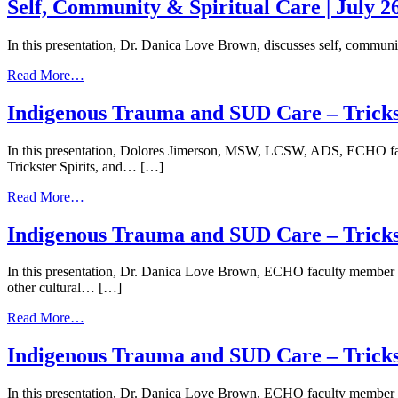
Community
Self, Community & Spiritual Care | July 2
&
Spiritual
In this presentation, Dr. Danica Love Brown, discusses self, community
Care
|
from
Read More…
July
Self,
24,
Community
Indigenous Trauma and SUD Care – Trickst
2026
&
Spiritual
In this presentation, Dolores Jimerson, MSW, LCSW, ADS, ECHO facu
Care
Trickster Spirits, and… […]
|
July
from
Read More…
26,
Indigenous
2024
Trauma
Indigenous Trauma and SUD Care – Trickste
and
SUD
In this presentation, Dr. Danica Love Brown, ECHO faculty member an
Care
other cultural… […]
–
Trickster
from
Read More…
Spirits
Indigenous
and
Trauma
Indigenous Trauma and SUD Care – Trickste
the
and
Opioid
SUD
Response
In this presentation, Dr. Danica Love Brown, ECHO faculty member an
Care