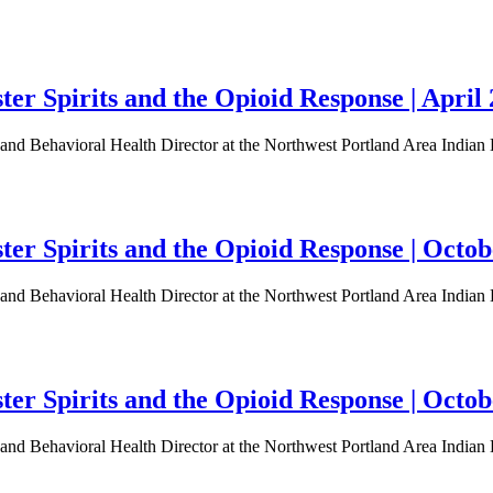
r Spirits and the Opioid Response | April 
d Behavioral Health Director at the Northwest Portland Area Indian He
er Spirits and the Opioid Response | Octob
d Behavioral Health Director at the Northwest Portland Area Indian He
er Spirits and the Opioid Response | Octob
d Behavioral Health Director at the Northwest Portland Area Indian He