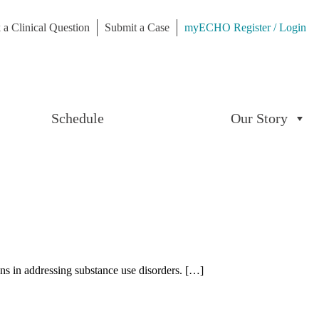
 a Clinical Question
Submit a Case
myECHO Register / Login
Schedule
Our Story
ons in addressing substance use disorders. […]