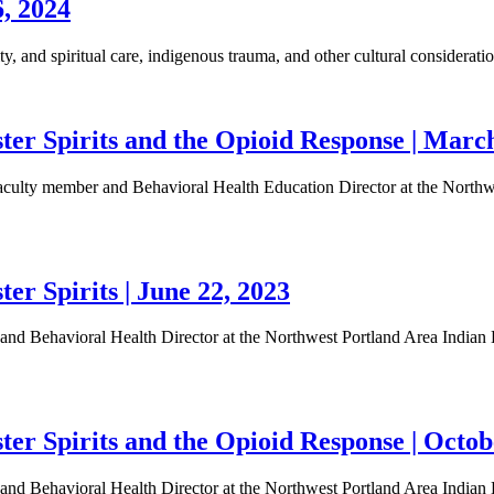
6, 2024
, and spiritual care, indigenous trauma, and other cultural considerati
er Spirits and the Opioid Response | March
lty member and Behavioral Health Education Director at the Northwes
r Spirits | June 22, 2023
d Behavioral Health Director at the Northwest Portland Area Indian He
r Spirits and the Opioid Response | Octob
d Behavioral Health Director at the Northwest Portland Area Indian He