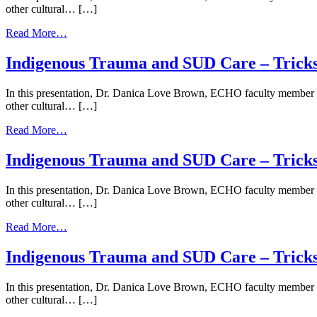
|
other cultural… […]
–
March
Trickster
12,
from
Read More…
Spirits
2024
Indigenous
|
Trauma
Indigenous Trauma and SUD Care – Trickste
June
and
22,
SUD
2023
In this presentation, Dr. Danica Love Brown, ECHO faculty member an
Care
other cultural… […]
–
Trickster
from
Read More…
Spirits
Indigenous
and
Trauma
Indigenous Trauma and SUD Care – Trickst
the
and
Opioid
SUD
Response
In this presentation, Dr. Danica Love Brown, ECHO faculty member an
Care
|
other cultural… […]
–
October
Trickster
5,
from
Read More…
Spirits
2023
Indigenous
and
Trauma
Indigenous Trauma and SUD Care – Trickst
the
and
Opioid
SUD
Response
In this presentation, Dr. Danica Love Brown, ECHO faculty member an
Care
|
other cultural… […]
–
April
Trickster