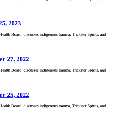
25, 2023
alth Board, discusses indigenous trauma, Trickster Spirits, and
er 27, 2022
alth Board, discusses indigenous trauma, Trickster Spirits, and
er 25, 2022
alth Board, discusses indigenous trauma, Trickster Spirits, and