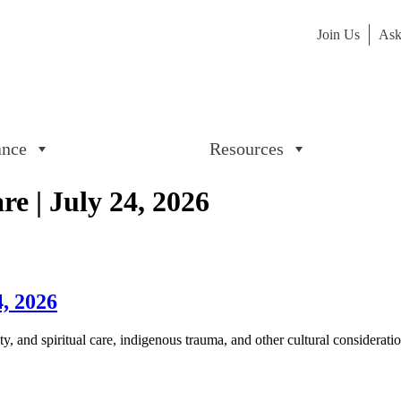
Join Us
Ask
ance
Resources
e | July 24, 2026
4, 2026
, and spiritual care, indigenous trauma, and other cultural considerati