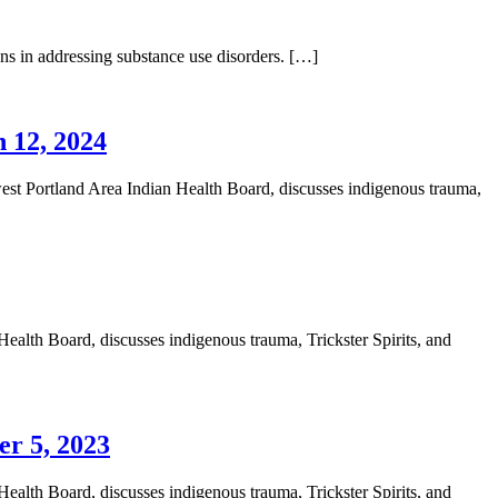
ons in addressing substance use disorders. […]
 12, 2024
t Portland Area Indian Health Board, discusses indigenous trauma,
alth Board, discusses indigenous trauma, Trickster Spirits, and
er 5, 2023
alth Board, discusses indigenous trauma, Trickster Spirits, and