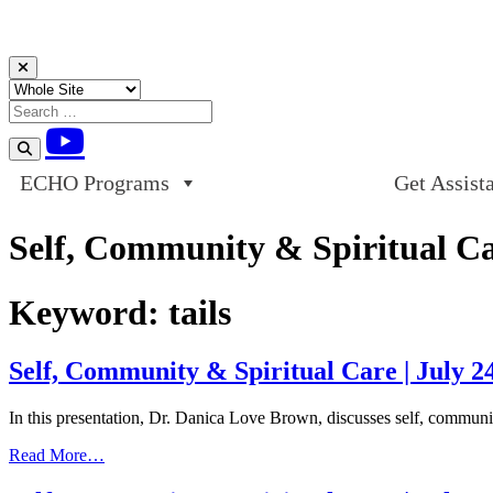
Skip to content
ECHO Programs
Get Assist
Self, Community & Spiritual Car
Keyword:
tails
Self, Community & Spiritual Care | July 2
In this presentation, Dr. Danica Love Brown, discusses self, community
from
Read More…
Self,