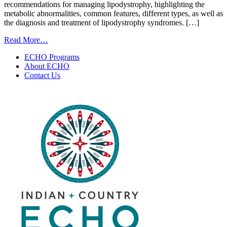
recommendations for managing lipodystrophy, highlighting the
metabolic abnormalities, common features, different types, as well as
the diagnosis and treatment of lipodystrophy syndromes. […]
from
Read More…
Recognizing
ECHO Programs
Lipodystrophy
About ECHO
|
Contact Us
August
14,
2025