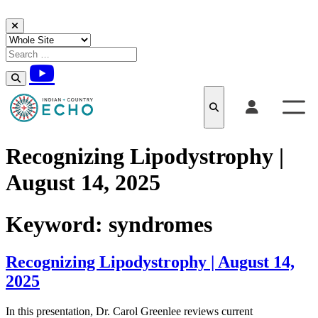
Skip to content
Recognizing Lipodystrophy |
August 14, 2025
Keyword:
syndromes
Recognizing Lipodystrophy | August 14,
2025
In this presentation, Dr. Carol Greenlee reviews current