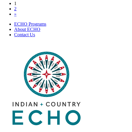
Posts
1
of
2
Addiction
navigation
»
|
October
ECHO Programs
19,
About ECHO
2022
Contact Us