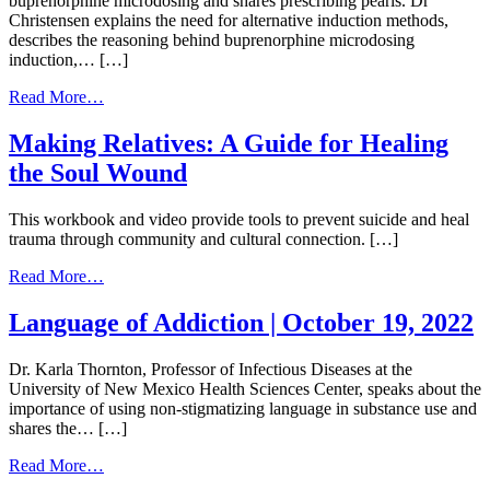
buprenorphine microdosing and shares prescribing pearls. Dr
Use
Christensen explains the need for alternative induction methods,
Disorders
describes the reasoning behind buprenorphine microdosing
|
induction,… […]
September
26,
from
Read More…
2023
Buprenorphine
Microdosing
Making Relatives: A Guide for Healing
Induction
the Soul Wound
|
August
2,
This workbook and video provide tools to prevent suicide and heal
2023
trauma through community and cultural connection. […]
from
Read More…
Making
Relatives:
Language of Addiction | October 19, 2022
A
Guide
Dr. Karla Thornton, Professor of Infectious Diseases at the
for
University of New Mexico Health Sciences Center, speaks about the
Healing
importance of using non-stigmatizing language in substance use and
the
shares the… […]
Soul
Wound
from
Read More…
Language