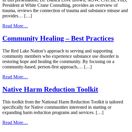
President at White Crane Consulting, provides an overview of
trauma, reviews the connection of trauma and substance misuse and
provides… […]
from
Read More…
Indigenous
Trauma
Community Healing – Best Practices
Care
|
The Red Lake Nation’s approach to serving and supporting
July
community members who experience substance use disorder is
20,
restoring hope and healing the community. By focusing on a
2026
community-based, person-first approach,… […]
from
Read More…
Community
Healing
Native Harm Reduction Toolkit
–
Best
This toolkit from the National Harm Reduction Toolkit is tailored
Practices
specifically for Native communities interested in starting or
expanding harm reduction programs and services. […]
from
Read More…
Native