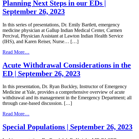
Harm
Planning Next Steps in our EDs |
Reduction
September 26, 2023
Toolkit
In this series of presentations, Dr. Emily Bartlett, emergency
medicine physician at Gallup Indian Medical Center, Carmen
Percival, Physician Assistant at Lawton Indian Health Service
(IHS), and Karen Reiser, Nurse… […]
from
Read More…
Planning
Next
Acute Withdrawal Considerations in the
Steps
ED | September 26, 2023
in
our
EDs
In this presentation, Dr. Ryan Buckley, Instructor of Emergency
|
Medicine at Yale, provides a comprehensive overview of acute
September
withdrawal and its management in the Emergency Department; all
26,
through case-based discussion. […]
2023
from
Read More…
Acute
Withdrawal
Special Populations | September 26, 2023
Considerations
in