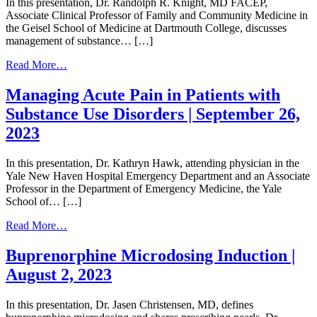
In this presentation, Dr. Randolph R. Knight, MD FACEP,
the
Associate Clinical Professor of Family and Community Medicine in
ED
the Geisel School of Medicine at Dartmouth College, discusses
|
management of substance… […]
September
26,
from
Read More…
2023
Special
Populations
Managing Acute Pain in Patients with
|
Substance Use Disorders | September 26,
September
26,
2023
2023
In this presentation, Dr. Kathryn Hawk, attending physician in the
Yale New Haven Hospital Emergency Department and an Associate
Professor in the Department of Emergency Medicine, the Yale
School of… […]
from
Read More…
Managing
Acute
Buprenorphine Microdosing Induction |
Pain
August 2, 2023
in
Patients
with
In this presentation, Dr. Jasen Christensen, MD, defines
Substance