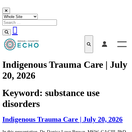
Skip to content
Indigenous Trauma Care | July
20, 2026
Keyword:
substance use
disorders
Indigenous Trauma Care | July 20, 2026
In this presentation, Dr. Danica Love Brown, MSW, CACIII, PhD,