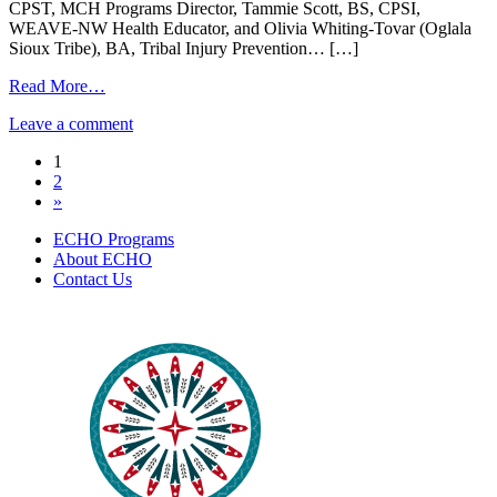
Somatic
CPST, MCH Programs Director, Tammie Scott, BS, CPSI,
Release
WEAVE-NW Health Educator, and Olivia Whiting-Tovar (Oglala
and
Sioux Tribe), BA, Tribal Injury Prevention… […]
Regulation
Practice
from
Read More…
|
Pediatric
on
July
Leave a comment
Vehicular
Pediatric
2nd
Heat
Posts
1
Vehicular
2024
Stroke
2
Heat
|
navigation
»
Stroke
June
|
27,
ECHO Programs
June
2024
About ECHO
27,
Contact Us
2024