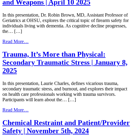
and Weapons | April 10 2025
Sacred
Path:
Cultural
In this presentation, Dr. Robin Brown, MD, Assistant Professor of
Safety
Geriatrics at OHSU, explores the critical topic of firearm safety for
and
individuals living with dementia. As cognitive decline progresses,
AI/AN
the… […]
Health
|
from
Read More…
February
Safety
26,
in
Trauma, It’s More than Physical:
2026
Dementia:
Secondary Traumatic Stress | January 8,
Managing
Firearms
2025
and
Weapons
In this presentation, Laurie Charles, defines vicarious trauma,
|
secondary traumatic stress, and burnout, and explores their impact
April
on health care professionals working with trauma survivors.
10
Participants will learn about the… […]
2025
from
Read More…
Trauma,
It’s
Chemical Restraint and Patient/Provider
More
Safety | November 5th, 2024
than