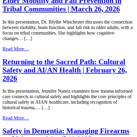
Elder Mobility and Fall Prevention in
Units
Tribal Communities | March 26, 2026
|
May
28,
In this presentation, Dr. Blythe Winchester discusses the connection
2026
between mobility, brain function, and fall risk in older adults, with a
focus on tribal communities. She highlights how cognitive
changes… […]
from
Read More…
Elder
Mobility
Returning to the Sacred Path: Cultural
and
Safety and AI/AN Health | February 26,
Fall
Prevention
2026
in
Tribal
In this presentation, Jennifer Nanez examines how trauma informed
Communities
care connects to cultural safety and highlights the core principles of
|
cultural safety in AIAN healthcare, including recognition of
March
historical trauma,… […]
26,
2026
from
Read More…
Returning
to
Safety in Dementia: Managing Firearms
the