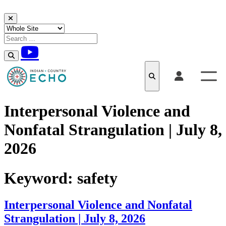
Skip to content
Interpersonal Violence and
Nonfatal Strangulation | July 8,
2026
Keyword:
safety
Interpersonal Violence and Nonfatal
Strangulation | July 8, 2026