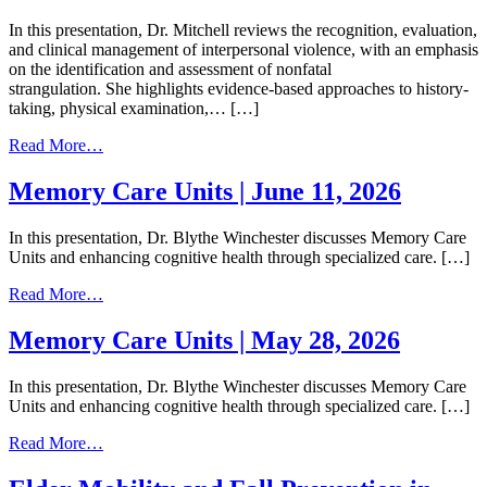
In this presentation, Dr. Mitchell reviews the recognition, evaluation,
and clinical management of interpersonal violence, with an emphasis
on the identification and assessment of nonfatal
strangulation. She highlights evidence-based approaches to history-
taking, physical examination,… […]
from
Read More…
Interpersonal
Violence
Memory Care Units | June 11, 2026
and
Nonfatal
In this presentation, Dr. Blythe Winchester discusses Memory Care
Strangulation
Units and enhancing cognitive health through specialized care. […]
|
July
from
Read More…
8,
Memory
2026
Care
Memory Care Units | May 28, 2026
Units
|
In this presentation, Dr. Blythe Winchester discusses Memory Care
June
Units and enhancing cognitive health through specialized care. […]
11,
2026
from
Read More…
Memory
Care