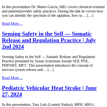
Physical:
Secondary
In this presentation Dr. Mateo Garcia, MD, covers chemical restraint
Traumatic
and patient/provider safety practices. During the talk he covers how
Stress
you can identify the spectrum of the agitation, how to… […]
|
January
from
Read More…
8,
Chemical
2025
Restraint
Sensing Safety in the Self — Somatic
and
Release and Regulation Practice | July
Patient/Provider
Safety
2nd 2024
|
November
Sensing Safety in the Self — Somatic Release and Regulation
5th,
Practice presented by Susan Ackerman Joseph SEP, PNE,
2024
PHP/SRT, MFT. This presentation introduces the concept of
nervous system release and… […]
from
Read More…
Sensing
Safety
Pediatric Vehicular Heat Stroke | June
in
27, 2024
the
Self
—
In this presentation, Tam Lutz (Lummi Nation), MPH, MHA,