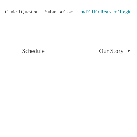
 a Clinical Question
Submit a Case
myECHO Register / Login
Schedule
Our Story