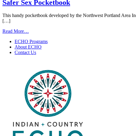
Prevention
Safer Sex Pocketbook
Videos
This handy pocketbook developed by the Northwest Portland Area Indi
[…]
from
Read More…
Safer
ECHO Programs
Sex
About ECHO
Pocketbook
Contact Us