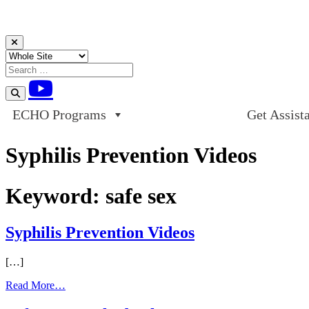
Skip to content
ECHO Programs
Get Assist
Syphilis Prevention Videos
Keyword:
safe sex
Syphilis Prevention Videos
[…]
from
Read More…
Syphilis