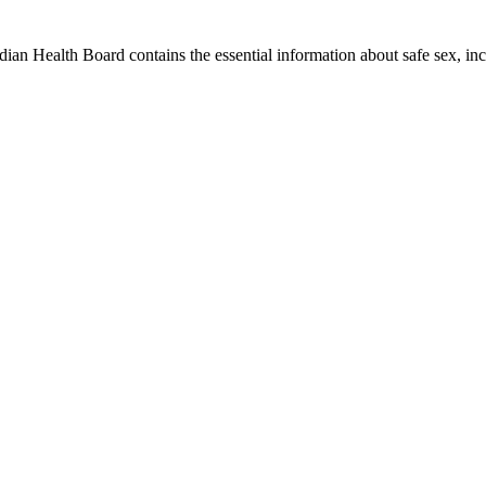
an Health Board contains the essential information about safe sex, i