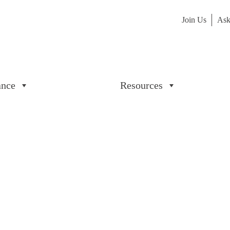
Join Us
Ask
ance
Resources