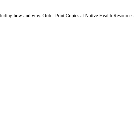
ncluding how and why. Order Print Copies at Native Health Resources