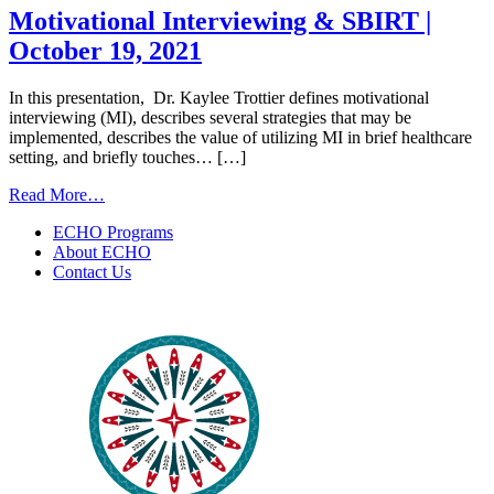
to
Motivational Interviewing & SBIRT |
Health
October 19, 2021
ECHO
|
September
In this presentation, Dr. Kaylee Trottier defines motivational
8th,
interviewing (MI), describes several strategies that may be
2022
implemented, describes the value of utilizing MI in brief healthcare
setting, and briefly touches… […]
from
Read More…
Motivational
ECHO Programs
Interviewing
About ECHO
&
Contact Us
SBIRT
|
October
19,
2021