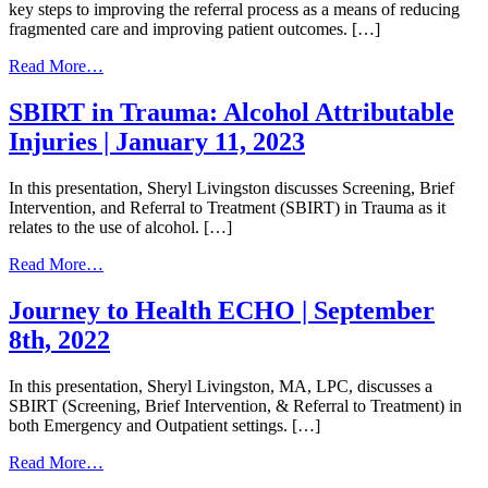
key steps to improving the referral process as a means of reducing
fragmented care and improving patient outcomes. […]
from
Read More…
Improving
Your
SBIRT in Trauma: Alcohol Attributable
Referral
Injuries | January 11, 2023
Process
|
July
In this presentation, Sheryl Livingston discusses Screening, Brief
13,
Intervention, and Referral to Treatment (SBIRT) in Trauma as it
2023
relates to the use of alcohol. […]
from
Read More…
SBIRT
in
Journey to Health ECHO | September
Trauma:
8th, 2022
Alcohol
Attributable
Injuries
In this presentation, Sheryl Livingston, MA, LPC, discusses a
|
SBIRT (Screening, Brief Intervention, & Referral to Treatment) in
January
both Emergency and Outpatient settings. […]
11,
2023
from
Read More…
Journey