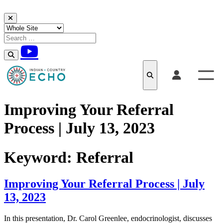
Skip to content
Improving Your Referral
Process | July 13, 2023
Keyword:
Referral
Improving Your Referral Process | July
13, 2023
In this presentation, Dr. Carol Greenlee, endocrinologist, discusses