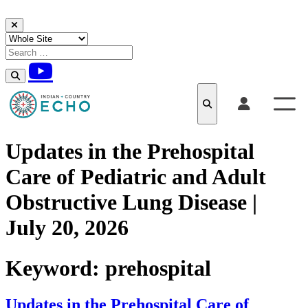
Skip to content
Updates in the Prehospital
Care of Pediatric and Adult
Obstructive Lung Disease |
July 20, 2026
Keyword:
prehospital
Updates in the Prehospital Care of