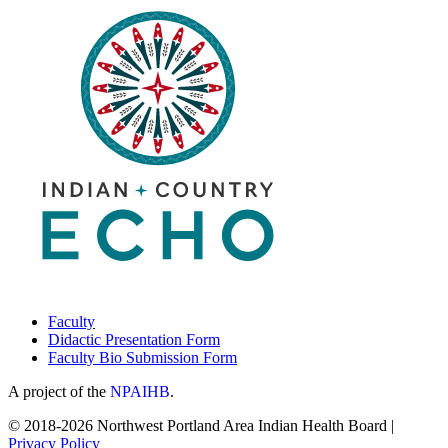
for
the
Homeless”
|
January
15,
2026
Faculty
Didactic Presentation Form
Faculty Bio Submission Form
A project of the
NPAIHB
.
© 2018-2026 Northwest Portland Area Indian Health Board |
Privacy Policy