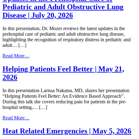
Pediatric and Adult Obstructive Lung
Disease | July 20, 2026
In this presentation, Dr. Mozer reviews the latest updates in the
prehospital care of pediatric and adult obstructive lung disease,
highlighting the recognition of respiratory distress in pediatric and
adult… […]
from
Read More…
Updates
in
Helping Patients Feel Better | May 21,
the
2026
Prehospital
Care
of
In this presentation Larissa Nakatsu, MD, shares her presentation
Pediatric
“Helping Patients Feel Better: An Evidence Based Approach”.
and
During this talk she covers reducing pain for patients in the pre-
Adult
hospital setting,… […]
Obstructive
Lung
from
Read More…
Disease
Helping
|
Patients
Heat Related Emergencies | May 5, 2026
July
Feel