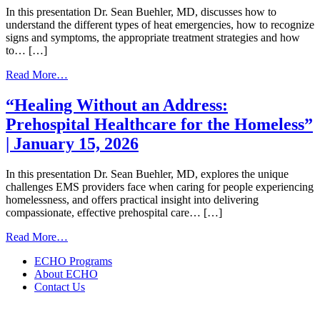
20,
Better
In this presentation Dr. Sean Buehler, MD, discusses how to
2026
|
understand the different types of heat emergencies, how to recognize
May
signs and symptoms, the appropriate treatment strategies and how
21,
to… […]
2026
from
Read More…
Heat
Related
“Healing Without an Address:
Emergencies
Prehospital Healthcare for the Homeless”
|
May
| January 15, 2026
5,
2026
In this presentation Dr. Sean Buehler, MD, explores the unique
challenges EMS providers face when caring for people experiencing
homelessness, and offers practical insight into delivering
compassionate, effective prehospital care… […]
from
Read More…
“Healing
ECHO Programs
Without
About ECHO
an
Contact Us
Address:
Prehospital
Healthcare