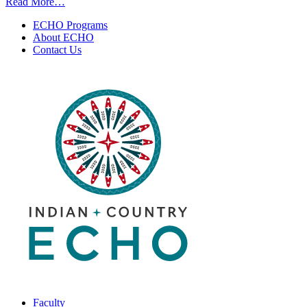
from
Read More…
Expanding
ECHO Programs
HCV/HIV/Syphilis
About ECHO
POC
Contact Us
Testing
Outside
the
Cherokee
Nation
Health
Services
|
April
23,
2025
Faculty