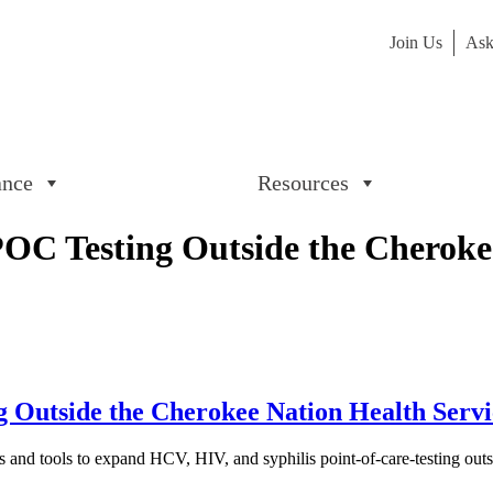
Join Us
Ask
ance
Resources
 Testing Outside the Cherokee 
utside the Cherokee Nation Health Service
s and tools to expand HCV, HIV, and syphilis point-of-care-testing outsid