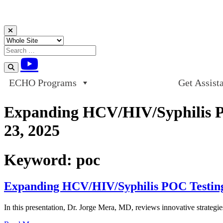
Skip to content
ECHO Programs
Get Assist
Expanding HCV/HIV/Syphilis POC
23, 2025
Keyword:
poc
Expanding HCV/HIV/Syphilis POC Testing O
In this presentation, Dr. Jorge Mera, MD, reviews innovative strategie