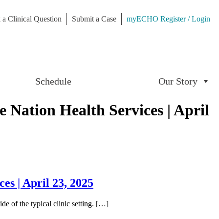
 a Clinical Question
Submit a Case
myECHO Register / Login
Schedule
Our Story
Nation Health Services | April
s | April 23, 2025
e of the typical clinic setting. […]