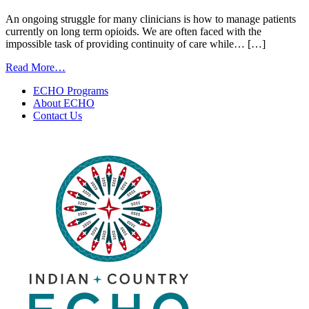
An ongoing struggle for many clinicians is how to manage patients
currently on long term opioids. We are often faced with the
impossible task of providing continuity of care while… […]
from
Read More…
Finding
ECHO Programs
a
About ECHO
Soft
Contact Us
Landing
for
Patients
on
Long
Term
Opioids
|
November
18,
2025