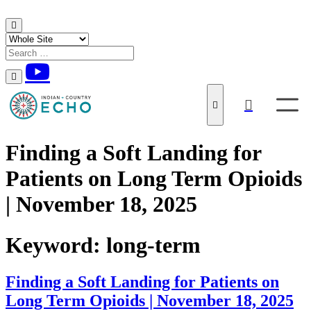
Skip to content
Finding a Soft Landing for
Patients on Long Term Opioids
| November 18, 2025
Keyword:
long-term
Finding a Soft Landing for Patients on
Long Term Opioids | November 18, 2025