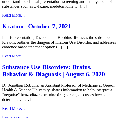
Withdrawal
understand the clinical presentation, screening and management of
and
substances such as xylazine, medetomidine,… […]
Treatment
of
from
Read More…
these
Emerging
OTC
Illicit
Kratom | October 7, 2021
Products
Substances
|
|
In this presentation, Dr. Jonathan Robbins discusses the substance
June
October
Kratom, outlines the dangers of Kratom Use Disorder, and addresses
16,
2,
evidence based treatment options. […]
2026
2025
from
Read More…
Kratom
|
Substance Use Disorders: Brains,
October
Behavior & Diagnosis | August 6, 2020
7,
2021
Dr. Jonathan Robbins, an Assistant Professor of Medicine at Oregon
Health & Science University, shares information to help interpret a
“negative” benzodiazepine urine drug screen, discusses how to the
determine… […]
from
Read More…
Substance
on
Leave a comment
Use