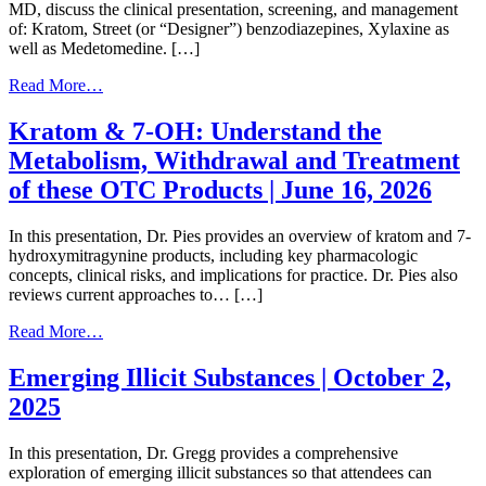
MD, discuss the clinical presentation, screening, and management
of: ​Kratom​, Street (or “Designer”) benzodiazepines​, Xylaxine​ as
well as Medetomedine. […]
from
Read More…
Emerging
Illicit
Kratom & 7-OH: Understand the
Substances​​
Metabolism, Withdrawal and Treatment
|
June
of these OTC Products | June 16, 2026
23,
2026
In this presentation, Dr. Pies provides an overview of kratom and 7-
hydroxymitragynine products, including key pharmacologic
concepts, clinical risks, and implications for practice. Dr. Pies also
reviews current approaches to… […]
from
Read More…
Kratom
&
Emerging Illicit Substances | October 2,
7-
2025
OH:
Understand
the
In this presentation, Dr. Gregg provides a comprehensive
Metabolism,
exploration of emerging illicit substances so that attendees can