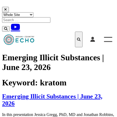
Skip to content
Emerging Illicit Substances​​ |
June 23, 2026
Keyword:
kratom
Emerging Illicit Substances​​ | June 23,
2026
In this presentation Jessica Gregg, PhD, MD and Jonathan Robbins,