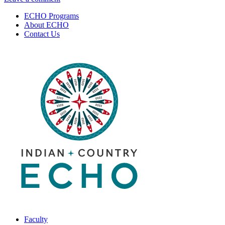
Substance
Disorders:
ECHO Programs
Use
Brains,
About ECHO
Disorders:
Behavior
Contact Us
Brains,
&
Behavior
Diagnosis
&
|
Diagnosis
August
|
6,
August
2020
6,
2020
Faculty