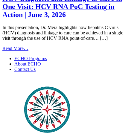
One Visit: HCV RNA PoC Testing in
Action | June 3, 2026
In this presentation, Dr. Mera highlights how hepatitis C virus
(HCV) diagnosis and linkage to care can be achieved in a single
visit through the use of HCV RNA point-of-care… […]
from
Read More…
HCV
ECHO Programs
Diagnosis
About ECHO
and
Contact Us
Linkage
to
Care
in
One
Visit:
HCV
RNA
PoC
Testing
in
Action