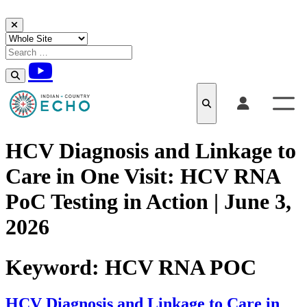
Skip to content
HCV Diagnosis and Linkage to
Care in One Visit: HCV RNA
PoC Testing in Action | June 3,
2026
Keyword:
HCV RNA POC
HCV Diagnosis and Linkage to Care in