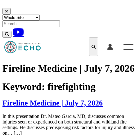
Skip to content
Fireline Medicine | July 7, 2026
Keyword:
firefighting
Fireline Medicine | July 7, 2026
In this presentation Dr. Mateo Garcia, MD, discusses common
injuries seen or experienced on both structural and wildland fire
settings. He discusses predisposing risk factors for injury and illness
on… […]