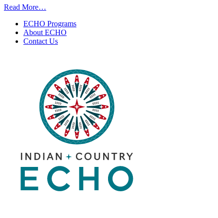
from
Read More…
Fireline
ECHO Programs
Medicine
About ECHO
|
Contact Us
July
7,
2026