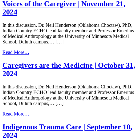
Related
Tree
Voices of the Caregiver | November 21,
Dementia
Rings,
2024
|
and
February
Long
27,
Term
In this discussion, Dr. Neil Henderson (Oklahoma Choctaw), PhD,
2025
Support
Indian Country ECHO lead faculty member and Professor Emeritus
Services
of Medical Anthropology at the University of Minnesota Medical
|
School, Duluth campus,… […]
January
30,
from
Read More…
2025
Voices
of
Caregivers are the Medicine | October 31,
the
2024
Caregiver
|
November
In this discussion, Dr. Neil Henderson (Oklahoma Choctaw), PhD,
21,
Indian Country ECHO lead faculty member and Professor Emeritus
2024
of Medical Anthropology at the University of Minnesota Medical
School, Duluth campus,… […]
from
Read More…
Caregivers
are
Indigenous Trauma Care | September 10,
the
2024
Medicine