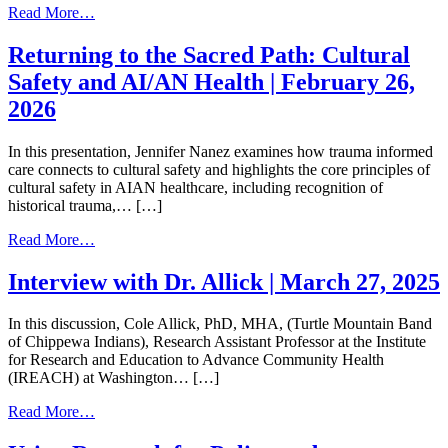
from
Read More…
Ambiguous
Dementia
Returning to the Sacred Path: Cultural
–
Safety and AI/AN Health | February 26,
A
Caregiver
2026
Focus
|
In this presentation, Jennifer Nanez examines how trauma informed
February
care connects to cultural safety and highlights the core principles of
26,
cultural safety in AIAN healthcare, including recognition of
2026
historical trauma,… […]
from
Read More…
Returning
to
Interview with Dr. Allick | March 27, 2025
the
Sacred
In this discussion, Cole Allick, PhD, MHA, (Turtle Mountain Band
Path:
of Chippewa Indians), Research Assistant Professor at the Institute
Cultural
for Research and Education to Advance Community Health
Safety
(IREACH) at Washington… […]
and
AI/AN
from
Read More…
Health
Interview
|
with