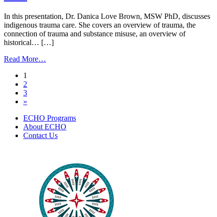
|
October
In this presentation, Dr. Danica Love Brown, MSW PhD, discusses
31,
indigenous trauma care. She covers an overview of trauma, the
2024
connection of trauma and substance misuse, an overview of
historical… […]
from
Read More…
Indigenous
Posts
1
Trauma
2
Care
navigation
3
|
»
September
10,
ECHO Programs
2024
About ECHO
Contact Us