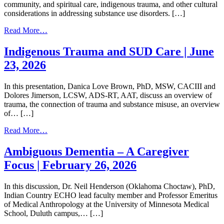
community, and spiritual care, indigenous trauma, and other cultural
considerations in addressing substance use disorders. […]
from
Read More…
Self,
Community
Indigenous Trauma and SUD Care | June
&
23, 2026
Spiritual
Care
|
In this presentation, Danica Love Brown, PhD, MSW, CACIII and
July
Dolores Jimerson, LCSW, ADS-RT, AAT, discuss an overview of
24,
trauma​, the connection of trauma and substance misuse​, an overview
2026
of… […]
from
Read More…
Indigenous
Trauma
Ambiguous Dementia – A Caregiver
and
Focus | February 26, 2026
SUD
Care
|
In this discussion, Dr. Neil Henderson (Oklahoma Choctaw), PhD,
June
Indian Country ECHO lead faculty member and Professor Emeritus
23,
of Medical Anthropology at the University of Minnesota Medical
2026
School, Duluth campus,… […]