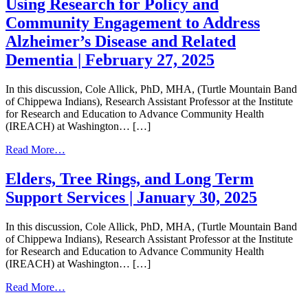
Using Research for Policy and
February
Dr.
26,
Community Engagement to Address
Allick
2026
|
Alzheimer’s Disease and Related
March
Dementia | February 27, 2025
27,
2025
In this discussion, Cole Allick, PhD, MHA, (Turtle Mountain Band
of Chippewa Indians), Research Assistant Professor at the Institute
for Research and Education to Advance Community Health
(IREACH) at Washington… […]
from
Read More…
Using
Research
Elders, Tree Rings, and Long Term
for
Support Services | January 30, 2025
Policy
and
Community
In this discussion, Cole Allick, PhD, MHA, (Turtle Mountain Band
Engagement
of Chippewa Indians), Research Assistant Professor at the Institute
to
for Research and Education to Advance Community Health
Address
(IREACH) at Washington… […]
Alzheimer’s
Disease
from
Read More…
and
Elders,