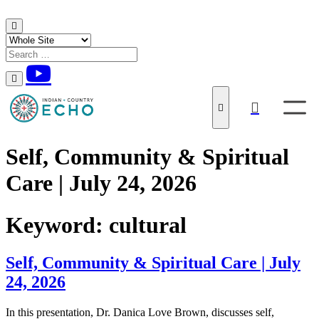
Skip to content
Self, Community & Spiritual
Care | July 24, 2026
Keyword:
cultural
Self, Community & Spiritual Care | July
24, 2026
In this presentation, Dr. Danica Love Brown, discusses self,