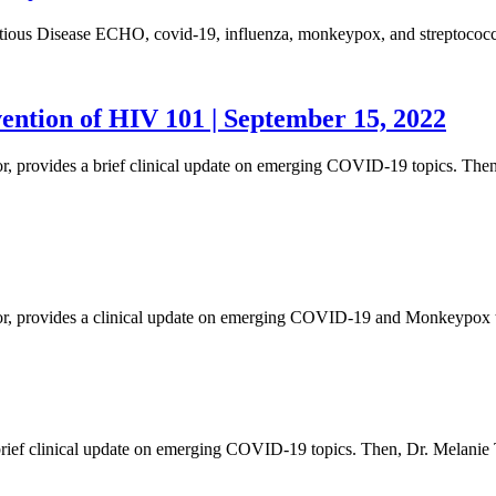
fectious Disease ECHO, covid-19, influenza, monkeypox, and streptococc
ention of HIV 101 | September 15, 2022
tor, provides a brief clinical update on emerging COVID-19 topics. Th
ector, provides a clinical update on emerging COVID-19 and Monkeypox
s a brief clinical update on emerging COVID-19 topics. Then, Dr. Mel