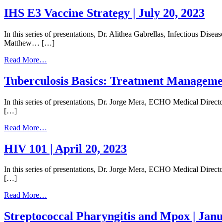
Histoplasmosis
|
IHS E3 Vaccine Strategy | July 20, 2023
August
17
In this series of presentations, Dr. Alithea Gabrellas, Infectious Dis
2023
Matthew… […]
from
Read More…
IHS
E3
Tuberculosis Basics: Treatment Management
Vaccine
Strategy
In this series of presentations, Dr. Jorge Mera, ECHO Medical Direc
|
[…]
July
20,
from
Read More…
2023
Tuberculosis
Basics:
HIV 101 | April 20, 2023
Treatment
Management
In this series of presentations, Dr. Jorge Mera, ECHO Medical Direct
of
[…]
Latent
Infection
from
Read More…
and
HIV
Active
101
Streptococcal Pharyngitis and Mpox | Janu
Disease
|