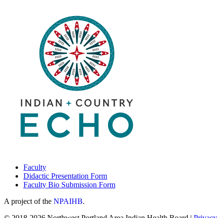
Faculty
Didactic Presentation Form
Faculty Bio Submission Form
A project of the
NPAIHB
.
© 2018-2026 Northwest Portland Area Indian Health Board |
Privacy