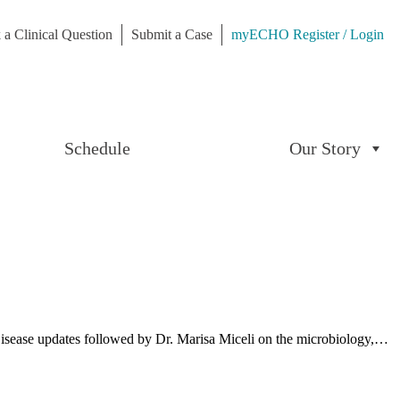
 a Clinical Question
Submit a Case
myECHO Register / Login
Schedule
Our Story
us Disease updates followed by Dr. Marisa Miceli on the microbiology,…