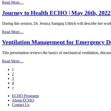
from
Read More…
Monkeypox
Update
Journey to Health ECHO | May 26th, 2022
|
July
During this session, Dr. Jessica Saniguq Ullrich will describe her w
21,
2022
from
Read More…
Journey
to
Ventilation Management for Emergency De
Health
ECHO
This presentation reviews the basics of mechanical ventilation, di
|
May
from
Read More…
26th,
Ventilation
2022
Posts
1
Management
2
for
navigation
3
Emergency
4
Department
»
Providers
|
ECHO Programs
September
About ECHO
20,
Contact Us
2021