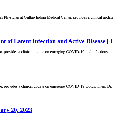
eases Physician at Gallup Indian Medical Center, provides a clinical up
 of Latent Infection and Active Disease | J
tor, provides a clinical update on emerging COVID-19 and infectious d
or, provides a clinical update on emerging COVID-19 topics. Then, Dr. 
ary 20, 2023