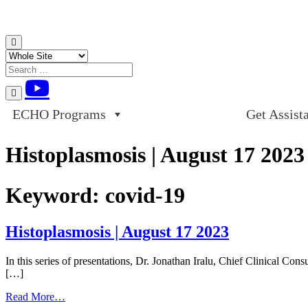
Skip to content
ECHO Programs
Get Assist
Histoplasmosis | August 17 2023
Keyword:
covid-19
Histoplasmosis | August 17 2023
In this series of presentations, Dr. Jonathan Iralu, Chief Clinical C
[…]
from
Read More…