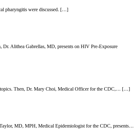
al pharyngitis were discussed. […]
en, Dr. Alithea Gabrellas, MD, presents on HIV Pre-Exposure
 topics. Then, Dr. Mary Choi, Medical Officer for the CDC,… […]
anie Taylor, MD, MPH, Medical Epidemiologist for the CDC, presents…