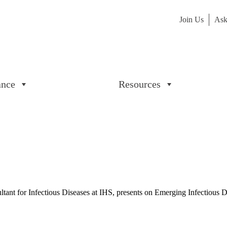
Join Us
Ask
ance
Resources
onsultant for Infectious Diseases at IHS, presents on Emerging Infectio