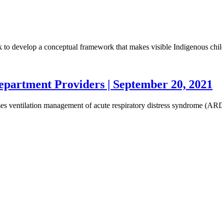
ork to develop a conceptual framework that makes visible Indigenous chi
partment Providers | September 20, 2021
scusses ventilation management of acute respiratory distress syndrom