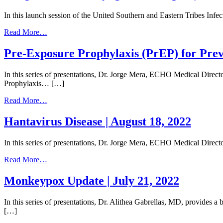
|
April
June
In this launch session of the United Southern and Eastern Tribes In
20,
15,
2023
2023
from
Read More…
Streptococcal
Pharyngitis
Pre-Exposure Prophylaxis (PrEP) for Prev
and
Mpox
In this series of presentations, Dr. Jorge Mera, ECHO Medical Direc
|
Prophylaxis… […]
January
20,
from
Read More…
2023
Pre-
Exposure
Hantavirus Disease | August 18, 2022
Prophylaxis
(PrEP)
In this series of presentations, Dr. Jorge Mera, ECHO Medical Dir
for
Prevention
from
Read More…
of
Hantavirus
HIV
Disease
Monkeypox Update | July 21, 2022
101
|
|
August
September
In this series of presentations, Dr. Alithea Gabrellas, MD, provide
18,
15,
[…]
2022
2022