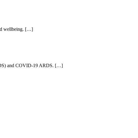
ld wellbeing. […]
e (ARDS) and COVID-19 ARDS. […]