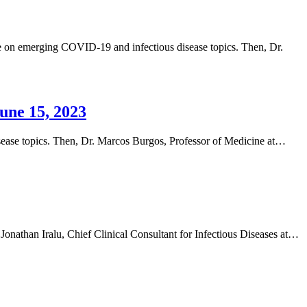
date on emerging COVID-19 and infectious disease topics. Then, Dr.
une 15, 2023
isease topics. Then, Dr. Marcos Burgos, Professor of Medicine at…
Jonathan Iralu, Chief Clinical Consultant for Infectious Diseases at…