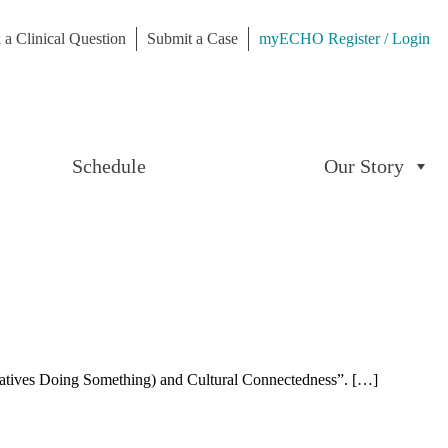
 a Clinical Question
Submit a Case
myECHO Register / Login
Schedule
Our Story
atives Doing Something) and Cultural Connectedness”. […]