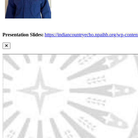
Presentation Slides:
https://indiancountryecho.npaihb.org/wp-con