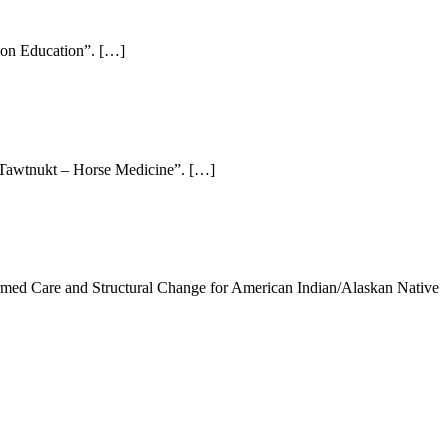
ion Education”. […]
i Tawtnukt – Horse Medicine”. […]
rmed Care and Structural Change for American Indian/Alaskan Native