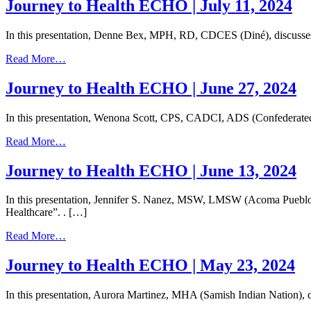
to
Journey to Health ECHO | July 11, 2024
Health
ECHO
In this presentation, Denne Bex, MPH, RD, CDCES (Diné), discuss
|
July
from
Read More…
25,
Journey
2024
to
Journey to Health ECHO | June 27, 2024
Health
ECHO
In this presentation, Wenona Scott, CPS, CADCI, ADS (Confederated 
|
July
from
Read More…
11,
Journey
2024
to
Journey to Health ECHO | June 13, 2024
Health
ECHO
In this presentation, Jennifer S. Nanez, MSW, LMSW (Acoma Pueblo)
|
Healthcare”. . […]
June
27,
from
Read More…
2024
Journey
to
Journey to Health ECHO | May 23, 2024
Health
ECHO
In this presentation, Aurora Martinez, MHA (Samish Indian Nation), d
|
June