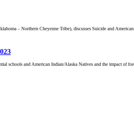
Oklahoma – Northern Cheyenne Tribe), discusses Suicide and American
2023
dential schools and American Indian/Alaska Natives and the impact of f