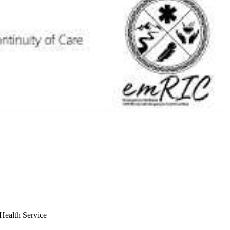
Health Service