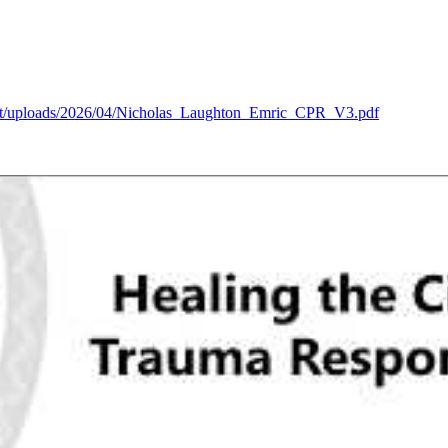
tent/uploads/2026/04/Nicholas_Laughton_Emric_CPR_V3.pdf