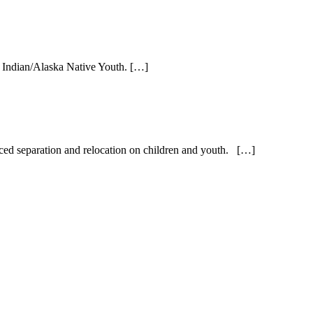
 Indian/Alaska Native Youth. […]
orced separation and relocation on children and youth. […]