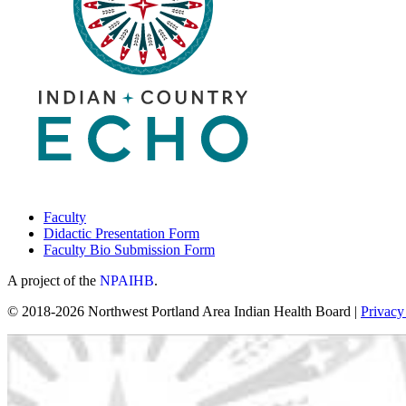
Faculty
Didactic Presentation Form
Faculty Bio Submission Form
A project of the
NPAIHB
.
© 2018-2026 Northwest Portland Area Indian Health Board |
Privacy