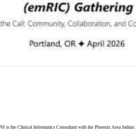
s the Clinical Informatics Consultant with the Phoenix Area Indian 