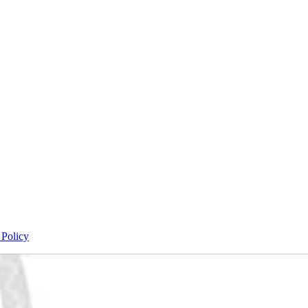
 Policy