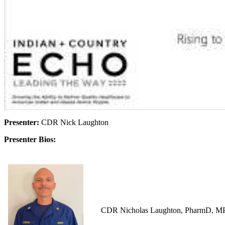
Presenter:
CDR Nick Laughton
Presenter Bios:
CDR Nicholas Laughton, PharmD, MPH i