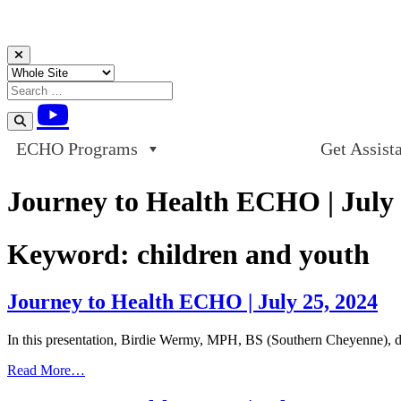
Skip to content
ECHO Programs
Get Assist
Journey to Health ECHO | July 
Keyword:
children and youth
Journey to Health ECHO | July 25, 2024
In this presentation, Birdie Wermy, MPH, BS (Southern Cheyenne),
from
Read More…
Journey