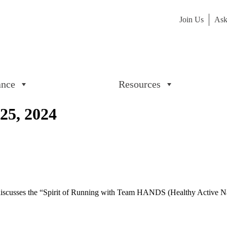
Join Us
Ask
ance
Resources
25, 2024
 discusses the “Spirit of Running with Team HANDS (Healthy Active N