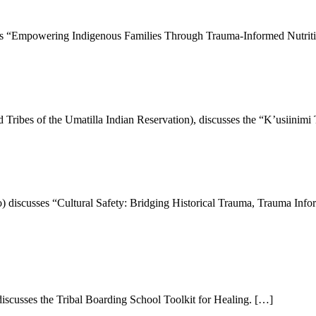
es “Empowering Indigenous Families Through Trauma-Informed Nutrit
Tribes of the Umatilla Indian Reservation), discusses the “K’usiinim
 discusses “Cultural Safety: Bridging Historical Trauma, Trauma Info
iscusses the Tribal Boarding School Toolkit for Healing. […]