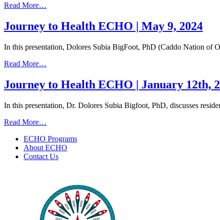
from
Read More…
13,
Journey
2024
to
Journey to Health ECHO | May 9, 2024
Health
ECHO
In this presentation, Dolores Subia BigFoot, PhD (Caddo Nation of 
|
May
from
Read More…
23,
Journey
2024
to
Journey to Health ECHO | January 12th, 
Health
ECHO
In this presentation, Dr. Dolores Subia Bigfoot, PhD, discusses resi
|
May
from
Read More…
9,
Journey
2024
ECHO Programs
to
About ECHO
Health
Contact Us
ECHO
|
January
12th,
2023