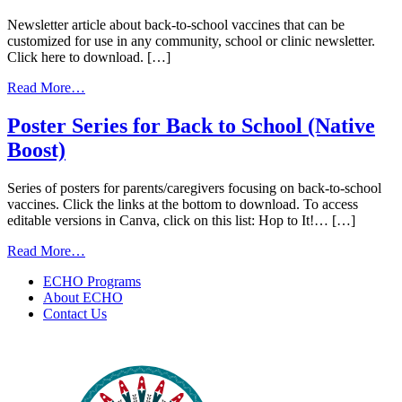
Newsletter article about back-to-school vaccines that can be
customized for use in any community, school or clinic newsletter.
Click here to download. […]
from
Read More…
Back
to
Poster Series for Back to School (Native
School
Boost)
Vaccines
Newsletter
Template
Series of posters for parents/caregivers focusing on back-to-school
(Native
vaccines. Click the links at the bottom to download. To access
Boost)
editable versions in Canva, click on this list: Hop to It!… […]
from
Read More…
Poster
ECHO Programs
Series
About ECHO
for
Contact Us
Back
to
School
(Native
Boost)