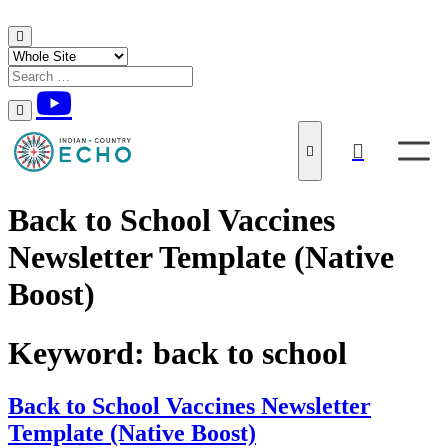
Skip to content
Back to School Vaccines
Newsletter Template (Native
Boost)
Keyword:
back to school
Back to School Vaccines Newsletter
Template (Native Boost)