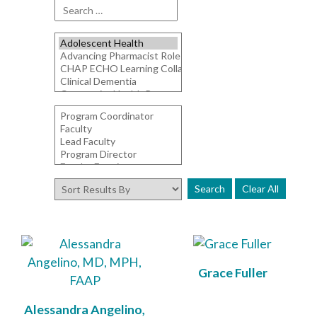
Clear All
Grace Fuller
Alessandra Angelino,