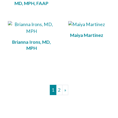
MD, MPH, FAAP
Maiya Martinez
Brianna Irons, MD,
MPH
1
2
»