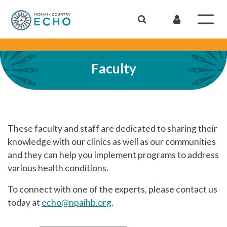
Faculty
These faculty and staff are dedicated to sharing their
knowledge with our clinics as well as our communities
and they can help you implement programs to address
various health conditions.
To connect with one of the experts, please contact us
today at
echo@npaihb.org
.