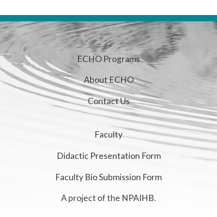
ECHO Programs
About ECHO
Contact Us
Faculty
Didactic Presentation Form
Faculty Bio Submission Form
A project of the
NPAIHB
.